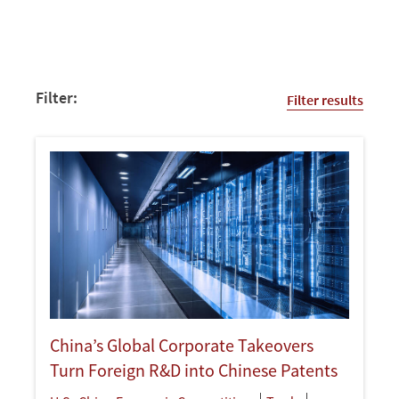
Filter:
Filter results
China’s Global Corporate Takeovers
Turn Foreign R&D into Chinese Patents