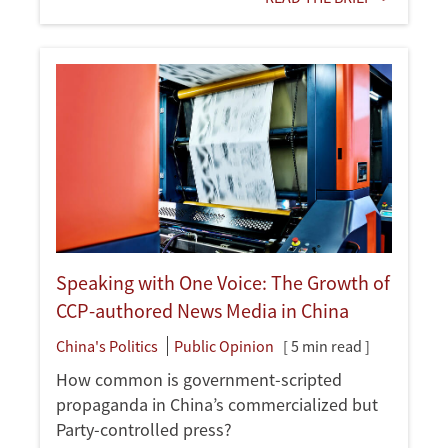
Speaking with One Voice: The Growth of
CCP-authored News Media in China
China's Politics
Public Opinion
[ 5 min read ]
How common is government-scripted
propaganda in China’s commercialized but
Party-controlled press?