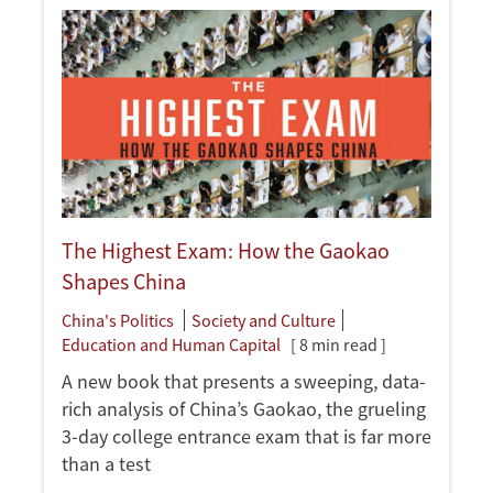
The Highest Exam: How the Gaokao
Shapes China
China's Politics
Society and Culture
Education and Human Capital
[ 8 min read ]
A new book that presents a sweeping, data-
rich analysis of China’s Gaokao, the grueling
3-day college entrance exam that is far more
than a test