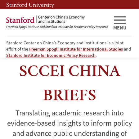
Skip
Skip
Stanford University
to
to
main
main
content
navigation
MENU
Stanford Center on China’s Economy and Institutions is a joint
effort of the
Freeman Spogli Institute for International Studies
and
China
Stanford Institute for Economic Policy Research
.
Briefs
SCCEI CHINA
BRIEFS
Translating academic research into
evidence-based insights to inform policy
and advance public understanding of