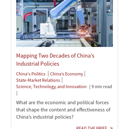
Mapping Two Decades of China’s
Industrial Policies
China's Politics
China’s Economy
State-Market Relations
Science, Technology, and Innovation
[ 9 min read
]
What are the economic and political forces
that shape the content and effectiveness of
China’s industrial policies?
READ THE BRIEF