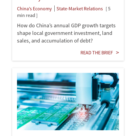
China’s Economy
State-Market Relations
[ 5
min read ]
How do China’s annual GDP growth targets
shape local government investment, land
sales, and accumulation of debt?
READ THE BRIEF