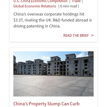
U.S.-China Economic Competition
Trade
Global Economic Relations
[ 6 min read ]
China’s overseas corporate holdings hit
$3.3T, rivaling the UK. R&D funded abroad is
driving patenting in China.
READ THE BRIEF
China’s Property Slump Can Curb