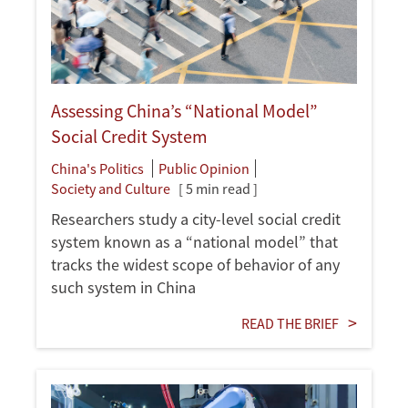
Assessing China’s “National Model”
Social Credit System
China's Politics
Public Opinion
Society and Culture
[ 5 min read ]
Researchers study a city-level social credit
system known as a “national model” that
tracks the widest scope of behavior of any
such system in China
READ THE BRIEF