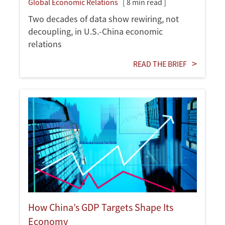
Global Economic Relations
[ 8 min read ]
Two decades of data show rewiring, not
decoupling, in U.S.-China economic
relations
READ THE BRIEF
How China’s GDP Targets Shape Its
Economy