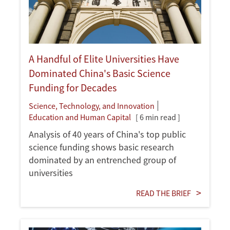
A Handful of Elite Universities Have
Dominated China's Basic Science
Funding for Decades
Science, Technology, and Innovation
Education and Human Capital
[ 6 min read ]
Analysis of 40 years of China's top public
science funding shows basic research
dominated by an entrenched group of
universities
READ THE BRIEF