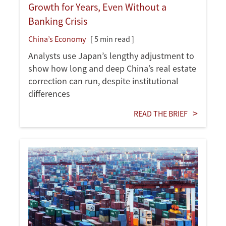
Growth for Years, Even Without a
Banking Crisis
China’s Economy
[ 5 min read ]
Analysts use Japan’s lengthy adjustment to
show how long and deep China’s real estate
correction can run, despite institutional
differences
READ THE BRIEF