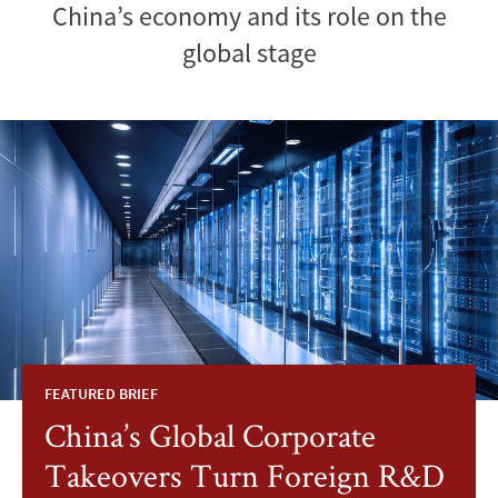
China’s economy and its role on the
global stage
FEATURED BRIEF
China’s Global Corporate
Takeovers Turn Foreign R&D