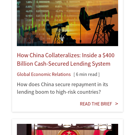
How China Collateralizes: Inside a $400
Billion Cash-Secured Lending System
Global Economic Relations
[ 6 min read ]
How does China secure repayment in its
lending boom to high-risk countries?
READ THE BRIEF