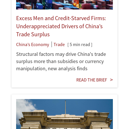
Excess Men and Credit-Starved Firms:
Underappreciated Drivers of China’s
Trade Surplus
China’s Economy
Trade
[ 5 min read ]
Structural factors may drive China's trade
surplus more than subsidies or currency
manipulation, new analysis finds
READ THE BRIEF