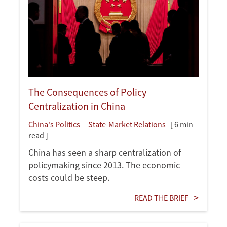
The Consequences of Policy
Centralization in China
China's Politics
State-Market Relations
[ 6 min
read ]
China has seen a sharp centralization of
policymaking since 2013. The economic
costs could be steep.
READ THE BRIEF