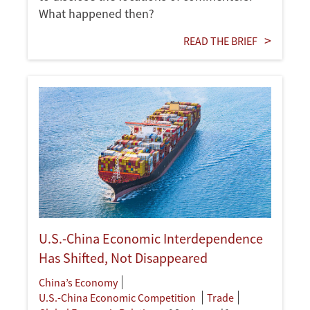
What happened then?
READ THE BRIEF
U.S.-China Economic Interdependence
Has Shifted, Not Disappeared
China’s Economy
U.S.-China Economic Competition
Trade