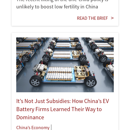
unlikely to boost low fertility in China
READ THE BRIEF
It’s Not Just Subsidies: How China’s EV
Battery Firms Learned Their Way to
Dominance
China’s Economy