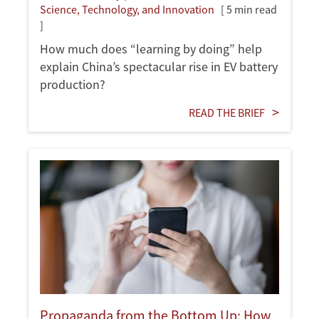
Science, Technology, and Innovation
[ 5 min read
]
How much does “learning by doing” help
explain China’s spectacular rise in EV battery
production?
READ THE BRIEF
Propaganda from the Bottom Up: How