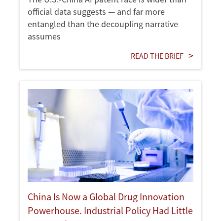
official data suggests — and far more
entangled than the decoupling narrative
assumes
READ THE BRIEF
China Is Now a Global Drug Innovation
Powerhouse. Industrial Policy Had Little