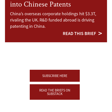
into Chinese Patents
China’s overseas corporate holdings hit $3.3T,
rivaling the UK. R&D funded abroad is driving
patenting in China.
READ THIS BRIEF
SUBSCRIBE HERE
READ THE BRIEFS ON
SUBSTACK