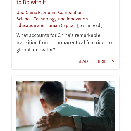
to Do with It.
U.S.-China Economic Competition
Science, Technology, and Innovation
Education and Human Capital
[ 5 min read ]
What accounts for China's remarkable
transition from pharmaceutical free rider to
global innovator?
READ THE BRIEF