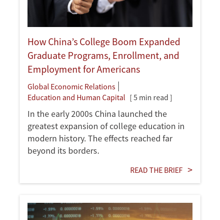
How China’s College Boom Expanded
Graduate Programs, Enrollment, and
Employment for Americans
Global Economic Relations
Education and Human Capital
[ 5 min read ]
In the early 2000s China launched the
greatest expansion of college education in
modern history. The effects reached far
beyond its borders.
READ THE BRIEF