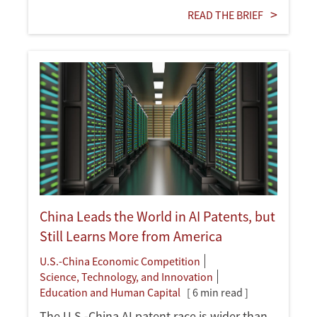
READ THE BRIEF
China Leads the World in AI Patents, but
Still Learns More from America
U.S.-China Economic Competition
Science, Technology, and Innovation
Education and Human Capital
[ 6 min read ]
The U.S.-China AI patent race is wider than