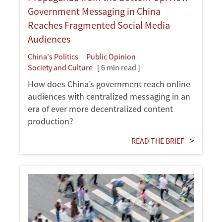
Government Messaging in China
Reaches Fragmented Social Media
Audiences
China's Politics
Public Opinion
Society and Culture
[ 6 min read ]
How does China’s government reach online
audiences with centralized messaging in an
era of ever more decentralized content
production?
READ THE BRIEF