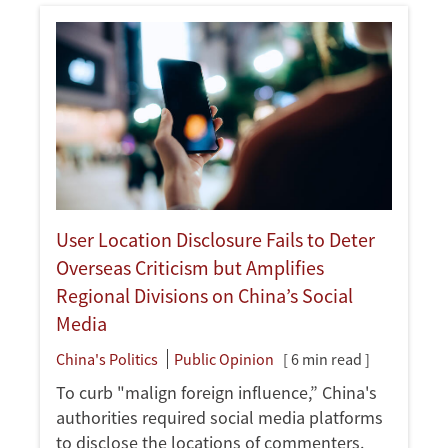
User Location Disclosure Fails to Deter
Overseas Criticism but Amplifies
Regional Divisions on China’s Social
Media
China's Politics
Public Opinion
[ 6 min read ]
To curb "malign foreign influence,” China's
authorities required social media platforms
to disclose the locations of commenters.