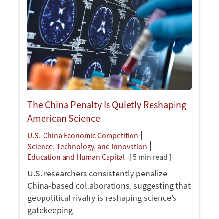
The China Penalty Is Quietly Reshaping
American Science
U.S.-China Economic Competition
Science, Technology, and Innovation
Education and Human Capital
[ 5 min read ]
U.S. researchers consistently penalize
China-based collaborations, suggesting that
geopolitical rivalry is reshaping science’s
gatekeeping