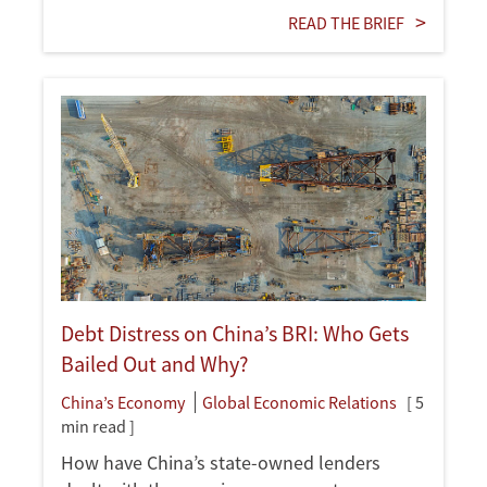
READ THE BRIEF
Debt Distress on China’s BRI: Who Gets
Bailed Out and Why?
China’s Economy
Global Economic Relations
[ 5
min read ]
How have China’s state-owned lenders