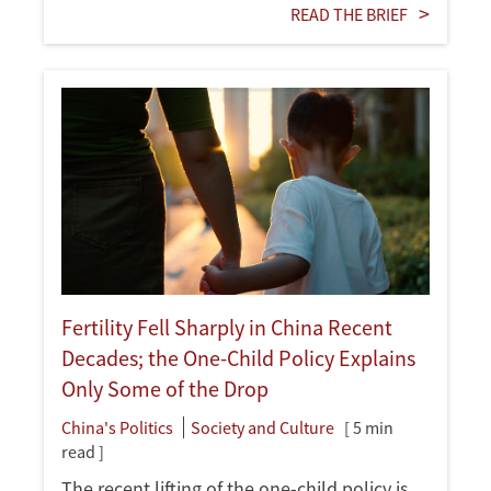
READ THE BRIEF
Fertility Fell Sharply in China Recent
Decades; the One-Child Policy Explains
Only Some of the Drop
China's Politics
Society and Culture
[ 5 min
read ]
The recent lifting of the one-child policy is