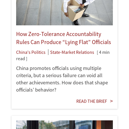
How Zero-Tolerance Accountability
Rules Can Produce “Lying Flat” Officials
China's Politics
State-Market Relations
[ 4 min
read ]
China promotes officials using multiple
criteria, but a serious failure can void all
other achievements. How does that shape
officials’ behavior?
READ THE BRIEF