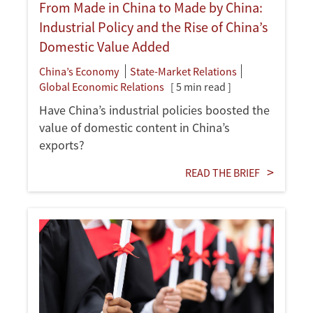
From Made in China to Made by China:
Industrial Policy and the Rise of China’s
Domestic Value Added
China’s Economy
State-Market Relations
Global Economic Relations
[ 5 min read ]
Have China’s industrial policies boosted the
value of domestic content in China’s
exports?
READ THE BRIEF