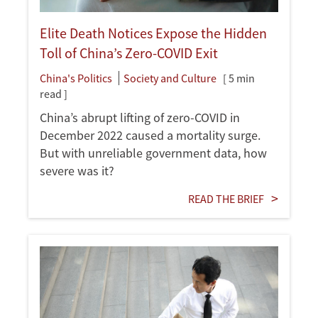
Elite Death Notices Expose the Hidden
Toll of China’s Zero-COVID Exit
China's Politics
Society and Culture
[ 5 min
read ]
China’s abrupt lifting of zero-COVID in
December 2022 caused a mortality surge.
But with unreliable government data, how
severe was it?
READ THE BRIEF