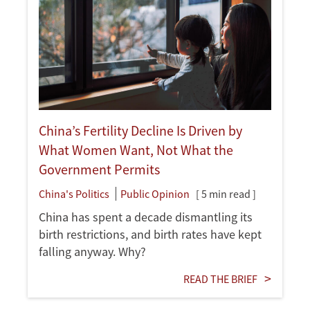
China’s Fertility Decline Is Driven by
What Women Want, Not What the
Government Permits
China's Politics
Public Opinion
[ 5 min read ]
China has spent a decade dismantling its
birth restrictions, and birth rates have kept
falling anyway. Why?
READ THE BRIEF