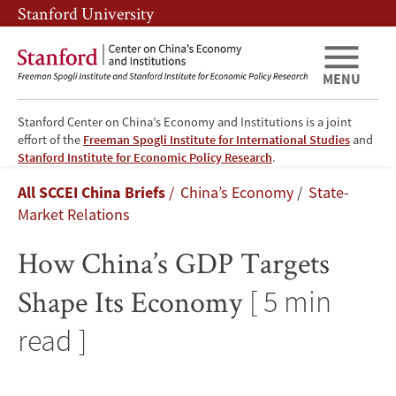
Skip
Skip
Stanford University
to
to
main
main
content
navigation
MENU
Stanford Center on China’s Economy and Institutions is a joint
effort of the
Freeman Spogli Institute for International Studies
and
How
Stanford Institute for Economic Policy Research
.
Breadcrumb
All SCCEI China Briefs
China’s Economy
State-
China’s
Market Relations
GDP
How China’s GDP Targets
Targets
Shape Its Economy
[ 5 min
Shape
read ]
Its