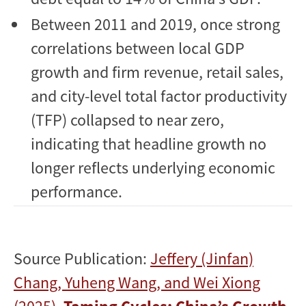
Between 2011 and 2019, once strong
correlations between local GDP
growth and firm revenue, retail sales,
and city-level total factor productivity
(TFP) collapsed to near zero,
indicating that headline growth no
longer reflects underlying economic
performance.
Source Publication:
Jeffery (Jinfan)
Chang, Yuheng Wang, and Wei Xiong