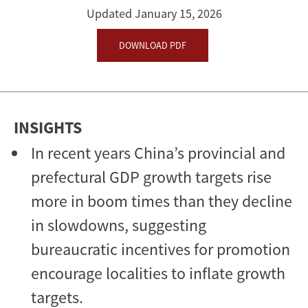
Economy
Updated January 15, 2026
DOWNLOAD PDF
INSIGHTS
In recent years China’s provincial and
prefectural GDP growth targets rise
more in boom times than they decline
in slowdowns, suggesting
bureaucratic incentives for promotion
encourage localities to inflate growth
targets.