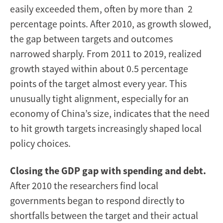
easily exceeded them, often by more than 2
percentage points. After 2010, as growth slowed,
the gap between targets and outcomes
narrowed sharply. From 2011 to 2019, realized
growth stayed within about 0.5 percentage
points of the target almost every year. This
unusually tight alignment, especially for an
economy of China’s size, indicates that the need
to hit growth targets increasingly shaped local
policy choices.
Closing the GDP gap with spending and debt.
After 2010 the researchers find local
governments began to respond directly to
shortfalls between the target and their actual