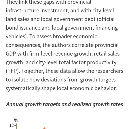
They link these gaps with provincial
infrastructure investment, and with city-level
land sales and local government debt (official
bond issuance and local government financing
vehicles). To assess broader economic
consequences, the authors correlate provincial
GDP with firm-level revenue growth, retail sales
growth, and city-level total factor productivity
(TFP). Together, these data allow the researchers
to isolate how deviations from growth targets
systematically shape local economic behavior.
Annual growth targets and realized growth rates