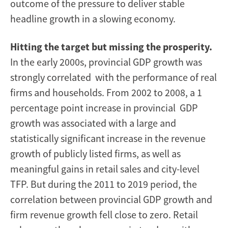
outcome of the pressure to deliver stable
headline growth in a slowing economy.
Hitting the target but missing the prosperity.
In the early 2000s, provincial GDP growth was
strongly correlated with the performance of real
firms and households. From 2002 to 2008, a 1
percentage point increase in provincial GDP
growth was associated with a large and
statistically significant increase in the revenue
growth of publicly listed firms, as well as
meaningful gains in retail sales and city-level
TFP. But during the 2011 to 2019 period, the
correlation between provincial GDP growth and
firm revenue growth fell close to zero. Retail