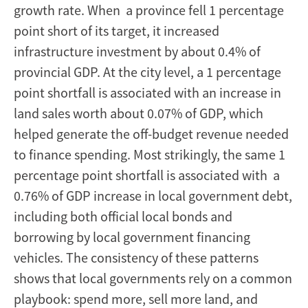
growth rate. When a province fell 1 percentage
point short of its target, it increased
infrastructure investment by about 0.4% of
provincial GDP. At the city level, a 1 percentage
point shortfall is associated with an increase in
land sales worth about 0.07% of GDP, which
helped generate the off-budget revenue needed
to finance spending. Most strikingly, the same 1
percentage point shortfall is associated with a
0.76% of GDP increase in local government debt,
including both official local bonds and
borrowing by local government financing
vehicles. The consistency of these patterns
shows that local governments rely on a common
playbook: spend more, sell more land, and