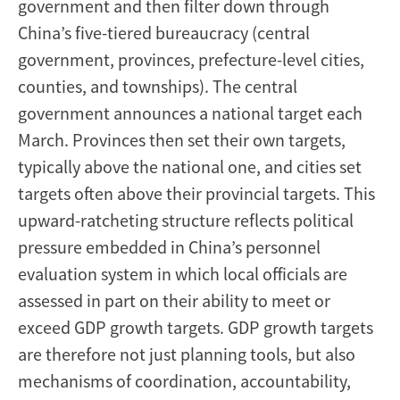
government and then filter down through
China’s five-tiered bureaucracy (central
government, provinces, prefecture-level cities,
counties, and townships). The central
government announces a national target each
March. Provinces then set their own targets,
typically above the national one, and cities set
targets often above their provincial targets. This
upward-ratcheting structure reflects political
pressure embedded in China’s personnel
evaluation system in which local officials are
assessed in part on their ability to meet or
exceed GDP growth targets. GDP growth targets
are therefore not just planning tools, but also
mechanisms of coordination, accountability,