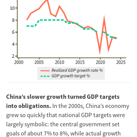
China’s slower growth turned GDP targets
into obligations.
In the 2000s, China’s economy
grew so quickly that national GDP targets were
largely symbolic: the central government set
goals of about 7% to 8%, while actual growth