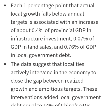
Each 1 percentage point that actual
local growth falls below annual
targets is associated with an increase
of about 0.4% of provincial GDP in
infrastructure investment, 0.07% of
GDP in land sales, and 0.76% of GDP
in local government debt.
The data suggest that localities
actively intervene in the economy to
close the gap between realized
growth and ambitious targets. These
interventions added local government
debt equal to 14% of China’s GDP.