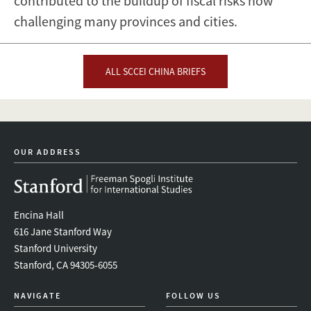
contributed to the buildup of fiscal risks now
challenging many provinces and cities.
ALL SCCEI CHINA BRIEFS
OUR ADDRESS
Encina Hall
616 Jane Stanford Way
Stanford University
Stanford, CA 94305-6055
NAVIGATE
FOLLOW US