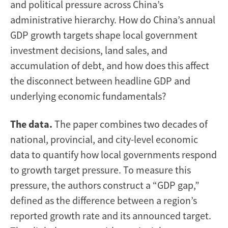
and political pressure across China’s
administrative hierarchy. How do China’s annual
GDP growth targets shape local government
investment decisions, land sales, and
accumulation of debt, and how does this affect
the disconnect between headline GDP and
underlying economic fundamentals?
The data.
The paper combines two decades of
national, provincial, and city-level economic
data to quantify how local governments respond
to growth target pressure. To measure this
pressure, the authors construct a “GDP gap,”
defined as the difference between a region’s
reported growth rate and its announced target.