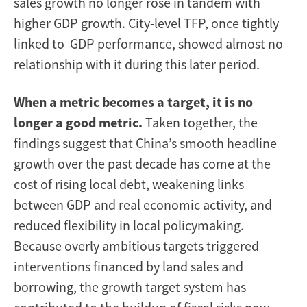
sales growth no longer rose in tandem with
higher GDP growth. City-level TFP, once tightly
linked to GDP performance, showed almost no
relationship with it during this later period.
When a metric becomes a target, it is no
longer a good metric.
Taken together, the
findings suggest that China’s smooth headline
growth over the past decade has come at the
cost of rising local debt, weakening links
between GDP and real economic activity, and
reduced flexibility in local policymaking.
Because overly ambitious targets triggered
interventions financed by land sales and
borrowing, the growth target system has