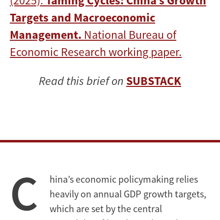
(2025).
Taming Cycles: China’s Growth
Targets and Macroeconomic
Management.
National Bureau of
Economic Research working paper.
Read this brief on
SUBSTACK
C
hina’s economic policymaking relies
heavily on annual GDP growth targets,
which are set by the central