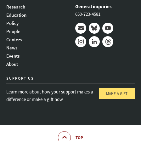
General inquiries
Research
650-723-4581
Education
Policy
People
Mail
Bluesky
Youtube
Centers
News
Instagram
LinkedIn
Threads
Events
About
SUPPORT US
Learn more about how your support makes a
MAKE A GIFT
difference or make a gift now
TOP