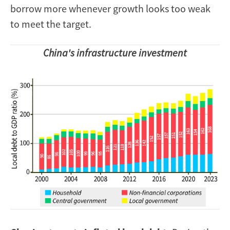
borrow more whenever growth looks too weak
to meet the target.
China's infrastructure investment