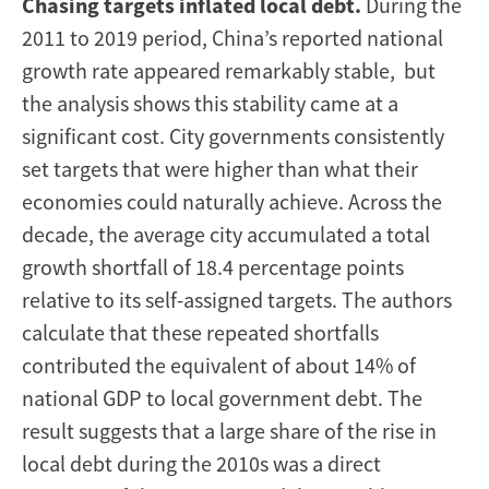
Chasing targets inflated local debt.
During the
2011 to 2019 period, China’s reported national
growth rate appeared remarkably stable, but
the analysis shows this stability came at a
significant cost. City governments consistently
set targets that were higher than what their
economies could naturally achieve. Across the
decade, the average city accumulated a total
growth shortfall of 18.4 percentage points
relative to its self-assigned targets. The authors
calculate that these repeated shortfalls
contributed the equivalent of about 14% of
national GDP to local government debt. The
result suggests that a large share of the rise in
local debt during the 2010s was a direct