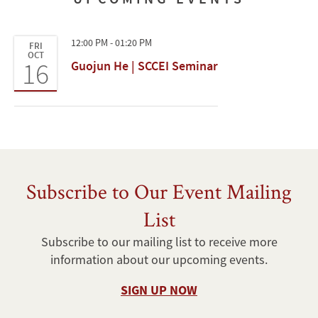
12:00 PM - 01:20 PM
FRI
OCT
16
Guojun He | SCCEI Seminar
Subscribe to Our Event Mailing
List
Subscribe to our mailing list to receive more
information about our upcoming events.
SIGN UP NOW