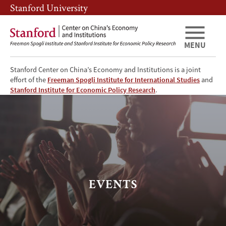
Skip
Skip
Stanford University
to
to
main
main
content
navigation
MENU
Stanford Center on China’s Economy and Institutions is a joint
effort of the
Freeman Spogli Institute for International Studies
and
Events
Stanford Institute for Economic Policy Research
.
EVENTS