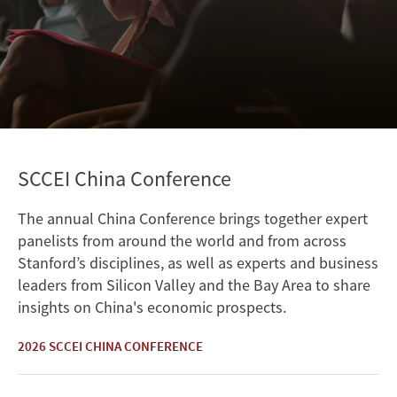
SCCEI China Conference
The annual China Conference brings together expert
panelists from around the world and from across
Stanford’s disciplines, as well as experts and business
leaders from Silicon Valley and the Bay Area to share
insights on China's economic prospects.
2026 SCCEI CHINA CONFERENCE