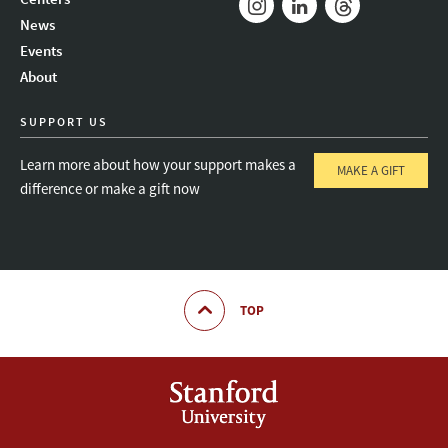
News
Instagram
LinkedIn
Threads
Events
About
SUPPORT US
Learn more about how your support makes a
MAKE A GIFT
difference or make a gift now
TOP