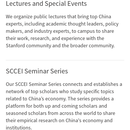
Lectures and Special Events
We organize public lectures that bring top China
experts, including academic thought leaders, policy
makers, and industry experts, to campus to share
their work, research, and experience with the
Stanford community and the broader community.
SCCEI Seminar Series
Our SCCEI Seminar Series connects and establishes a
network of top scholars who study specific topics
related to China’s economy. The series provides a
platform for both up and coming scholars and
seasoned scholars from across the world to share
their empirical research on China's economy and
institutions.