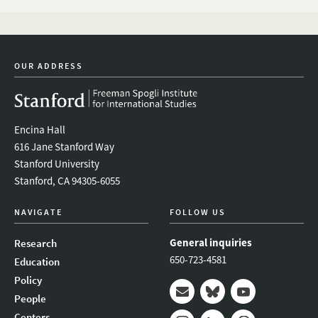
OUR ADDRESS
Encina Hall
616 Jane Stanford Way
Stanford University
Stanford, CA 94305-6055
NAVIGATE
FOLLOW US
General inquiries
Research
650-723-4581
Education
Policy
People
Mail
Bluesky
Youtube
Centers