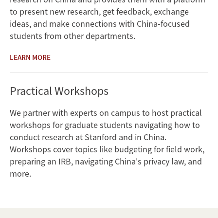
to present new research, get feedback, exchange
ideas, and make connections with China-focused
students from other departments.
LEARN MORE
Practical Workshops
We partner with experts on campus to host practical
workshops for graduate students navigating how to
conduct research at Stanford and in China.
Workshops cover topics like budgeting for field work,
preparing an IRB, navigating China's privacy law, and
more.