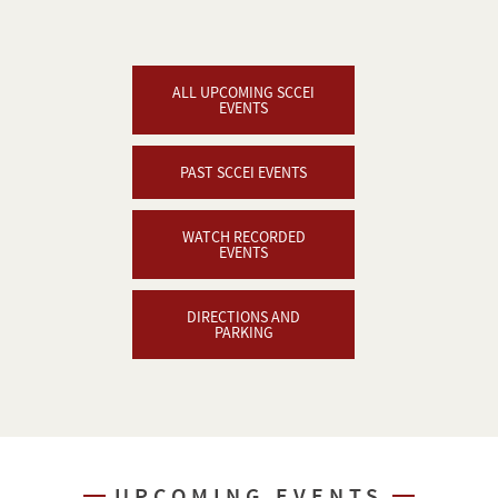
ALL UPCOMING SCCEI
EVENTS
PAST SCCEI EVENTS
WATCH RECORDED
EVENTS
DIRECTIONS AND
PARKING
UPCOMING EVENTS