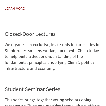
LEARN MORE
Closed-Door Lectures
We organize an exclusive, invite-only lecture series for
Stanford researchers working on or with China today
to help build a deeper understanding of the
fundamental principles underlying China’s political
infrastructure and economy.
Student Seminar Series
This series brings together young scholars doing
research on China and provides them with a platform