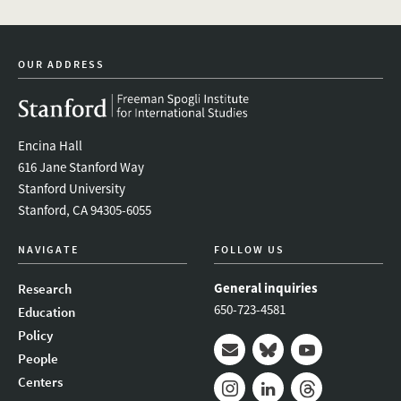
OUR ADDRESS
Encina Hall
616 Jane Stanford Way
Stanford University
Stanford, CA 94305-6055
NAVIGATE
FOLLOW US
General inquiries
Research
650-723-4581
Education
Policy
People
Mail
Bluesky
Youtube
Centers