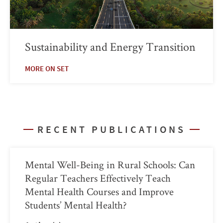
Sustainability and Energy Transition
MORE ON SET
RECENT PUBLICATIONS
Mental Well-Being in Rural Schools: Can
Regular Teachers Effectively Teach
Mental Health Courses and Improve
Students’ Mental Health?