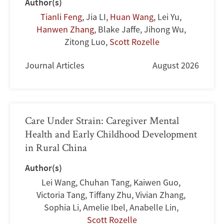
Author(s)
Tianli Feng
,
Jia LI
,
Huan Wang
,
Lei Yu
,
Hanwen Zhang
,
Blake Jaffe
,
Jihong Wu
,
Zitong Luo
,
Scott Rozelle
Journal Articles
August 2026
Care Under Strain: Caregiver Mental
Health and Early Childhood Development
in Rural China
Author(s)
Lei Wang
,
Chuhan Tang
,
Kaiwen Guo
,
Victoria Tang
,
Tiffany Zhu
,
Vivian Zhang
,
Sophia Li
,
Amelie Ibel
,
Anabelle Lin
,
Scott Rozelle