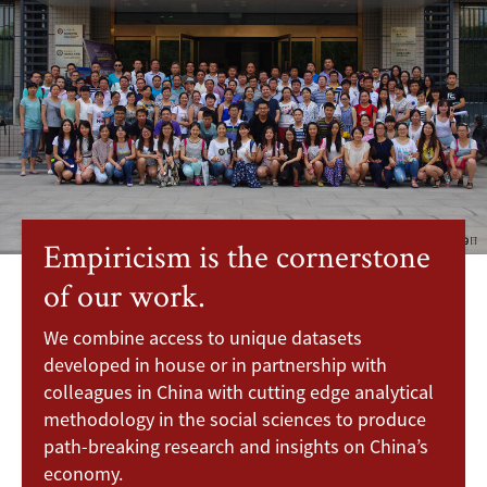
Empiricism is the cornerstone
of our work.
We combine access to unique datasets
developed in house or in partnership with
colleagues in China with cutting edge analytical
methodology in the social sciences to produce
path-breaking research and insights on China’s
economy.