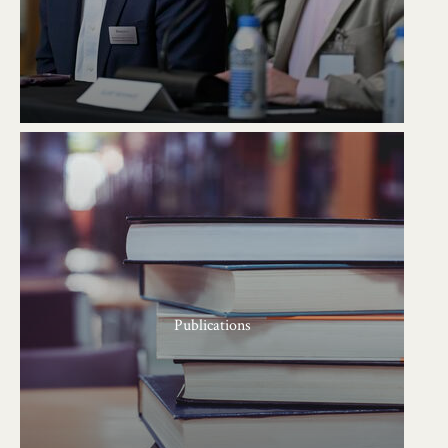
Publications