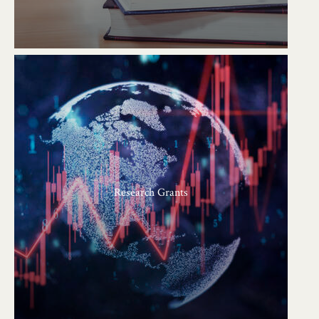
Research Grants