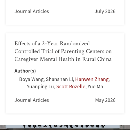
Journal Articles
July 2026
Effects of a 2-Year Randomized
Controlled Trial of Parenting Centers on
Caregiver Mental Health in Rural China
Author(s)
Boya Wang
,
Shanshan Li
,
Hanwen Zhang
,
Yuanping Lu
,
Scott Rozelle
,
Yue Ma
Journal Articles
May 2026