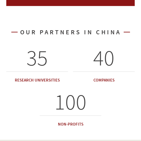
OUR PARTNERS IN CHINA
35
40
RESEARCH UNIVERSITIES
COMPANIES
100
NON-PROFITS