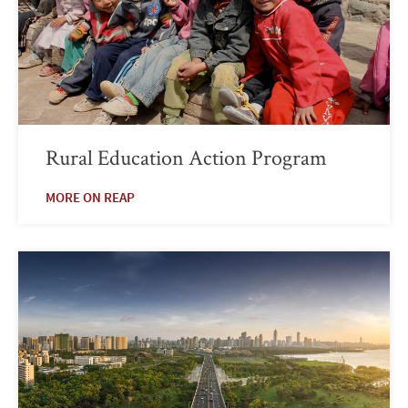
Rural Education Action Program
MORE ON REAP