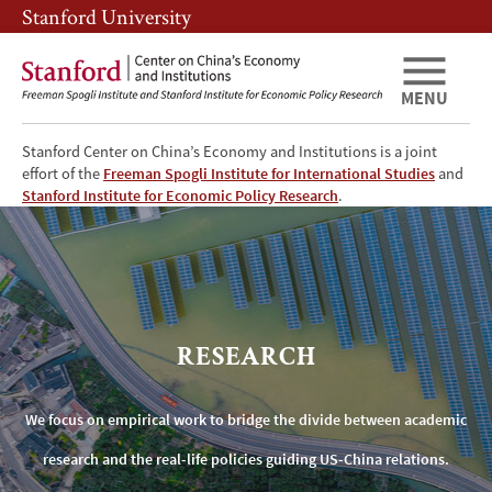
Skip
Skip
Stanford University
to
to
main
main
content
navigation
MENU
Stanford Center on China’s Economy and Institutions is a joint
effort of the
Freeman Spogli Institute for International Studies
and
Research
Stanford Institute for Economic Policy Research
.
RESEARCH
We focus on empirical work to bridge the divide between academic
research and the real-life policies guiding US-China relations.