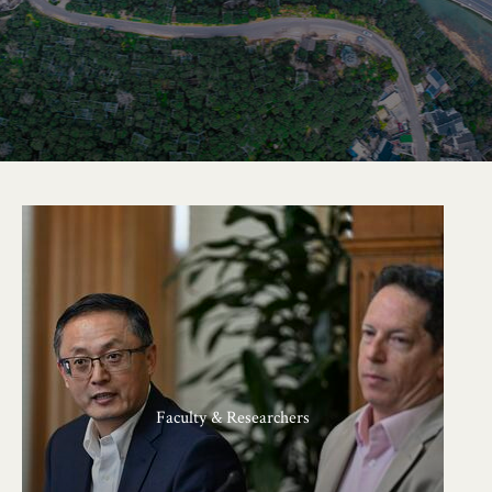
Faculty & Researchers