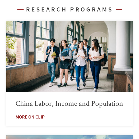
RESEARCH PROGRAMS
China Labor, Income and Population
MORE ON CLIP