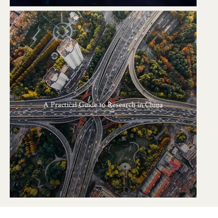
A Practical Guide to Research in China