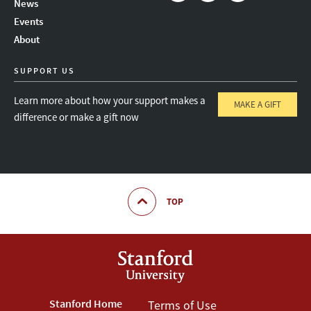
News
Instagram
LinkedIn
Threads
Events
About
SUPPORT US
Learn more about how your support makes a
MAKE A GIFT
difference or make a gift now
TOP
Footer
Stanford Home
Footer
Terms of Use