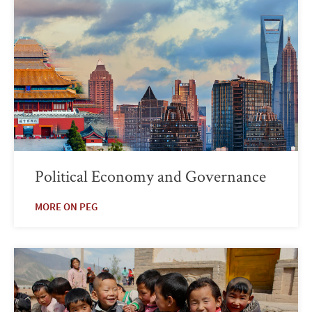
Political Economy and Governance
MORE ON PEG