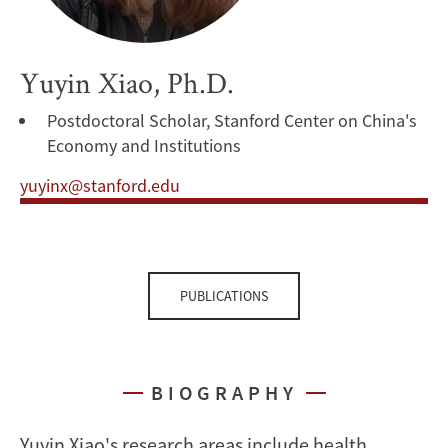
Yuyin Xiao, Ph.D.
Postdoctoral Scholar, Stanford Center on China's
Economy and Institutions
yuyinx@stanford.edu
PUBLICATIONS
BIOGRAPHY
Yuyin Xiao's research areas include health