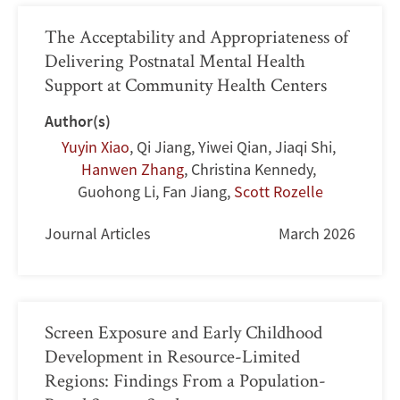
The Acceptability and Appropriateness of
Delivering Postnatal Mental Health
Support at Community Health Centers
Author(s)
Yuyin Xiao
,
Qi Jiang
,
Yiwei Qian
,
Jiaqi Shi
,
Hanwen Zhang
,
Christina Kennedy
,
Guohong Li
,
Fan Jiang
,
Scott Rozelle
Journal Articles
March 2026
Screen Exposure and Early Childhood
Development in Resource-Limited
Regions: Findings From a Population-