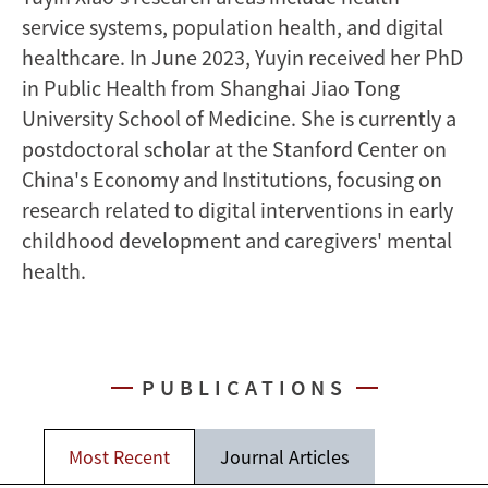
service systems, population health, and digital
healthcare. In June 2023, Yuyin received her PhD
in Public Health from Shanghai Jiao Tong
University School of Medicine. She is currently a
postdoctoral scholar at the Stanford Center on
China's Economy and Institutions, focusing on
research related to digital interventions in early
childhood development and caregivers' mental
health.
PUBLICATIONS
Most Recent
Journal Articles