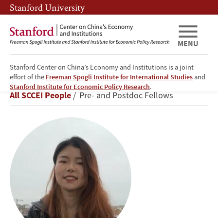
Skip
Skip
Stanford University
to
to
main
main
content
navigation
MENU
Stanford Center on China’s Economy and Institutions is a joint
effort of the
Freeman Spogli Institute for International Studies
and
Yuyin
Stanford Institute for Economic Policy Research
.
Breadcrumb
All SCCEI People
Pre- and Postdoc Fellows
Xiao