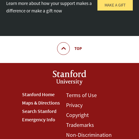
Learn more about how your support makes a
MAKE A GIFT
difference or make a gift now
TOP
Footer
Stanford Home
Footer
Terms of Use
Maps & Directions
Privacy
Stanford
Terms
Search Stanford
Copyright
Menu
Menu
Emergency Info
Trademarks
Non-Discrimination