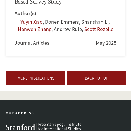
Based Survey Study
Author(s)
Yuyin Xiao
,
Dorien Emmers
,
Shanshan Li
,
Hanwen Zhang
,
Andrew Rule
,
Scott Rozelle
Journal Articles
May 2025
MORE PUBLICATIONS
BACK TO TOP
OUR ADDRESS