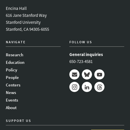
Encina Hall
616 Jane Stanford Way
Stanford University
Stanford, CA 94305-6055
NAVIGATE
FOLLOW US
General inquiries
Research
650-723-4581
Education
Policy
People
Mail
Bluesky
Youtube
Centers
News
Instagram
LinkedIn
Threads
Events
About
SUPPORT US