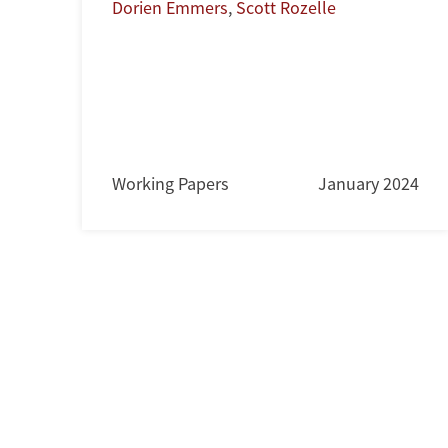
Dorien Emmers
,
Scott Rozelle
Working Papers
January 2024