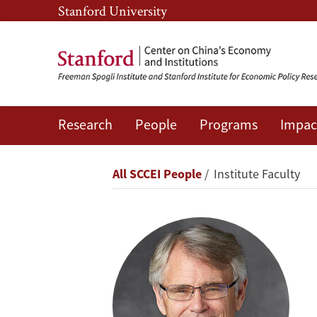
Skip
Skip
Stanford University
to
to
main
main
content
navigation
Research
People
Programs
Impac
Scott
Rozelle
Breadcrumb
All SCCEI People
Institute Faculty