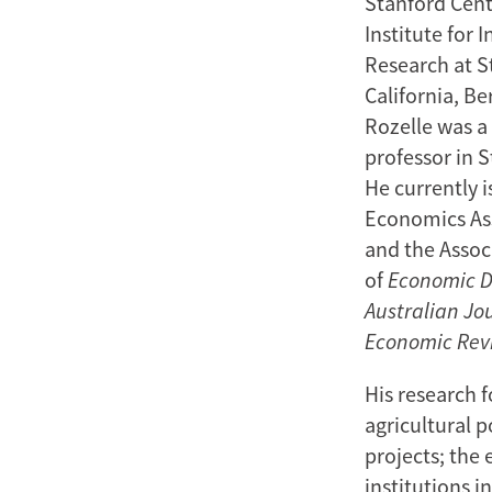
Stanford Cent
Institute for 
Research at St
California, Be
Rozelle was a 
professor in 
He currently 
Economics Ass
and the Associ
of
Economic 
Australian Jo
Economic Rev
His research 
agricultural p
projects; the
institutions i