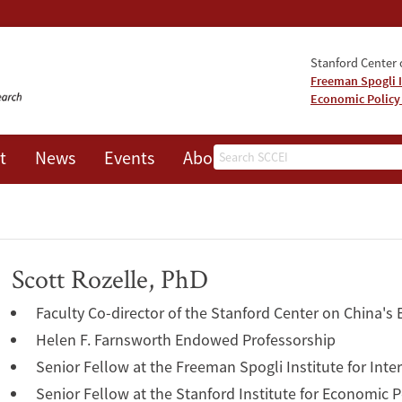
Stanford Center o
Freeman Spogli I
Economic Policy
Search
t
News
Events
About
Scott Rozelle, PhD
Faculty Co-director of the Stanford Center on China's
Helen F. Farnsworth Endowed Professorship
Senior Fellow at the Freeman Spogli Institute for Inte
Senior Fellow at the Stanford Institute for Economic 