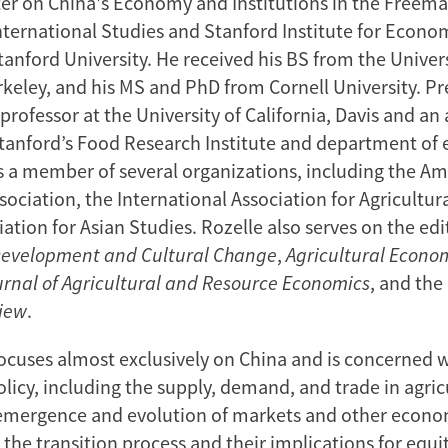
er on China's Economy and Institutions in the Freema
International Studies and Stanford Institute for Econo
anford University. He received his BS from the Univers
rkeley, and his MS and PhD from Cornell University. Pr
professor at the University of California, Davis and an 
Stanford’s Food Research Institute and department of
is a member of several organizations, including the A
ociation, the International Association for Agricultur
ation for Asian Studies. Rozelle also serves on the edi
Development
and Cultural Change
,
Agricultural Econo
urnal of Agricultural and Resource Economics
, and the
iew
.
focuses almost exclusively on China and is concerned w
olicy, including the supply, demand, and trade in agric
 emergence and evolution of markets and other econo
n the transition process and their implications for equi