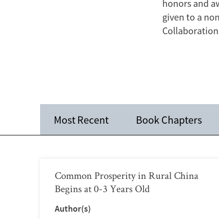
honors and aw
given to a no
Collaboration 
Most Recent
Book Chapters
Common Prosperity in Rural China
Begins at 0-3 Years Old
Author(s)