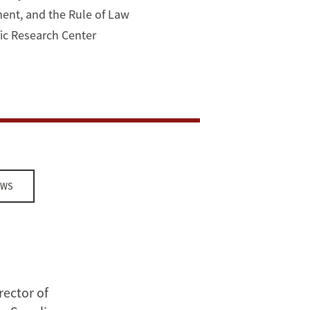
ment, and the Rule of Law
ific Research Center
EWS
rector of