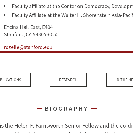
Faculty affiliate at the Center on Democracy, Develop
Faculty Affiliate at the Walter H. Shorenstein Asia-Pac
Encina Hall East, E404
Stanford, CA 94305-6055
rozelle@stanford.edu
BLICATIONS
RESEARCH
IN THE N
BIOGRAPHY
is the Helen F. Farnsworth Senior Fellow and the co-di