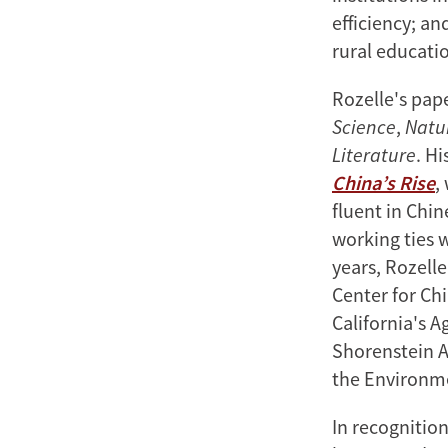
efficiency; a
rural educatio
Rozelle's pap
Science
,
Natu
Literature
. Hi
China’s Rise
,
fluent in Chi
working ties 
years, Rozelle
Center for Chi
California's A
Shorenstein A
the Environm
In recognitio