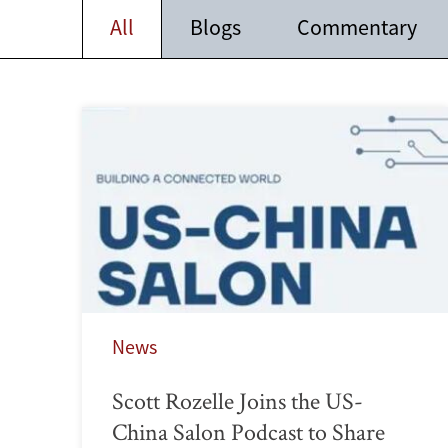
All
Blogs
Commentary
News
Scott Rozelle Joins the US-
China Salon Podcast to Share