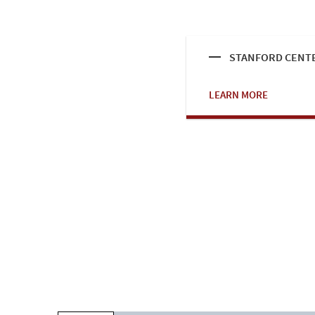
STANFORD CENTE
LEARN MORE