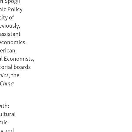
n Spogli
mic Policy
ity of
eviously,
assistant
 economics.
merican
al Economists,
torial boards
mics
, the
China
ith:
ultural
mic
ty and