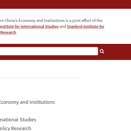
n China’s Economy and Institutions is a joint effort of the
nstitute for International Studies
and
Stanford Institute for
 Research
.
 Economy and Institutions
rnational Studies
Policy Research