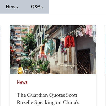
News
Q&As
News
The Guardian Quotes Scott
Rozelle Speaking on China's