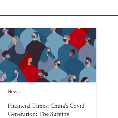
News
Financial Times: China’s Covid
Generation: The Surging