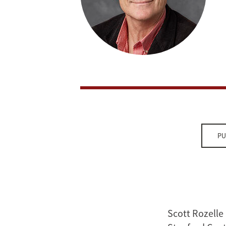
PU
Scott Rozelle 