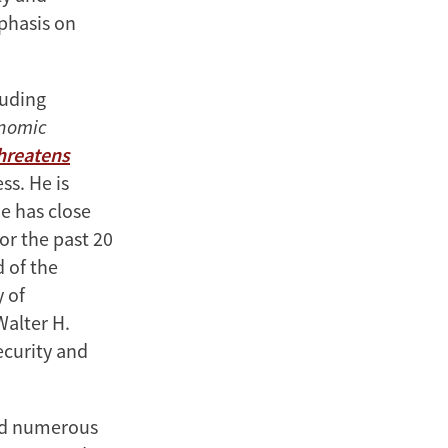
mphasis on
luding
onomic
Threatens
ss. He is
e has close
or the past 20
d of the
y of
Walter H.
ecurity and
ved numerous