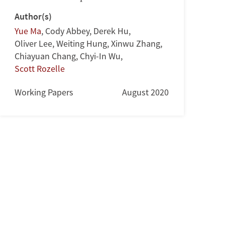
Author(s)
Yue Ma
,
Cody Abbey
,
Derek Hu
,
Oliver Lee
,
Weiting Hung
,
Xinwu Zhang
,
Chiayuan Chang
,
Chyi-In Wu
,
Scott Rozelle
Working Papers
August 2020