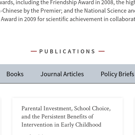
ards, including the Friendship Award in 2008, the hi
n-Chinese by the Premier; and the National Science a
Award in 2009 for scientific achievement in collaborat
PUBLICATIONS
Books
Journal Articles
Policy Briefs
Parental Investment, School Choice,
and the Persistent Benefits of
Intervention in Early Childhood