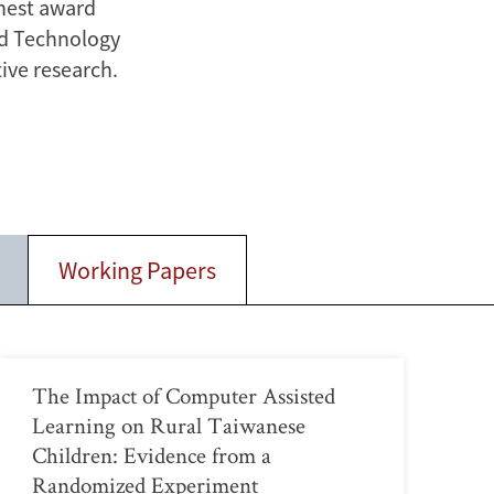
ghest award
nd Technology
ive research.
Working Papers
The Impact of Computer Assisted
Learning on Rural Taiwanese
Children: Evidence from a
Randomized Experiment