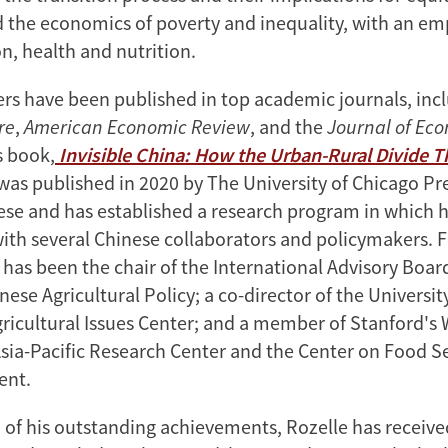
nd the economics of poverty and inequality, with an e
n, health and nutrition.
ers have been published in top academic journals, inc
re
,
American Economic Review
, and the
Journal of Ec
s book,
Invisible China: How the Urban-Rural Divide 
 was published in 2020 by The University of Chicago Pre
nese and has established a research program in which h
with several Chinese collaborators and policymakers. F
 has been the chair of the International Advisory Boar
nese Agricultural Policy; a co-director of the Universit
gricultural Issues Center; and a member of Stanford's 
sia-Pacific Research Center and the Center on Food S
ent.
n of his outstanding achievements, Rozelle has recei