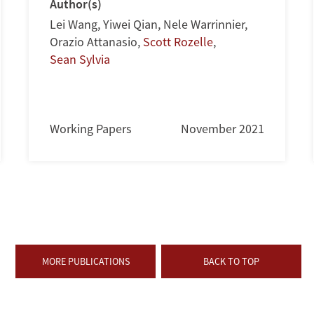
Author(s)
Lei Wang
,
Yiwei Qian
,
Nele Warrinnier
,
Orazio Attanasio
,
Scott Rozelle
,
Sean Sylvia
Working Papers
November 2021
MORE PUBLICATIONS
BACK TO TOP