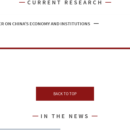
CURRENT RESEARCH
R ON CHINA’S ECONOMY AND INSTITUTIONS
BACK TO TOP
IN THE NEWS