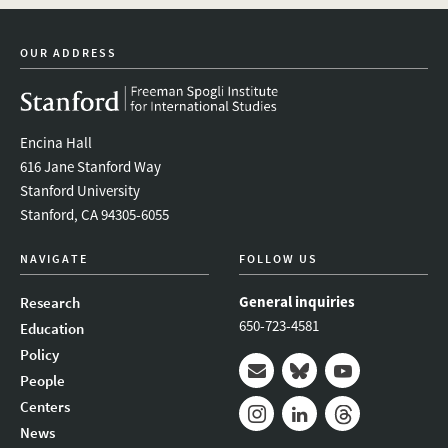
OUR ADDRESS
Encina Hall
616 Jane Stanford Way
Stanford University
Stanford, CA 94305-6055
NAVIGATE
FOLLOW US
General inquiries
Research
650-723-4581
Education
Policy
People
Mail
Bluesky
Youtube
Centers
News
Instagram
LinkedIn
Threads