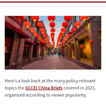
Review
Here’s a look back at the many policy-relevant
topics the
SCCEI China Briefs
covered in 2023,
organized according to viewer popularity.