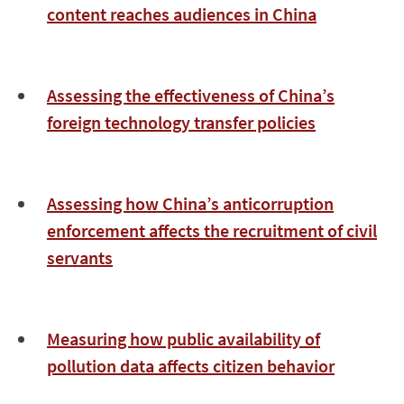
content reaches audiences in China
Assessing the effectiveness of China’s
foreign technology transfer policies
Assessing how China’s anticorruption
enforcement affects the recruitment of civil
servants
Measuring how public availability of
pollution data affects citizen behavior