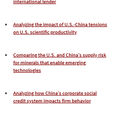
international lender
Analyzing the impact of U.S.-China tensions
on U.S. scientific productivity
Comparing the U.S. and China’s supply risk
for minerals that enable emerging
technologies
Analyzing how China’s corporate social
credit system impacts firm behavior