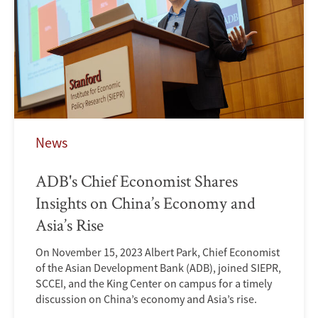
News
ADB's Chief Economist Shares
Insights on China’s Economy and
Asia’s Rise
On November 15, 2023 Albert Park, Chief Economist
of the Asian Development Bank (ADB), joined SIEPR,
SCCEI, and the King Center on campus for a timely
discussion on China’s economy and Asia’s rise.