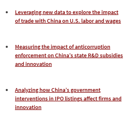
Leveraging new data to explore the impact
of trade with China on U.S. labor and wages
Measuring the impact of anticorruption
enforcement on China’s state R&D subsidies
and innovation
Analyzing how China’s government
interventions in IPO listings affect firms and
innovation