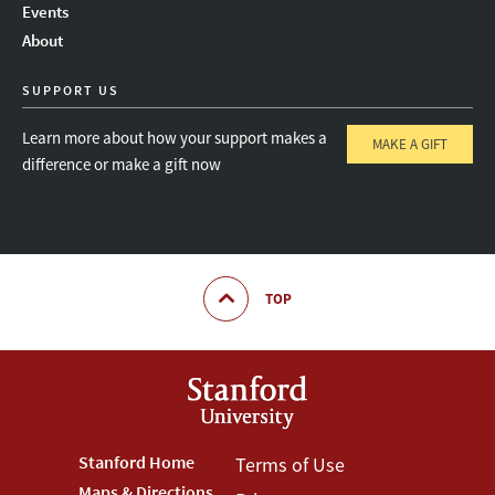
Events
About
SUPPORT US
Learn more about how your support makes a
MAKE A GIFT
difference or make a gift now
TOP
Footer
Stanford Home
Footer
Terms of Use
Maps & Directions