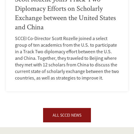
Diplomacy Efforts on Scholarly
Exchange between the United States
and China
SCCEI Co-Director Scott Rozelle joined a select
group of ten academics from the U.S. to participate
in a Track Two diplomacy effort between the U.S.
and China. Together, they traveled to Beijing where
they met with 12 scholars from China to discuss the
current state of scholarly exchange between the two
countries, as well as strategies to improve it.
ALL SCCEI NEWS