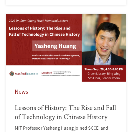
News
Lessons of History: The Rise and Fall
of Technology in Chinese History
MIT Professor Yasheng Huang joined SCCEI and