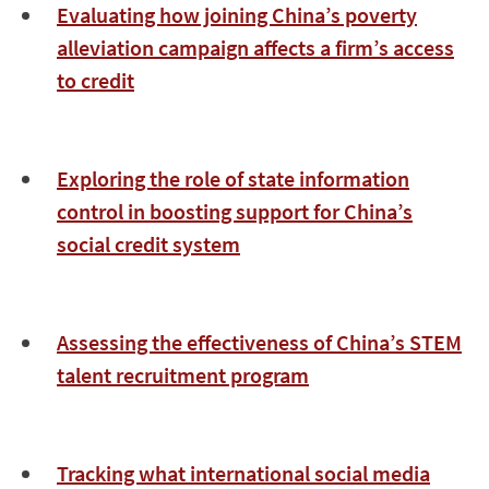
Evaluating how joining China’s poverty
alleviation campaign affects a firm’s access
to credit
Exploring the role of state information
control in boosting support for China’s
social credit system
Assessing the effectiveness of China’s STEM
talent recruitment program
Tracking what international social media