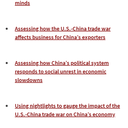
minds
Assessing how the U.S.-China trade war
affects business for China’s exporters
Assessing how China’s political system
responds to social unrest in economic
slowdowns
Using nightlights to gauge the impact of the
U.S.-China trade war on China’s economy