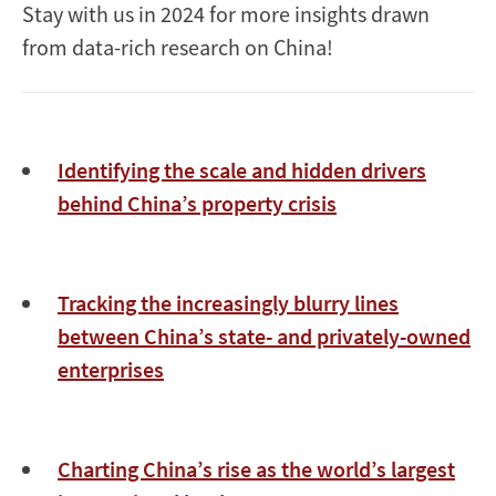
Stay with us in 2024 for more insights drawn
from data-rich research on China!
Identifying the scale and hidden drivers
behind China’s property crisis
Tracking the increasingly blurry lines
between China’s state- and privately-owned
enterprises
Charting China’s rise as the world’s largest