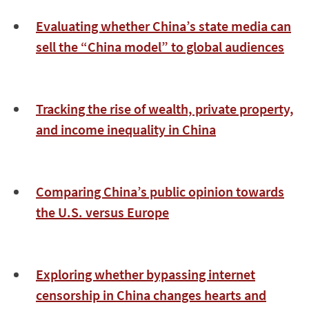
Evaluating whether China’s state media can
sell the “China model” to global audiences
Tracking the rise of wealth, private property,
and income inequality in China
Comparing China’s public opinion towards
the U.S. versus Europe
Exploring whether bypassing internet
censorship in China changes hearts and