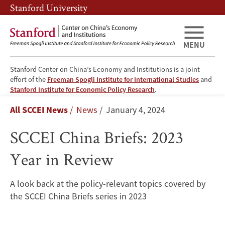
Skip
Skip
Stanford University
to
to
main
main
content
navigation
MENU
Stanford Center on China’s Economy and Institutions is a joint
effort of the
Freeman Spogli Institute for International Studies
and
SCCEI
Stanford Institute for Economic Policy Research
.
Breadcrumb
All SCCEI News
News
January 4, 2024
China
SCCEI China Briefs: 2023
Briefs:
Year in Review
2023
Year
A look back at the policy-relevant topics covered by
the SCCEI China Briefs series in 2023
in