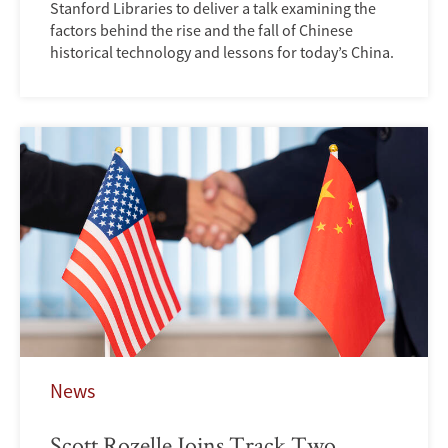
Stanford Libraries to deliver a talk examining the
factors behind the rise and the fall of Chinese
historical technology and lessons for today’s China.
News
Scott Rozelle Joins Track Two