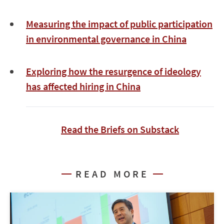
Measuring the impact of public participation
in environmental governance in China
Exploring how the resurgence of ideology
has affected hiring in China
Read the Briefs on Substack
READ MORE