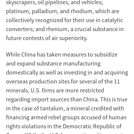
skyscrapers, oil pipelines, and vehicles;
platinum, palladium, and rhodium, which are
collectively recognized for their use in catalytic
converters; and rhenium, a crucial substance in
future contests of air superiority.
While China has taken measures to subsidize
and expand substance manufacturing
domestically as well as investing in and acquiring
overseas production sites for several of the 11
minerals, U.S. firms are more restricted
regarding import sources than China. This is true
in the case of tantalum, a mineral credited with
financing armed rebel groups accused of human
rights violations in the Democratic Republic of