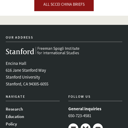
ALL SCCEI CHINA BRIEFS
OUR ADDRESS
Encina Hall
616 Jane Stanford Way
Stanford University
Stanford, CA 94305-6055
NAVIGATE
FOLLOW US
General inquiries
Research
650-723-4581
Education
Policy