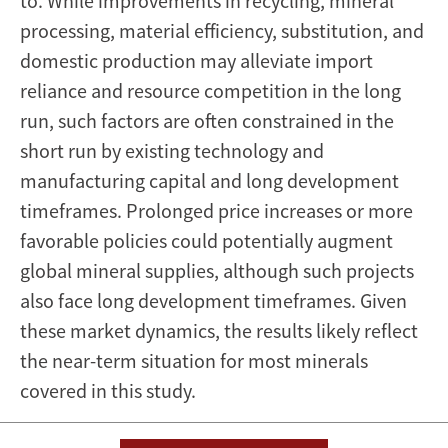
to. While improvements in recycling, mineral
processing, material efficiency, substitution, and
domestic production may alleviate import
reliance and resource competition in the long
run, such factors are often constrained in the
short run by existing technology and
manufacturing capital and long development
timeframes. Prolonged price increases or more
favorable policies could potentially augment
global mineral supplies, although such projects
also face long development timeframes. Given
these market dynamics, the results likely reflect
the near-term situation for most minerals
covered in this study.