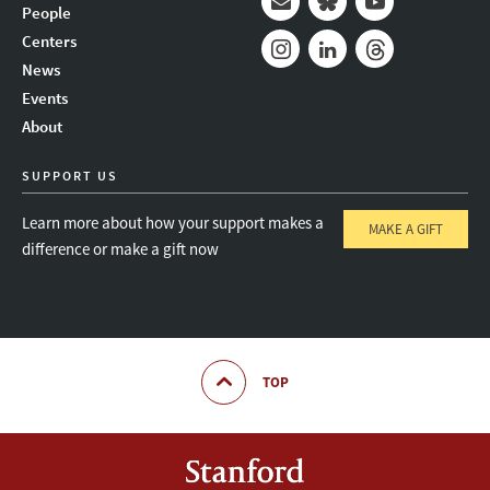
People
Mail
Bluesky
Youtube
Centers
News
Instagram
LinkedIn
Threads
Events
About
SUPPORT US
Learn more about how your support makes a
MAKE A GIFT
difference or make a gift now
TOP