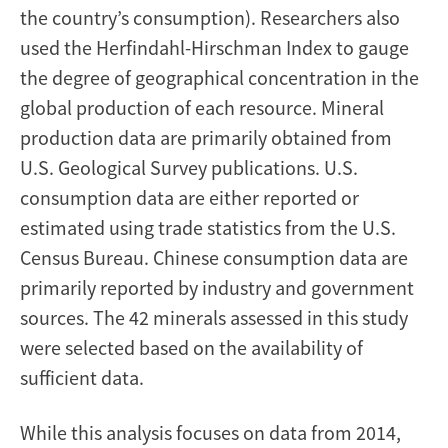
the country’s consumption). Researchers also
used the Herfindahl-Hirschman Index to gauge
the degree of geographical concentration in the
global production of each resource. Mineral
production data are primarily obtained from
U.S. Geological Survey publications. U.S.
consumption data are either reported or
estimated using trade statistics from the U.S.
Census Bureau. Chinese consumption data are
primarily reported by industry and government
sources. The 42 minerals assessed in this study
were selected based on the availability of
sufficient data.
While this analysis focuses on data from 2014,