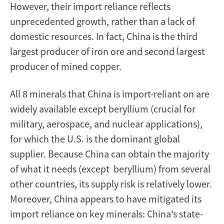
However, their import reliance reflects
unprecedented growth, rather than a lack of
domestic resources. In fact, China is the third
largest producer of iron ore and second largest
producer of mined copper.
All 8 minerals that China is import-reliant on are
widely available except beryllium (crucial for
military, aerospace, and nuclear applications),
for which the U.S. is the dominant global
supplier. Because China can obtain the majority
of what it needs (except beryllium) from several
other countries, its supply risk is relatively lower.
Moreover, China appears to have mitigated its
import reliance on key minerals: China’s state-