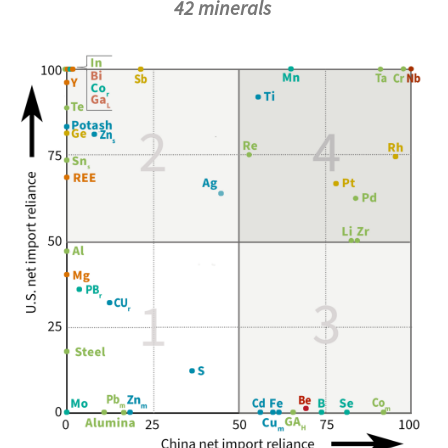
42 minerals
Image