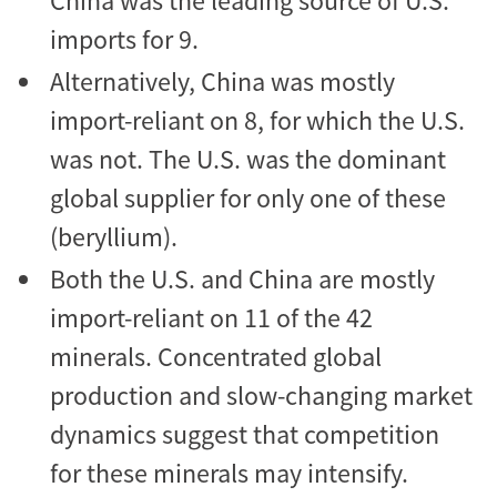
China was the leading source of U.S.
imports for 9.
Alternatively, China was mostly
import-reliant on 8, for which the U.S.
was not. The U.S. was the dominant
global supplier for only one of these
(beryllium).
Both the U.S. and China are mostly
import-reliant on 11 of the 42
minerals. Concentrated global
production and slow-changing market
dynamics suggest that competition
for these minerals may intensify.