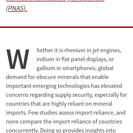
(PNAS).
W
hether it is rhenium in jet engines,
indium in flat panel displays, or
gallium in smartphones, global
demand for obscure minerals that enable
important emerging technologies has elevated
concerns regarding supply security, especially for
countries that are highly reliant on mineral
imports. Few studies assess import reliance, and
none compare the import reliance of countries
concurrently. Doing so provides insights into