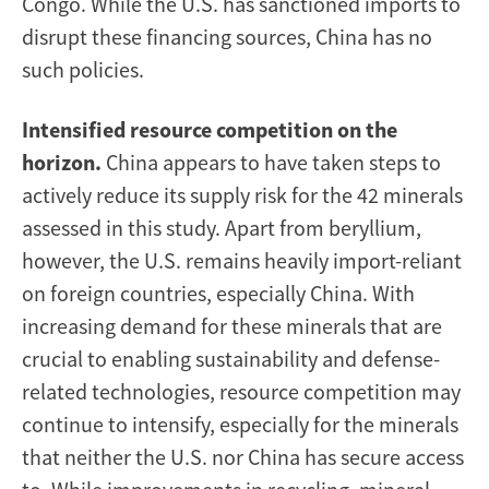
Congo. While the U.S. has sanctioned imports to
disrupt these financing sources, China has no
such policies.
Intensified resource competition on the
horizon.
China appears to have taken steps to
actively reduce its supply risk for the 42 minerals
assessed in this study. Apart from beryllium,
however, the U.S. remains heavily import-reliant
on foreign countries, especially China. With
increasing demand for these minerals that are
crucial to enabling sustainability and defense-
related technologies, resource competition may
continue to intensify, especially for the minerals
that neither the U.S. nor China has secure access