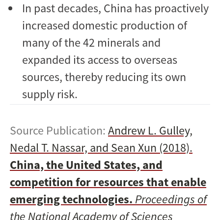
In past decades, China has proactively
increased domestic production of
many of the 42 minerals and
expanded its access to overseas
sources, thereby reducing its own
supply risk.
Source Publication:
Andrew L. Gulley,
Nedal T. Nassar, and Sean Xun (2018).
China, the United States, and
competition for resources that enable
emerging technologies.
Proceedings of
the National Academy of Sciences