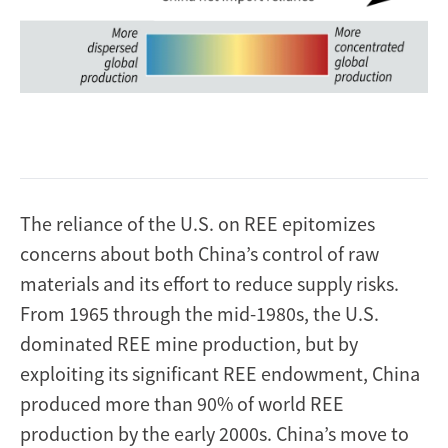
The reliance of the U.S. on REE epitomizes
concerns about both China’s control of raw
materials and its effort to reduce supply risks.
From 1965 through the mid-1980s, the U.S.
dominated REE mine production, but by
exploiting its significant REE endowment, China
produced more than 90% of world REE
production by the early 2000s. China’s move to