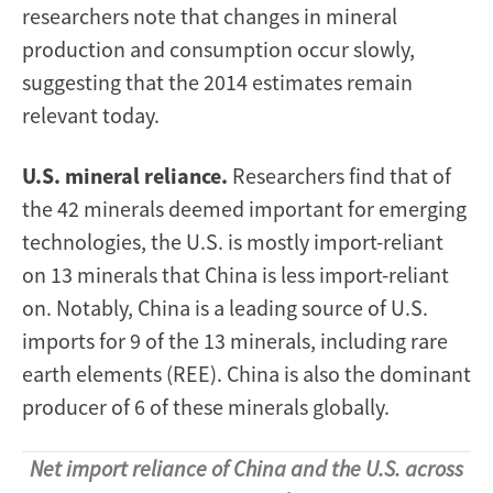
researchers note that changes in mineral
production and consumption occur slowly,
suggesting that the 2014 estimates remain
relevant today.
U.S. mineral reliance.
Researchers find that of
the 42 minerals deemed important for emerging
technologies, the U.S. is mostly import-reliant
on 13 minerals that China is less import-reliant
on. Notably, China is a leading source of U.S.
imports for 9 of the 13 minerals, including rare
earth elements (REE). China is also the dominant
producer of 6 of these minerals globally.
Net import reliance of China and the U.S. across