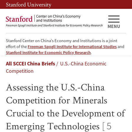
Skip
Skip
Stanford University
to
to
main
main
content
navigation
MENU
Stanford Center on China’s Economy and Institutions is a joint
effort of the
Freeman Spogli Institute for International Studies
and
Assessing
Stanford Institute for Economic Policy Research
.
Breadcrumb
All SCCEI China Briefs
U.S.-China Economic
the
Competition
U.S.-
Assessing the U.S.-China
China
Competition for Minerals
Competition
Crucial to the Development of
for
Emerging Technologies
[ 5