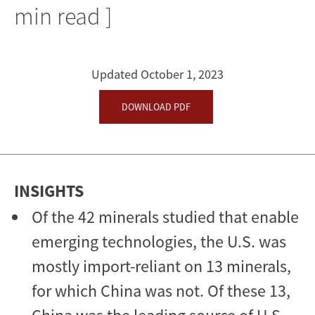
Minerals
min read ]
Crucial
to
Updated October 1, 2023
the
DOWNLOAD PDF
Development
of
Emerging
INSIGHTS
Technologies
Of the 42 minerals studied that enable
emerging technologies, the U.S. was
mostly import-reliant on 13 minerals,
for which China was not. Of these 13,