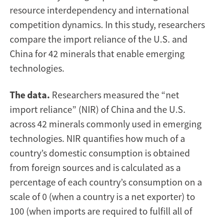
resource interdependency and international
competition dynamics. In this study, researchers
compare the import reliance of the U.S. and
China for 42 minerals that enable emerging
technologies.
The data.
Researchers measured the “net
import reliance” (NIR) of China and the U.S.
across 42 minerals commonly used in emerging
technologies. NIR quantifies how much of a
country’s domestic consumption is obtained
from foreign sources and is calculated as a
percentage of each country’s consumption on a
scale of 0 (when a country is a net exporter) to
100 (when imports are required to fulfill all of