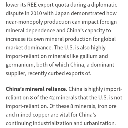
lower its REE export quota during a diplomatic
dispute in 2010 with Japan demonstrated how
near-monopoly production can impact foreign
mineral dependence and China’s capacity to
increase its own mineral production for global
market dominance. The U.S. is also highly
import-reliant on minerals like gallium and
germanium, both of which China, a dominant
supplier, recently curbed exports of.
China’s mineral reliance.
China is highly import-
reliant on 8 of the 42 minerals that the U.S. is not
import-reliant on. Of these 8 minerals, iron ore
and mined copper are vital for China’s
continuing industrialization and urbanization.