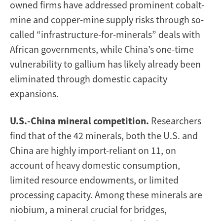
owned firms have addressed prominent cobalt-
mine and copper-mine supply risks through so-
called “infrastructure-for-minerals” deals with
African governments, while China’s one-time
vulnerability to gallium has likely already been
eliminated through domestic capacity
expansions.
U.S.-China mineral competition.
Researchers
find that of the 42 minerals, both the U.S. and
China are highly import-reliant on 11, on
account of heavy domestic consumption,
limited resource endowments, or limited
processing capacity. Among these minerals are
niobium, a mineral crucial for bridges,