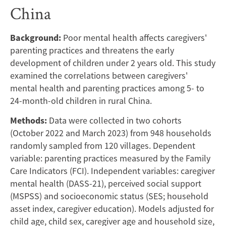
Stimulating
China
Parenting
Background:
Poor mental health affects caregivers'
Practice:
parenting practices and threatens the early
Evidence
development of children under 2 years old. This study
examined the correlations between caregivers'
From
mental health and parenting practices among 5- to
24-month-old children in rural China.
Rural
Methods:
Data were collected in two cohorts
China
(October 2022 and March 2023) from 948 households
randomly sampled from 120 villages. Dependent
variable: parenting practices measured by the Family
Care Indicators (FCI). Independent variables: caregiver
mental health (DASS-21), perceived social support
(MSPSS) and socioeconomic status (SES; household
asset index, caregiver education). Models adjusted for
child age, child sex, caregiver age and household size,