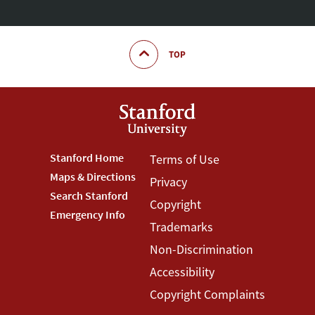
TOP
Footer
Stanford Home
Footer
Terms of Use
Maps & Directions
Privacy
Stanford
Terms
Search Stanford
Copyright
Menu
Menu
Emergency Info
Trademarks
Non-Discrimination
Accessibility
Copyright Complaints