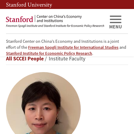
Skip
Skip
Stanford University
to
to
main
main
content
navigation
MENU
Stanford Center on China’s Economy and Institutions is a joint
effort of the
Freeman Spogli Institute for International Studies
and
Yanyan
Stanford Institute for Economic Policy Research
.
Breadcrumb
All SCCEI People
Institute Faculty
Liu