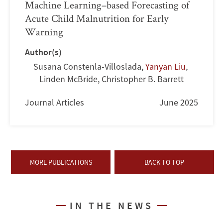
Machine Learning–based Forecasting of
Acute Child Malnutrition for Early
Warning
Author(s)
Susana Constenla-Villoslada
,
Yanyan Liu
,
Linden McBride
,
Christopher B. Barrett
Journal Articles
June 2025
MORE PUBLICATIONS
BACK TO TOP
IN THE NEWS