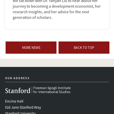
We sat down with Dr. Yanyan Liu to hear about her
journey to becoming a development economist, her
research insights, and her advice for the next
generation of scholars.
MORE NEWS
BACK TO TOP
OUR ADDRESS
Encina Hall
616 Jane Stanford Way
Stanford University