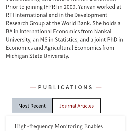
Prior to joining IFPRI in 2009, Yanyan worked at
RTI International and in the Development
Research Group at the World Bank. She holds a
BA in International Economics from Nankai
University, an MS in Statistics, and a joint PhD in
Economics and Agricultural Economics from
Michigan State University.
PUBLICATIONS
Most Recent
Journal Articles
High-frequency Monitoring Enables