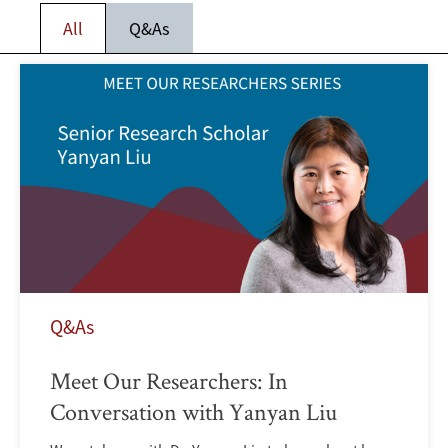
All
Q&As
Q&As
Meet Our Researchers: In
Conversation with Yanyan Liu