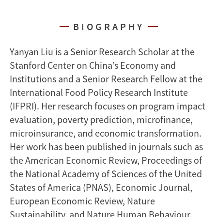
BIOGRAPHY
Yanyan Liu is a Senior Research Scholar at the
Stanford Center on China’s Economy and
Institutions and a Senior Research Fellow at the
International Food Policy Research Institute
(IFPRI). Her research focuses on program impact
evaluation, poverty prediction, microfinance,
microinsurance, and economic transformation.
Her work has been published in journals such as
the American Economic Review, Proceedings of
the National Academy of Sciences of the United
States of America (PNAS), Economic Journal,
European Economic Review, Nature
Sustainability, and Nature Human Behaviour.