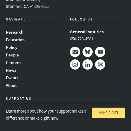
Stanford, CA 94305-6055
NAVIGATE
FOLLOW US
General inquiries
Research
650-723-4581
Education
Policy
People
Mail
Bluesky
Youtube
Centers
News
Instagram
LinkedIn
Threads
Events
About
SUPPORT US
Learn more about how your support makes a
MAKE A GIFT
difference or make a gift now