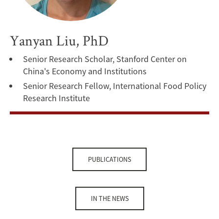
Yanyan Liu, PhD
Senior Research Scholar, Stanford Center on
China's Economy and Institutions
Senior Research Fellow, International Food Policy
Research Institute
PUBLICATIONS
IN THE NEWS