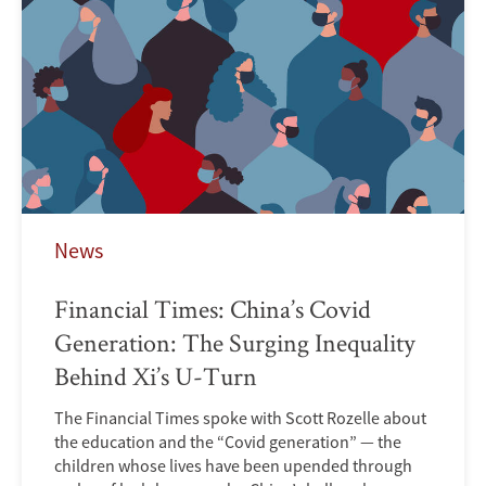
News
Financial Times: China’s Covid
Generation: The Surging Inequality
Behind Xi’s U-Turn
The Financial Times spoke with Scott Rozelle about
the education and the “Covid generation” — the
children whose lives have been upended through