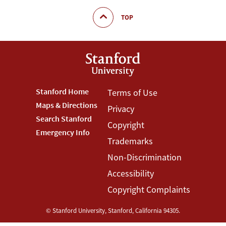
TOP
Footer
Stanford Home
Footer
Terms of Use
Maps & Directions
Privacy
Stanford
Terms
Search Stanford
Copyright
Menu
Menu
Emergency Info
Trademarks
Non-Discrimination
Accessibility
Copyright Complaints
©
Stanford University
,
Stanford
,
California
94305
.