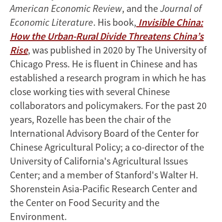
American Economic Review
, and the
Journal of
Economic Literature
. His book,
Invisible China:
How the Urban-Rural Divide Threatens China’s
Rise
, was published in 2020 by The University of
Chicago Press. He is fluent in Chinese and has
established a research program in which he has
close working ties with several Chinese
collaborators and policymakers. For the past 20
years, Rozelle has been the chair of the
International Advisory Board of the Center for
Chinese Agricultural Policy; a co-director of the
University of California's Agricultural Issues
Center; and a member of Stanford's Walter H.
Shorenstein Asia-Pacific Research Center and
the Center on Food Security and the
Environment.