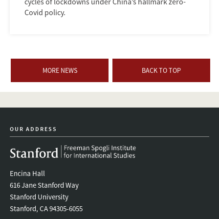
cycles of lockdowns under China’s hallmark zero-
Covid policy.
MORE NEWS
BACK TO TOP
OUR ADDRESS
Encina Hall
616 Jane Stanford Way
Stanford University
Stanford, CA 94305-6055