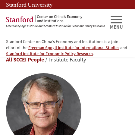
Skip
Skip
Stanford University
to
to
main
main
content
navigation
MENU
Stanford Center on China’s Economy and Institutions is a joint
effort of the
Freeman Spogli Institute for International Studies
and
Scott
Stanford Institute for Economic Policy Research
.
Breadcrumb
All SCCEI People
Institute Faculty
Rozelle