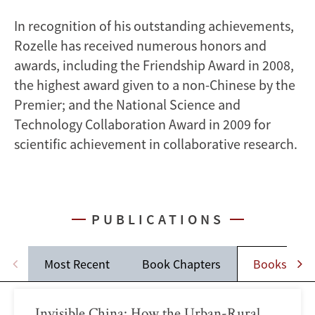
In recognition of his outstanding achievements,
Rozelle has received numerous honors and
awards, including the Friendship Award in 2008,
the highest award given to a non-Chinese by the
Premier; and the National Science and
Technology Collaboration Award in 2009 for
scientific achievement in collaborative research.
PUBLICATIONS
Most Recent
Book Chapters
Books
Invisible China: How the Urban-Rural