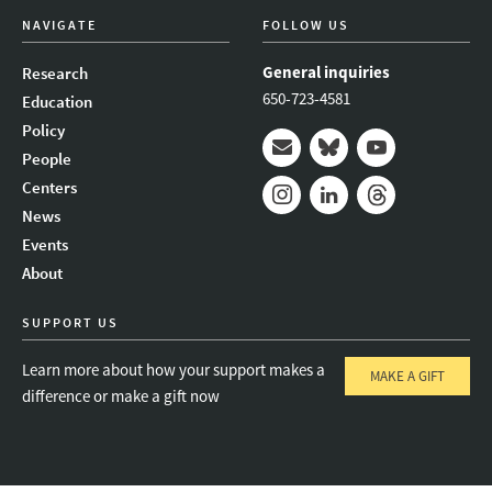
NAVIGATE
FOLLOW US
General inquiries
Research
650-723-4581
Education
Policy
People
Mail
Bluesky
Youtube
Centers
News
Instagram
LinkedIn
Threads
Events
About
SUPPORT US
Learn more about how your support makes a
MAKE A GIFT
difference or make a gift now