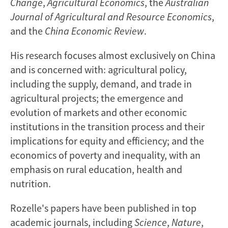
Change
,
Agricultural Economics
, the
Australian
Journal of Agricultural and Resource Economics
,
and the
China Economic Review
.
His research focuses almost exclusively on China
and is concerned with: agricultural policy,
including the supply, demand, and trade in
agricultural projects; the emergence and
evolution of markets and other economic
institutions in the transition process and their
implications for equity and efficiency; and the
economics of poverty and inequality, with an
emphasis on rural education, health and
nutrition.
Rozelle's papers have been published in top
academic journals, including
Science
,
Nature
,