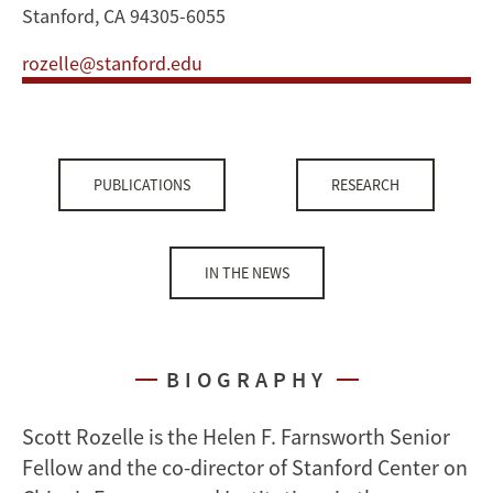
Stanford, CA 94305-6055
rozelle@stanford.edu
PUBLICATIONS
RESEARCH
IN THE NEWS
BIOGRAPHY
Scott Rozelle is the Helen F. Farnsworth Senior
Fellow and the co-director of Stanford Center on