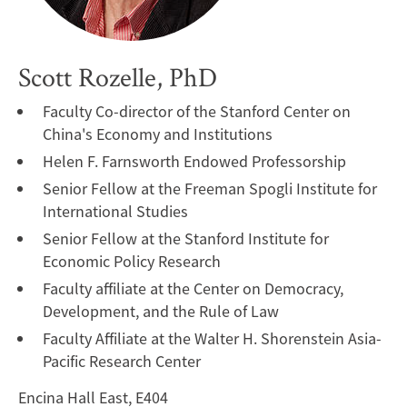
Scott Rozelle, PhD
Faculty Co-director of the Stanford Center on
China's Economy and Institutions
Helen F. Farnsworth Endowed Professorship
Senior Fellow at the Freeman Spogli Institute for
International Studies
Senior Fellow at the Stanford Institute for
Economic Policy Research
Faculty affiliate at the Center on Democracy,
Development, and the Rule of Law
Faculty Affiliate at the Walter H. Shorenstein Asia-
Pacific Research Center
Encina Hall East, E404