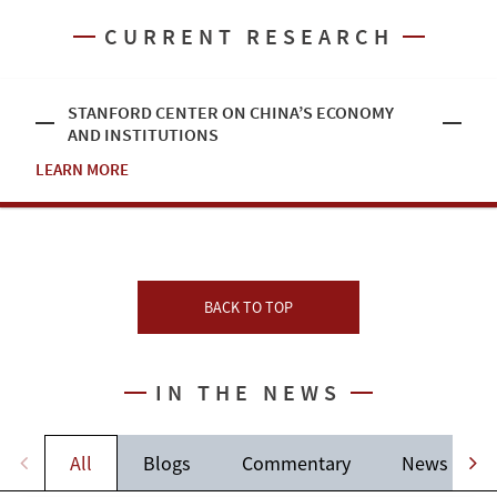
CURRENT RESEARCH
STANFORD CENTER ON CHINA’S ECONOMY
AND INSTITUTIONS
LEARN MORE
BACK TO TOP
IN THE NEWS
All
Blogs
Commentary
News