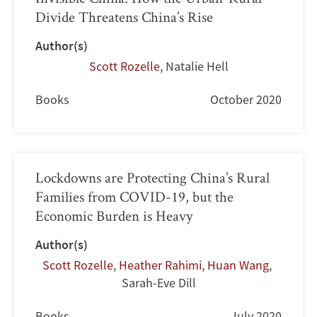
Divide Threatens China’s Rise
Author(s)
Scott Rozelle
,
Natalie Hell
Books
October 2020
Lockdowns are Protecting China’s Rural
Families from COVID-19, but the
Economic Burden is Heavy
Author(s)
Scott Rozelle
,
Heather Rahimi
,
Huan Wang
,
Sarah-Eve Dill
Books
July 2020