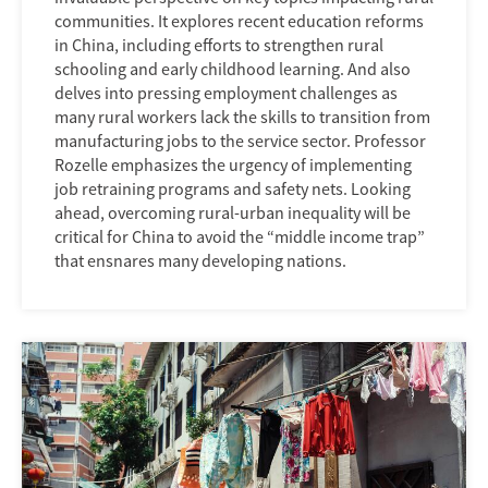
communities. It explores recent education reforms
in China, including efforts to strengthen rural
schooling and early childhood learning. And also
delves into pressing employment challenges as
many rural workers lack the skills to transition from
manufacturing jobs to the service sector. Professor
Rozelle emphasizes the urgency of implementing
job retraining programs and safety nets. Looking
ahead, overcoming rural-urban inequality will be
critical for China to avoid the “middle income trap”
that ensnares many developing nations.