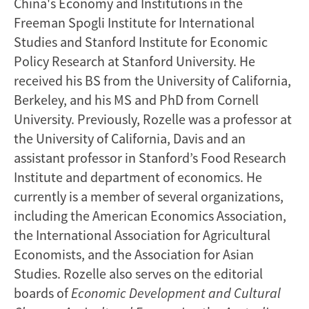
China's Economy and Institutions in the
Freeman Spogli Institute for International
Studies and Stanford Institute for Economic
Policy Research at Stanford University. He
received his BS from the University of California,
Berkeley, and his MS and PhD from Cornell
University. Previously, Rozelle was a professor at
the University of California, Davis and an
assistant professor in Stanford’s Food Research
Institute and department of economics. He
currently is a member of several organizations,
including the American Economics Association,
the International Association for Agricultural
Economists, and the Association for Asian
Studies. Rozelle also serves on the editorial
boards of
Economic Development
and Cultural