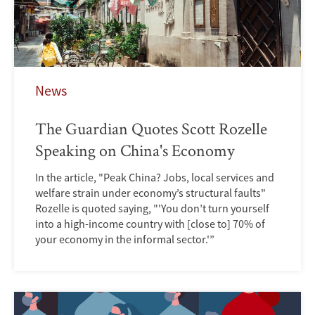
News
The Guardian Quotes Scott Rozelle
Speaking on China's Economy
In the article, "Peak China? Jobs, local services and
welfare strain under economy’s structural faults"
Rozelle is quoted saying, "'You don’t turn yourself
into a high-income country with [close to] 70% of
your economy in the informal sector.'”