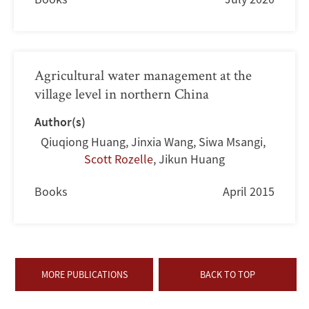
Agricultural water management at the
village level in northern China
Author(s)
Qiuqiong Huang
,
Jinxia Wang
,
Siwa Msangi
,
Scott Rozelle
,
Jikun Huang
Books
April 2015
MORE PUBLICATIONS
BACK TO TOP