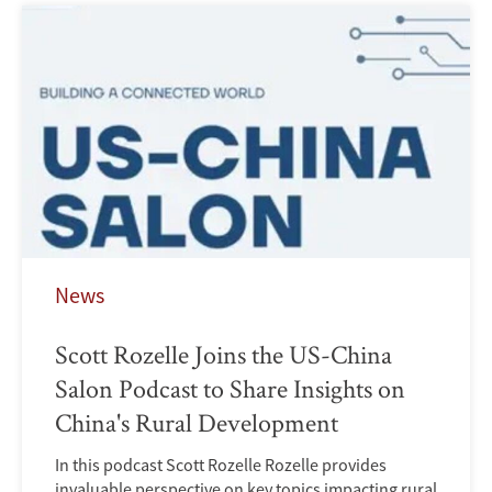
News
Scott Rozelle Joins the US-China
Salon Podcast to Share Insights on
China's Rural Development
In this podcast Scott Rozelle Rozelle provides
invaluable perspective on key topics impacting rural