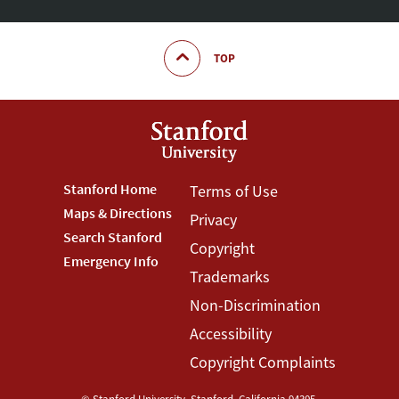
TOP
Footer
Stanford Home
Footer
Terms of Use
Maps & Directions
Privacy
Stanford
Terms
Search Stanford
Copyright
Menu
Menu
Emergency Info
Trademarks
Non-Discrimination
Accessibility
Copyright Complaints