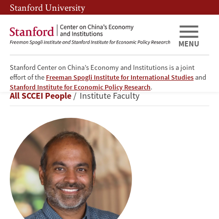
Skip
Skip
Stanford University
to
to
main
main
content
navigation
MENU
Stanford Center on China’s Economy and Institutions is a joint
effort of the
Freeman Spogli Institute for International Studies
and
Prashant
Stanford Institute for Economic Policy Research
.
Breadcrumb
All SCCEI People
Institute Faculty
Loyalka