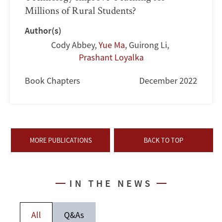
Millions of Rural Students?
Author(s)
Cody Abbey
,
Yue Ma
,
Guirong Li
,
Prashant Loyalka
Book Chapters
December 2022
MORE PUBLICATIONS
BACK TO TOP
IN THE NEWS
All
Q&As