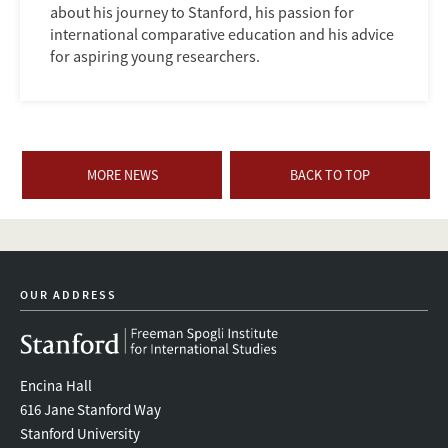
about his journey to Stanford, his passion for
international comparative education and his advice
for aspiring young researchers.
MORE NEWS
BACK TO TOP
OUR ADDRESS
Encina Hall
616 Jane Stanford Way
Stanford University