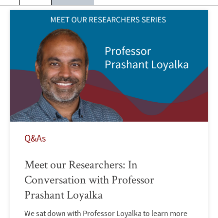
Q&As
Meet our Researchers: In
Conversation with Professor
Prashant Loyalka
We sat down with Professor Loyalka to learn more