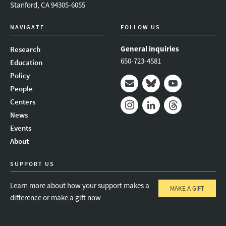
Stanford, CA 94305-6055
NAVIGATE
FOLLOW US
General inquiries
Research
650-723-4581
Education
Policy
People
Mail
Bluesky
Youtube
Centers
News
Instagram
LinkedIn
Threads
Events
About
SUPPORT US
Learn more about how your support makes a
MAKE A GIFT
difference or make a gift now