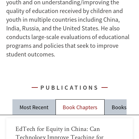
youth and on understanding/improving the
quality of education received by children and
youth in multiple countries including China,
India, Russia, and the United States. He also
conducts large-scale evaluations of educational
programs and policies that seek to improve
student outcomes.
PUBLICATIONS
Most Recent
Book Chapters
Books
EdTech for Equity in China: Can
Technology Improve Teaching for