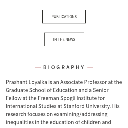
PUBLICATIONS
IN THE NEWS
BIOGRAPHY
Prashant Loyalka is an Associate Professor at the
Graduate School of Education and a Senior
Fellow at the Freeman Spogli Institute for
International Studies at Stanford University. His
research focuses on examining/addressing
inequalities in the education of children and