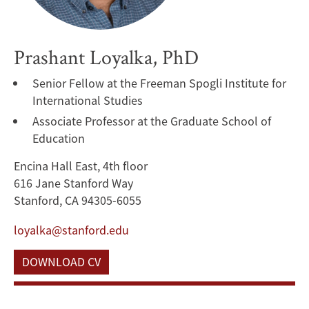
Prashant Loyalka, PhD
Senior Fellow at the Freeman Spogli Institute for
International Studies
Associate Professor at the Graduate School of
Education
Encina Hall East, 4th floor
616 Jane Stanford Way
Stanford, CA 94305-6055
loyalka@stanford.edu
DOWNLOAD CV