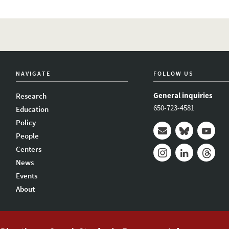
NAVIGATE
FOLLOW US
General inquiries
Research
650-723-4581
Education
Policy
People
Mail
Bluesky
Youtub
Centers
News
Instagram
LinkedIn
Thread
Events
About