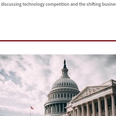
s, discussing technology competition and the shifting busi