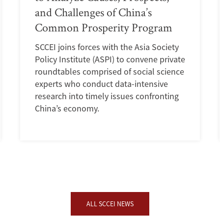
and Challenges of China’s
Common Prosperity Program
SCCEI joins forces with the Asia Society
Policy Institute (ASPI) to convene private
roundtables comprised of social science
experts who conduct data-intensive
research into timely issues confronting
China’s economy.
ALL SCCEI NEWS