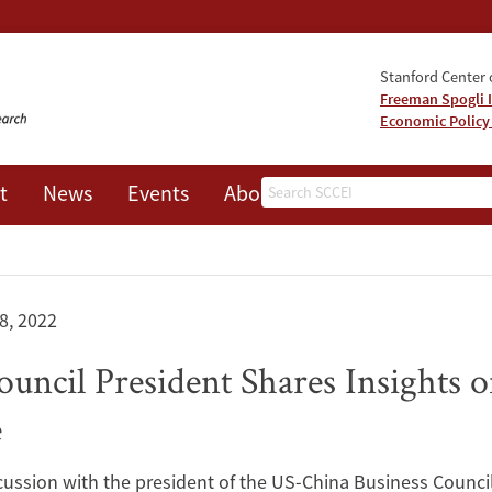
Stanford Center o
Freeman Spogli I
Economic Policy
Search
t
News
Events
About
8, 2022
uncil President Shares Insights 
e
ussion with the president of the US-China Business Council,