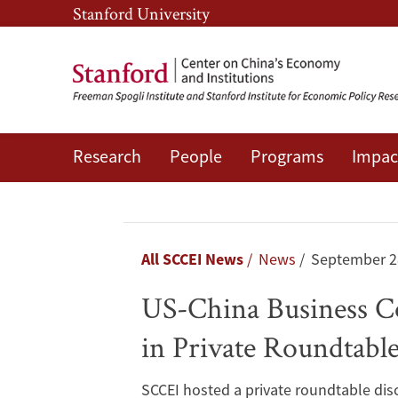
Skip
Skip
Stanford University
to
to
main
main
content
navigation
Research
People
Programs
Impac
US-
China
Business
Breadcrumb
All SCCEI News
News
September 2
Council
US-China Business Co
President
in Private Roundtabl
Shares
SCCEI hosted a private roundtable disc