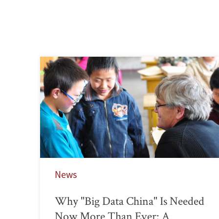
News
Why "Big Data China" Is Needed
Now More Than Ever: A