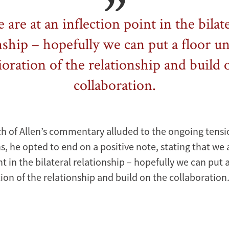
are at an inflection point in the bilat
nship – hopefully we can put a floor u
ioration of the relationship and build 
collaboration.
 of Allen’s commentary alluded to the ongoing tensi
s, he opted to end on a positive note, stating that we 
nt in the bilateral relationship – hopefully we can put 
ion of the relationship and build on the collaboration