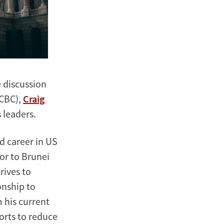
 discussion
CBC),
Craig
s leaders.
d career in US
or to Brunei
rives to
onship to
 his current
forts to reduce