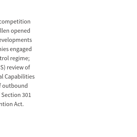
 competition
Allen opened
 developments
anies engaged
trol regime;
S) review of
l Capabilities
of outbound
f Section 301
ntion Act.