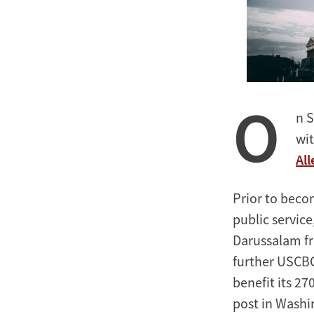
O
n S
wit
All
Prior to beco
public servic
Darussalam fro
further USCBC
benefit its 2
post in Washin