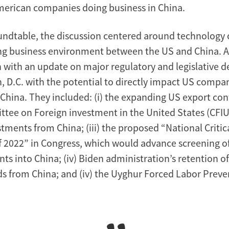
American companies doing business in China.
undtable, the discussion centered around technology
ing business environment between the US and China. 
n with an update on major regulatory and legislative
, D.C. with the potential to directly impact US comp
 China. They included: (i) the expanding US export con
ittee on Foreign investment in the United States (CFIU
ments from China; (iii) the proposed “National Critica
f 2022” in Congress, which would advance screening 
ts into China; (iv) Biden administration’s retention o
ods from China; and (iv) the Uyghur Forced Labor Preve