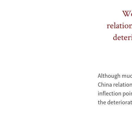
We 
relatio
deter
Although much
China relation
inflection poi
the deteriorat