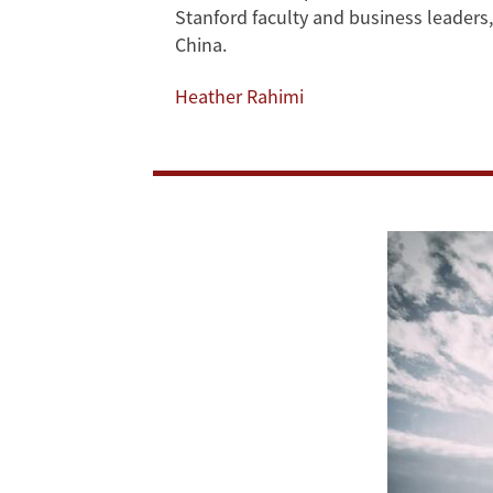
Insights
Stanford faculty and business leader
China.
on
Heather Rahimi
US-
China
Relations
in
Private
Roundtable