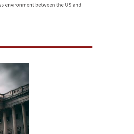
ness environment between the US and