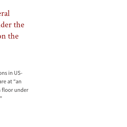
eral
nder the
on the
ons in US-
are at “an
a floor under
.”