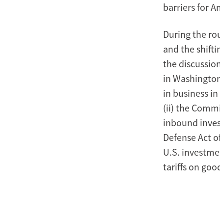
barriers for 
During the ro
and the shift
the discussio
in Washington
in business in
(ii) the Comm
inbound invest
Defense Act o
U.S. investmen
tariffs on go