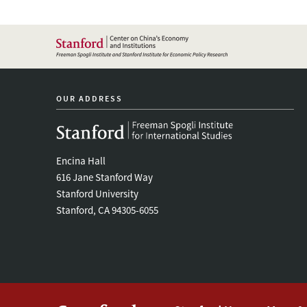
OUR ADDRESS
Encina Hall
616 Jane Stanford Way
Stanford University
Stanford, CA 94305-6055