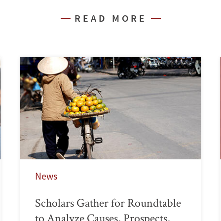
READ MORE
News
Scholars Gather for Roundtable
to Analyze Causes, Prospects,