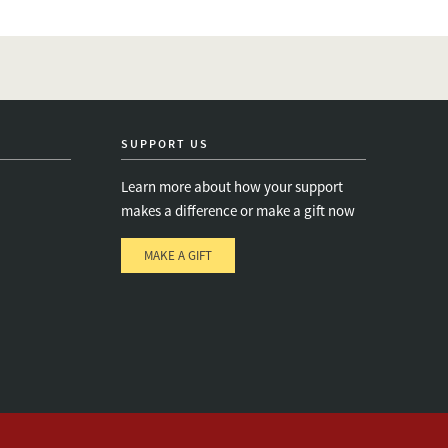
SUPPORT US
Learn more about how your support
makes a difference or make a gift now
MAKE A GIFT
e
s