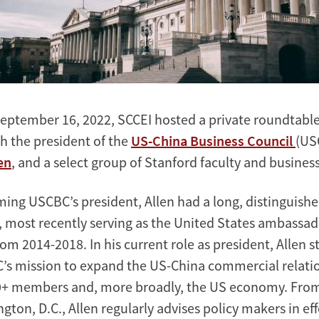
eptember 16, 2022, SCCEI hosted a private roundtable
h the president of the
US-China Business Council
(US
en
, and a select group of Stanford faculty and busines
ming USCBC’s president, Allen had a long, distinguishe
e, most recently serving as the United States ambassad
m 2014-2018. In his current role as president, Allen st
’s mission to expand the US-China commercial relati
70+ members and, more broadly, the US economy. From
gton, D.C., Allen regularly advises policy makers in ef