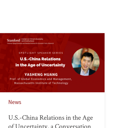
News
U.S.-China Relations in the Age
of Uncertainty, a Conversation