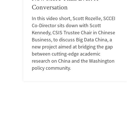
Conversation
In this video short, Scott Rozelle, SCCEI
Co-Director sits down with Scott
Kennedy, CSIS Trustee Chair in Chinese
Business, to discuss Big Data China, a
new project aimed at bridging the gap
between cutting-edge academic
research on China and the Washington
policy community.