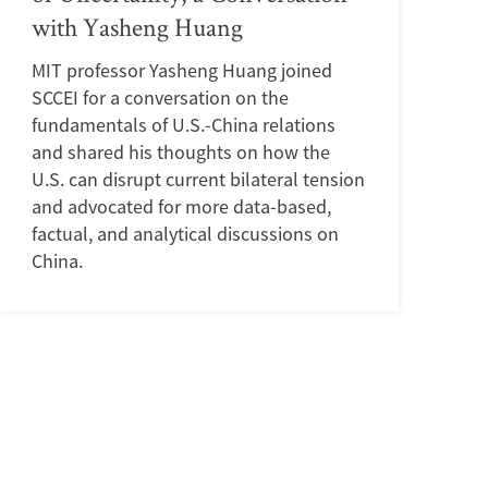
with Yasheng Huang
MIT professor Yasheng Huang joined
SCCEI for a conversation on the
fundamentals of U.S.-China relations
and shared his thoughts on how the
U.S. can disrupt current bilateral tension
and advocated for more data-based,
factual, and analytical discussions on
China.