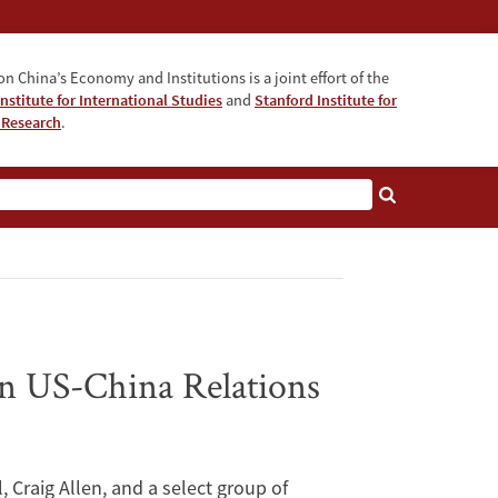
n China’s Economy and Institutions is a joint effort of the
nstitute for International Studies
and
Stanford Institute for
 Research
.
on US-China Relations
 Craig Allen, and a select group of