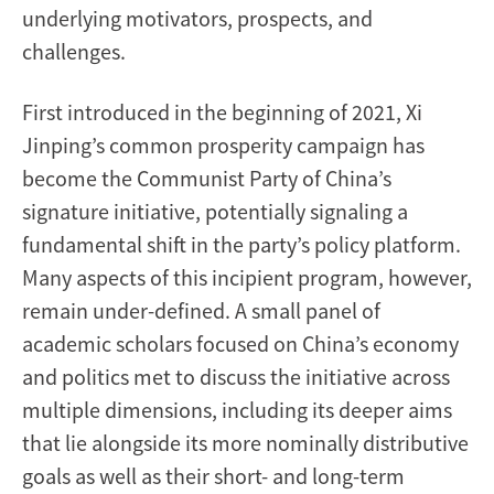
underlying motivators, prospects, and
challenges.
First introduced in the beginning of 2021, Xi
Jinping’s common prosperity campaign has
become the Communist Party of China’s
signature initiative, potentially signaling a
fundamental shift in the party’s policy platform.
Many aspects of this incipient program, however,
remain under-defined. A small panel of
academic scholars focused on China’s economy
and politics met to discuss the initiative across
multiple dimensions, including its deeper aims
that lie alongside its more nominally distributive
goals as well as their short- and long-term