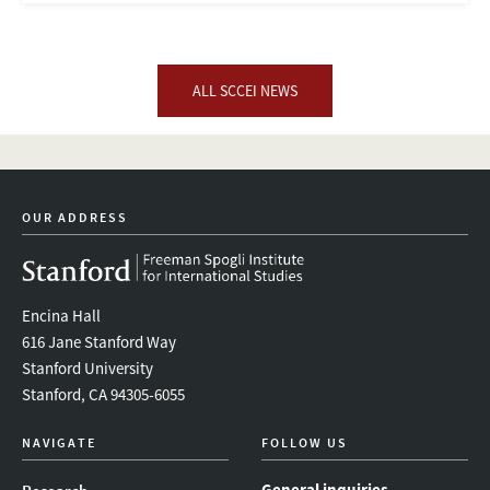
ALL SCCEI NEWS
OUR ADDRESS
Encina Hall
616 Jane Stanford Way
Stanford University
Stanford, CA 94305-6055
NAVIGATE
FOLLOW US
General inquiries