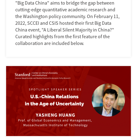
"Big Data China" aims to bridge the gap between
cutting-edge quantitative academic research and
the Washington policy community. On February 11,
2022, SCCEI and CSIS hosted their first Big Data
China event, "A Liberal Silent Majority in China?"
Curated highlights from the first feature of the
collaboration are included below.