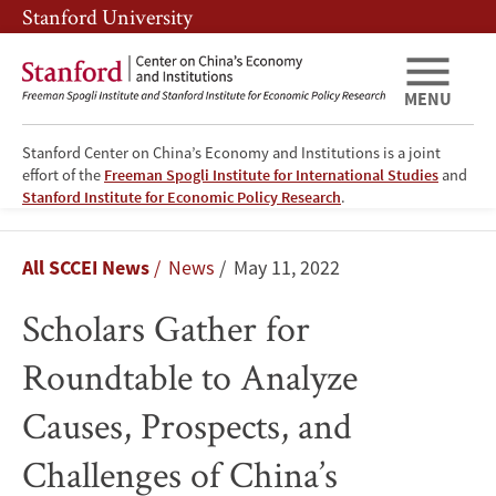
Skip
Skip
Stanford University
to
to
main
main
content
navigation
MENU
Stanford Center on China’s Economy and Institutions is a joint
effort of the
Freeman Spogli Institute for International Studies
and
Stanford Institute for Economic Policy Research
.
Scholars
Breadcrumb
All SCCEI News
News
May 11, 2022
Gather
Scholars Gather for
for
Roundtable to Analyze
Roundtable
Causes, Prospects, and
to
Challenges of China’s
Analyze