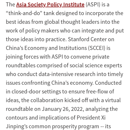
The
Asia Society Policy Institute
(ASPI) is a
“think-and-do” tank designed to incorporate the
best ideas from global thought leaders into the
work of policy makers who can integrate and put
those ideas into practice. Stanford Center on
China’s Economy and Institutions (SCCEI) is
joining forces with ASPI to convene private
roundtables comprised of social science experts
who conduct data-intensive research into timely
issues confronting China’s economy. Conducted
in closed-door settings to ensure free-flow of
ideas, the collaboration kicked off with a virtual
roundtable on January 26, 2022, analyzing the
contours and implications of President Xi
Jinping’s common prosperity program -- its