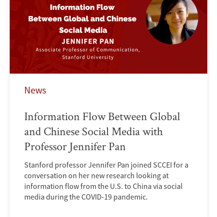
News
Information Flow Between Global
and Chinese Social Media with
Professor Jennifer Pan
Stanford professor Jennifer Pan joined SCCEI for a
conversation on her new research looking at
information flow from the U.S. to China via social
media during the COVID-19 pandemic.