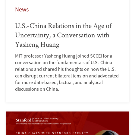
News
U.S.-China Relations in the Age of
Uncertainty, a Conversation with
Yasheng Huang
MIT professor Yasheng Huang joined SCCEI for a
conversation on the fundamentals of U.S.-China
relations and shared his thoughts on how the U.S.
can disrupt current bilateral tension and advocated
for more data-based, factual, and analytical
discussions on China.