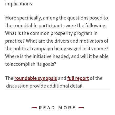
implications.
More specifically, among the questions posed to
the roundtable participants were the following:
What is the common prosperity program in
practice? What are the drivers and motivators of
the political campaign being waged in its name?
Where is the initiative headed, and will it be able
to accomplish its goals?
The
roundable synopsis
and
full report
of the
discussion provide additional detail.
READ MORE