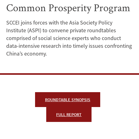
Common Prosperity Program
Causes,
Prospects,
SCCEI joins forces with the Asia Society Policy
Institute (ASPI) to convene private roundtables
and
comprised of social science experts who conduct
Challenges
data-intensive research into timely issues confronting
China’s economy.
of
China’s
Common
Prosperity
ROUNDTABLE SYNOPSIS
Program
FULL REPORT