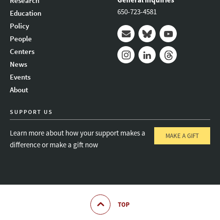
Research
650-723-4581
Education
Policy
People
Mail
Bluesky
Youtube
Centers
News
Instagram
LinkedIn
Threads
Events
About
SUPPORT US
Learn more about how your support makes a
MAKE A GIFT
difference or make a gift now
TOP