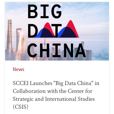
News
SCCEI Launches "Big Data China" in
Collaboration with the Center for
Strategic and International Studies
(CSIS)