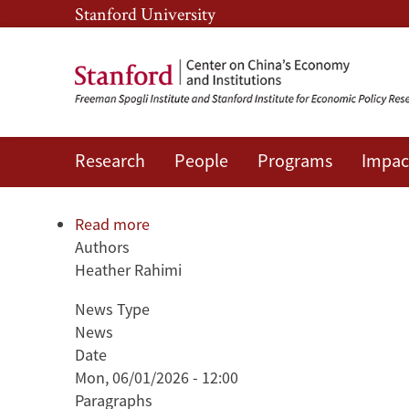
Skip
Skip
Stanford University
to
to
main
main
content
navigation
Research
People
Programs
Impac
The Ghost of Plaza: Taiwan's 
Read more
about
Authors
The
Heather Rahimi
Ghost
of
News Type
Plaza:
News
Taiwan's
Date
Hidden
Mon, 06/01/2026 - 12:00
Economic
Paragraphs
Vulnerabilities