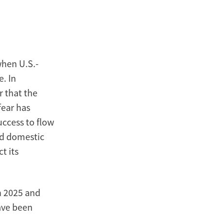
Xinmin
Zhao
when U.S.-
. In
r that the
fear has
uccess to flow
ed domestic
t its
n 2025 and
ave been