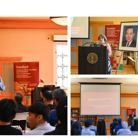
Xinmin
Zhao