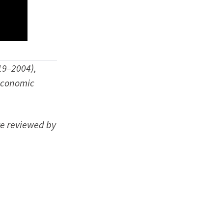
19–2004),
 economic
re reviewed by