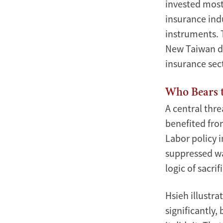
invested most
insurance ind
instruments. T
New Taiwan dol
insurance sect
Who Bears 
A central thre
benefited fro
Labor policy 
suppressed wa
logic of sacr
Hsieh illustra
significantly,