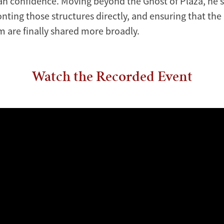
han confidence. Moving beyond the Ghost of Plaza, he s
nting those structures directly, and ensuring that the 
 are finally shared more broadly.
Watch the Recorded Event