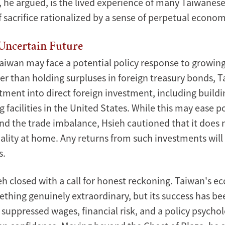
t, he argued, is the lived experience of many Taiwanes
 sacrifice rationalized by a sense of perpetual economi
Uncertain Future
aiwan may face a potential policy response to growing
her than holding surpluses in foreign treasury bonds, 
tment into direct foreign investment, including buildi
facilities in the United States. While this may ease po
nd the trade imbalance, Hsieh cautioned that it does 
ality at home. Any returns from such investments will 
s.
ecture on the
eh closed with a call for honest reckoning. Taiwan's 
thing genuinely extraordinary, but its success has bee
 suppressed wages, financial risk, and a policy psycho