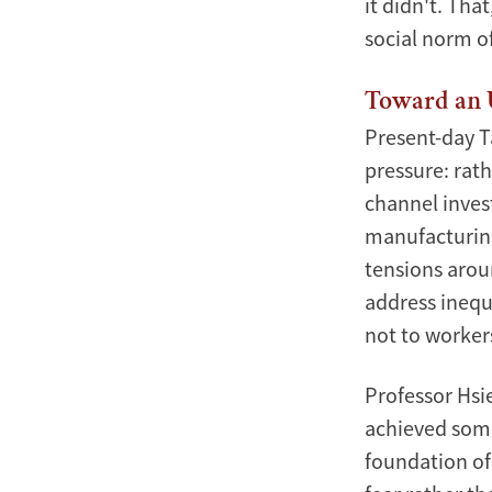
it didn't. Tha
social norm of
Toward an 
Present-day T
pressure: rat
channel inves
manufacturing 
tensions arou
address inequ
not to worker
Professor Chang-Tai Hsieh delivered a compelling l
risks of Taiwan's economic boom.
Professor Hsi
Photo by:
Xinmin Zhao
achieved some
foundation of