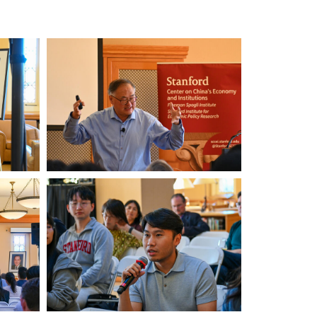
Xinmin
Zhao