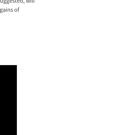
uggested, will
gains of