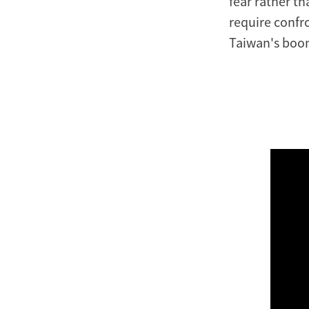
fear rather t
require confro
Taiwan's boom