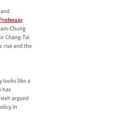
 and
Professor
. Sam-Chung
or Chang-Tai
 rise and the
 looks like a
y has
Hsieh argued
olicy in