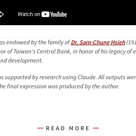
was endowed by the family of
Dr. Sam-Chung Hsieh
(19
or of Taiwan's Central Bank, in honor of his legacy of
and development.
was supported by research using Claude. All outputs we
e final expression was produced by the author.
READ MORE