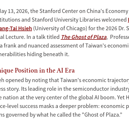
May 13, 2026, the Stanford Center on China's Economy
titutions and Stanford University Libraries welcomed
ang-Tai Hsieh
(University of Chicago) for the 2026 Dr
 Lecture. In a talk titled
The Ghost of Plaza
, Profess
 a frank and nuanced assessment of Taiwan's economic
nerabilities hiding beneath it.
ique Position in the AI Era
eh opened by noting that Taiwan's economic trajectory
s story. Its leading role in the semiconductor industr
e nation at the very center of the global AI boom. Yet 
face-level success masks a deeper problem: economic p
s governed by what he called the "Ghost of Plaza.”