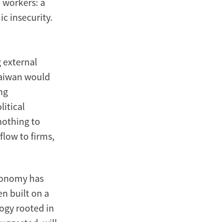
e workers: a
c insecurity.
 external
Taiwan would
ng
litical
nothing to
flow to firms,
economy has
n built on a
logy rooted in