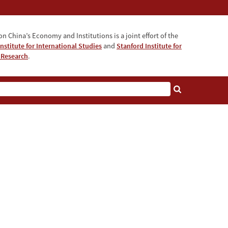
n China’s Economy and Institutions is a joint effort of the
nstitute for International Studies
and
Stanford Institute for
 Research
.
e AI Era