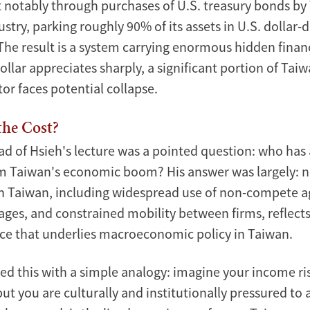
 notably through purchases of U.S. treasury bonds by 
ustry, parking roughly 90% of its assets in U.S. dolla
he result is a system carrying enormous hidden financia
lar appreciates sharply, a significant portion of Taiwa
or faces potential collapse.
the Cost?
ad of Hsieh's lecture was a pointed question: who has 
m Taiwan's economic boom? His answer was largely: n
in Taiwan, including widespread use of non-compete 
ges, and constrained mobility between firms, reflect
ifice that underlies macroeconomic policy in Taiwan.
ted this with a simple analogy: imagine your income ri
 but you are culturally and institutionally pressured to