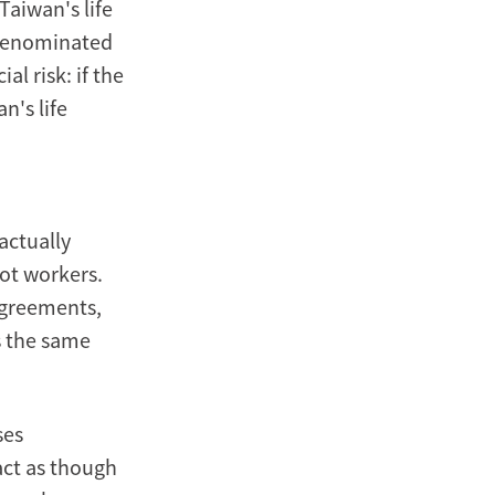
Taiwan's life
r-denominated
l risk: if the
n's life
actually
ot workers.
agreements,
s the same
ses
 act as though