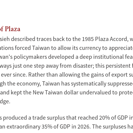
Xinmin
Zhao
f Plaza
sieh described traces back to the 1985 Plaza Accord, 
tions forced Taiwan to allow its currency to appreciate
wan's policymakers developed a deep institutional fea
ays just one step away from disaster; this persistent 
ever since. Rather than allowing the gains of export s
gh the economy, Taiwan has systematically suppress
nd kept the New Taiwan dollar undervalued to protec
dge.
as produced a trade surplus that reached 20% of GDP i
an extraordinary 35% of GDP in 2026. The surpluses h