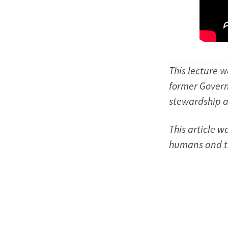
This lecture 
former Govern
stewardship 
This article 
humans and th