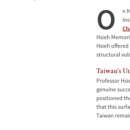
O
in
n 
the
Ins
AI
Ch
Era
Hsieh Memorial
Hsieh offered
structural vul
Taiwan's Un
Professor Hsi
genuine succes
positioned th
that this sur
Taiwan remain