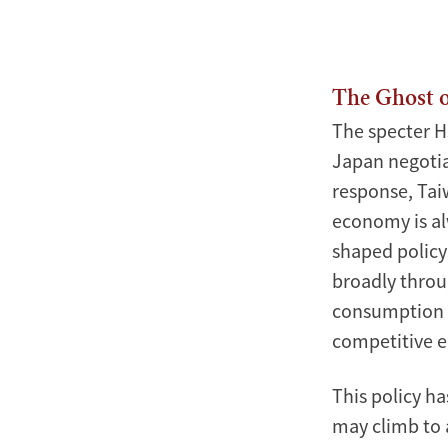
Xinmin
Zhao
The Ghost o
The specter H
Japan negotia
response, Tai
economy is alw
shaped policy 
broadly throu
consumption a
competitive e
This policy h
may climb to 