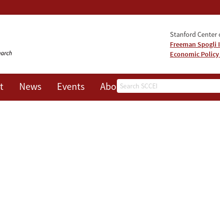
Stanford Center o
Freeman Spogli I
Economic Policy
Search
t
News
Events
About
Hidden Economic Vulnerabilities in th