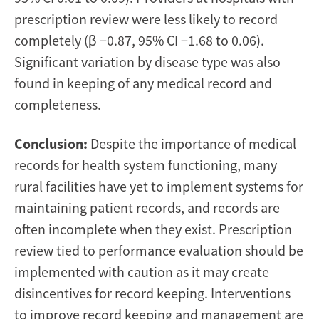
prescription review were less likely to record
completely (β −0.87, 95% CI −1.68 to 0.06).
Significant variation by disease type was also
found in keeping of any medical record and
completeness.
Conclusion:
Despite the importance of medical
records for health system functioning, many
rural facilities have yet to implement systems for
maintaining patient records, and records are
often incomplete when they exist. Prescription
review tied to performance evaluation should be
implemented with caution as it may create
disincentives for record keeping. Interventions
to improve record keeping and management are