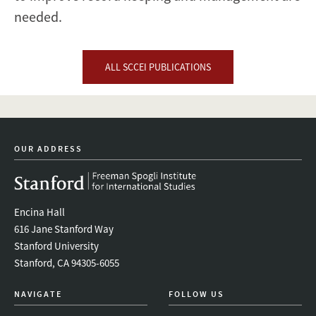
needed.
ALL SCCEI PUBLICATIONS
OUR ADDRESS
Encina Hall
616 Jane Stanford Way
Stanford University
Stanford, CA 94305-6055
NAVIGATE
FOLLOW US