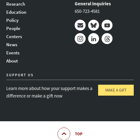
General inquiries
Research
650-723-4581
Education
Policy
People
Mail
Bluesky
Youtube
Centers
News
Instagram
LinkedIn
Threads
Events
About
SUPPORT US
Learn more about how your support makes a
MAKE A GIFT
difference or make a gift now
TOP