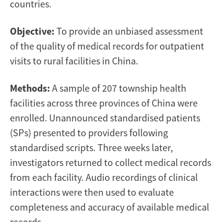
countries.
Objective:
To provide an unbiased assessment
of the quality of medical records for outpatient
visits to rural facilities in China.
Methods:
A sample of 207 township health
facilities across three provinces of China were
enrolled. Unannounced standardised patients
(SPs) presented to providers following
standardised scripts. Three weeks later,
investigators returned to collect medical records
from each facility. Audio recordings of clinical
interactions were then used to evaluate
completeness and accuracy of available medical
records.