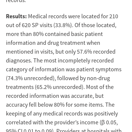
Results:
Medical records were located for 210
out of 620 SP visits (33.8%). Of those located,
more than 80% contained basic patient
information and drug treatment when
mentioned in visits, but only 57.6% recorded
diagnoses. The most incompletely recorded
category of information was patient symptoms
(74.3% unrecorded), followed by non-drug
treatments (65.2% unrecorded). Most of the
recorded information was accurate, but
accuracy fell below 80% for some items. The
keeping of any medical records was positively
correlated with the provider’s income (β 0.05,
95% CI 0.01 to 0.09). Providers at hospitals with