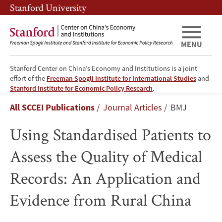
Skip
Skip
Stanford University
to
to
main
main
content
navigation
MENU
Stanford Center on China’s Economy and Institutions is a joint
effort of the
Freeman Spogli Institute for International Studies
and
Using
Stanford Institute for Economic Policy Research
.
Breadcrumb
All SCCEI Publications
Journal Articles
BMJ
Standardised
Using Standardised Patients to
Patients
Assess the Quality of Medical
to
Records: An Application and
Assess
Evidence from Rural China
the