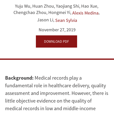
Quality
Yuju Wu
,
Huan Zhou
,
Yaojiang Shi
,
Hao Xue
,
of
Chengchao Zhou
,
Hongmei Yi
,
,
Alexis Medina
Jason Li
,
Medical
Sean Sylvia
November 27, 2019
Records:
DOWNLOAD PDF
An
Application
and
Evidence
Background:
Medical records play a
fundamental role in healthcare delivery, quality
from
assessment and improvement. However, there is
Rural
little objective evidence on the quality of
medical records in low and middle-income
China