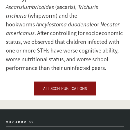
Ascarislumbricoides
(ascaris),
Trichuris
trichuria
(whipworm) and the
hookworms
Ancylostoma duodenale
or
Necator
americanus
. After controlling for socioeconomic
status, we observed that children infected with
one or more STHs have worse cognitive ability,
worse nutritional status, and worse school
performance than their uninfected peers.
ALL SCCEI PUBLICATIONS
OUR ADDRESS