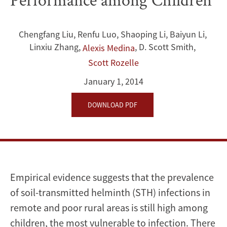
China:
Links
Chengfang Liu
,
Renfu Luo
,
Shaoping Li
,
Baiyun Li
,
to
Linxiu Zhang
,
,
D. Scott Smith
,
Alexis Medina
Cognitive
Scott Rozelle
January 1, 2014
Ability,
DOWNLOAD PDF
Nutrition,
and
School
Performance
Empirical evidence suggests that the prevalence
of soil-transmitted helminth (STH) infections in
among
remote and poor rural areas is still high among
Children
children, the most vulnerable to infection. There