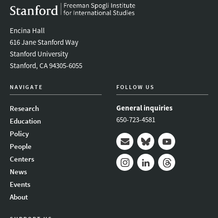
Encina Hall
616 Jane Stanford Way
Stanford University
Stanford, CA 94305-6055
NAVIGATE
FOLLOW US
General inquiries
Research
650-723-4581
Education
Policy
People
Mail
Bluesky
Youtube
Centers
News
Instagram
LinkedIn
Threads
Events
About