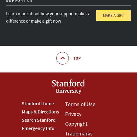
SUPPORT US
Learn more about how your support makes a
MAKE A GIFT
difference or make a gift now
TOP
Footer
Stanford Home
Footer
Terms of Use
Maps & Directions
Privacy
Stanford
Terms
Search Stanford
Copyright
Menu
Menu
Emergency Info
Trademarks