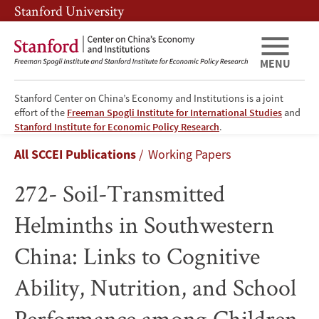
Skip
Skip
Stanford University
to
to
main
main
content
navigation
MENU
Stanford Center on China’s Economy and Institutions is a joint
effort of the
Freeman Spogli Institute for International Studies
and
272-
Stanford Institute for Economic Policy Research
.
Breadcrumb
All SCCEI Publications
Working Papers
Soil-
272- Soil-Transmitted
Transmitted
Helminths in Southwestern
Helminths
China: Links to Cognitive
in
Ability, Nutrition, and School
Southwestern
Performance among Children