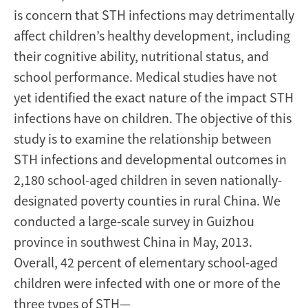
is concern that STH infections may detrimentally
affect children’s healthy development, including
their cognitive ability, nutritional status, and
school performance. Medical studies have not
yet identified the exact nature of the impact STH
infections have on children. The objective of this
study is to examine the relationship between
STH infections and developmental outcomes in
2,180 school-aged children in seven nationally-
designated poverty counties in rural China. We
conducted a large-scale survey in Guizhou
province in southwest China in May, 2013.
Overall, 42 percent of elementary school-aged
children were infected with one or more of the
three types of STH—