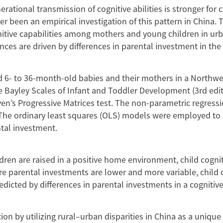
erational transmission of cognitive abilities is stronger for
 been an empirical investigation of this pattern in China. 
nitive capabilities among mothers and young children in ur
ences are driven by differences in parental investment in t
 6- to 36-month-old babies and their mothers in a Northwe
e Bayley Scales of Infant and Toddler Development (3rd edit
ven’s Progressive Matrices test. The non-parametric regres
s. The ordinary least squares (OLS) models were employed to
ntal investment.
en are raised in a positive home environment, child cognit
e parental investments are lower and more variable, child co
edicted by differences in parental investments in a cogniti
ion by utilizing rural–urban disparities in China as a unique