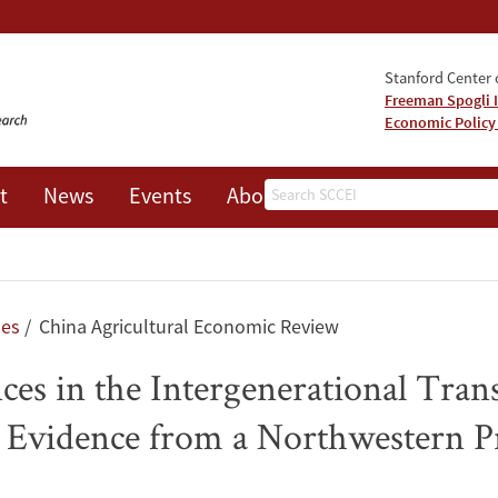
Stanford Center o
Freeman Spogli I
Economic Policy
Search
t
News
Events
About
les
China Agricultural Economic Review
ces in the Intergenerational Tran
a: Evidence from a Northwestern P