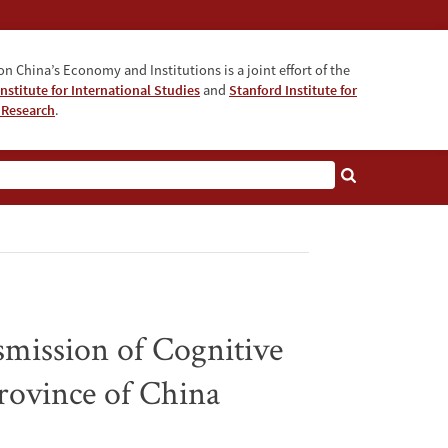
n China’s Economy and Institutions is a joint effort of the
nstitute for International Studies
and
Stanford Institute for
 Research
.
smission of Cognitive
rovince of China