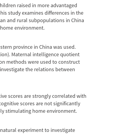
 children raised in more advantaged
This study examines differences in the
ban and rural subpopulations in China
he home environment.
stern province in China was used.
ion). Maternal intelligence quotient
sion methods were used to construct
 investigate the relations between
ive scores are strongly correlated with
gnitive scores are not significantly
vely stimulating home environment.
 natural experiment to investigate