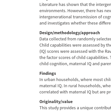
Transmission
Literature has shown that the intergen
environments. However, there has never
of
intergenerational transmission of cog
and investigates whether these differ
Cognitive
Design/methodology/approach
Capabilities
Data collected from randomly selected
Child capabilities were assessed by th
in
(IQ) scores were assessed with the Ra
China:
the factor scores of child capabilitie
child cognition, maternal IQ and pare
Evidence
Findings
from
In urban households, where most childr
maternal IQ. In rural households, wher
a
correlated with maternal IQ but are pr
Northwestern
Originality/value
This study provides a unique contribut