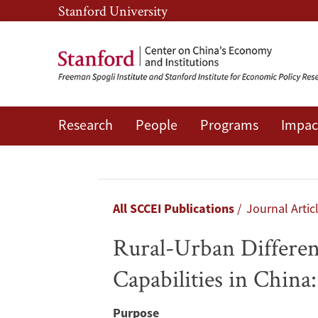
Skip
Skip
Stanford University
to
to
main
main
content
navigation
Research
People
Programs
Impac
Rural-
Urban
Differences
Breadcrumb
All SCCEI Publications
Journal Artic
in
Rural-Urban Differen
the
Capabilities in Chin
Intergenerational
Purpose