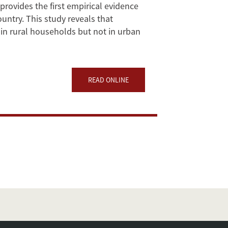
 provides the first empirical evidence
ountry. This study reveals that
in rural households but not in urban
READ ONLINE