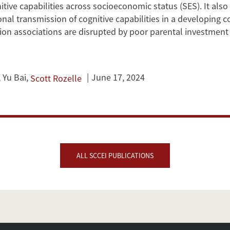
itive capabilities across socioeconomic status (SES). It also
onal transmission of cognitive capabilities in a developing c
ion associations are disrupted by poor parental investment 
,
Yu Bai
,
June 17, 2024
Scott Rozelle
ALL SCCEI PUBLICATIONS