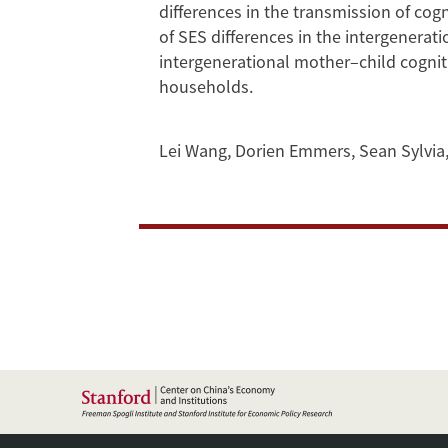
Province
differences in the transmission of cogn
of SES differences in the intergenerati
of
intergenerational mother–child cognit
households.
China
Lei Wang
,
Dorien Emmers
,
Sean Sylvia