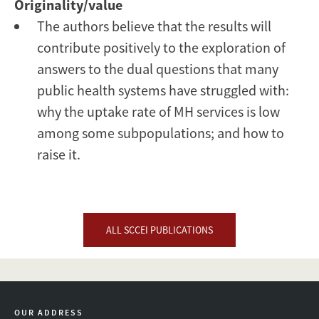
Originality/value
The authors believe that the results will
contribute positively to the exploration of
answers to the dual questions that many
public health systems have struggled with:
why the uptake rate of MH services is low
among some subpopulations; and how to
raise it.
ALL SCCEI PUBLICATIONS
OUR ADDRESS