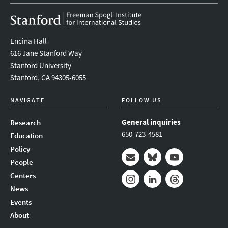
Encina Hall
616 Jane Stanford Way
Stanford University
Stanford, CA 94305-6055
NAVIGATE
FOLLOW US
General inquiries
Research
650-723-4581
Education
Policy
People
Mail
Bluesky
Youtube
Centers
News
Instagram
LinkedIn
Threads
Events
About