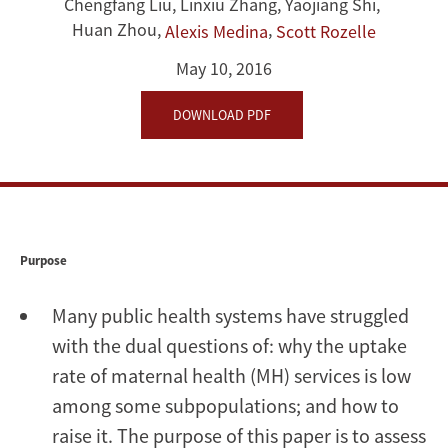
Rural
Chengfang Liu
,
Linxiu Zhang
,
Yaojiang Shi
,
Huan Zhou
,
,
Alexis Medina
Scott Rozelle
Areas:
May 10, 2016
Uptake
DOWNLOAD PDF
and
Correlates
Purpose
Many public health systems have struggled
with the dual questions of: why the uptake
rate of maternal health (MH) services is low
among some subpopulations; and how to
raise it. The purpose of this paper is to assess