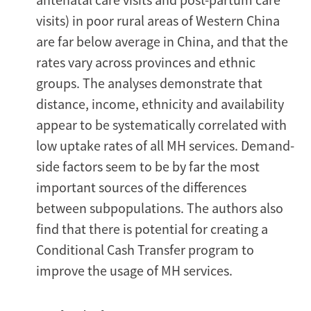
visits) in poor rural areas of Western China
are far below average in China, and that the
rates vary across provinces and ethnic
groups. The analyses demonstrate that
distance, income, ethnicity and availability
appear to be systematically correlated with
low uptake rates of all MH services. Demand-
side factors seem to be by far the most
important sources of the differences
between subpopulations. The authors also
find that there is potential for creating a
Conditional Cash Transfer program to
improve the usage of MH services.