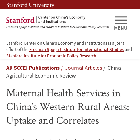
Skip
Skip
Stanford University
to
to
main
main
content
navigation
MENU
Stanford Center on China’s Economy and Institutions is a joint
effort of the
Freeman Spogli Institute for International Studies
and
Maternal
Stanford Institute for Economic Policy Research
.
Breadcrumb
All SCCEI Publications
Journal Articles
China
Health
Agricultural Economic Review
Services
Maternal Health Services in
in
China’s Western Rural Areas:
China’s
Uptake and Correlates
Western