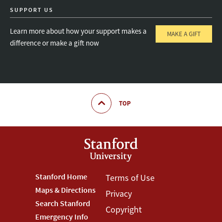
SUPPORT US
Learn more about how your support makes a
MAKE A GIFT
difference or make a gift now
TOP
Footer
Stanford Home
Footer
Terms of Use
Maps & Directions
Privacy
Stanford
Terms
Search Stanford
Copyright
Menu
Menu
Emergency Info