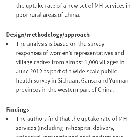
the uptake rate of a new set of MH services in
poor rural areas of China.
Design/methodology/approach
The analysis is based on the survey
responses of women’s representatives and
village cadres from almost 1,000 villages in
June 2012 as part of a wide-scale public
health survey in Sichuan, Gansu and Yunnan
provinces in the western part of China.
Findings
The authors find that the uptake rate of MH
services (including in-hospital delivery,
antenatal care visits and post-partum care