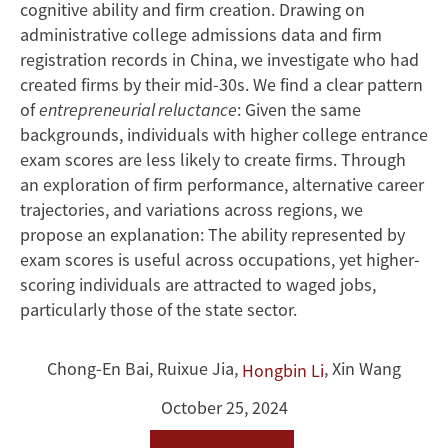
in
cognitive ability and firm creation. Drawing on
China
administrative college admissions data and firm
registration records in China, we investigate who had
created firms by their mid-30s. We find a clear pattern
of
entrepreneurial reluctance
: Given the same
backgrounds, individuals with higher college entrance
exam scores are less likely to create firms. Through
an exploration of firm performance, alternative career
trajectories, and variations across regions, we
propose an explanation: The ability represented by
exam scores is useful across occupations, yet higher-
scoring individuals are attracted to waged jobs,
particularly those of the state sector.
Chong-En Bai
,
Ruixue Jia
,
,
Xin Wang
Hongbin Li
October 25, 2024