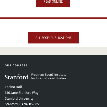
READ ONLINE
ALL SCCEI PUBLICATIONS
OUR ADDRESS
Encina Hall
616 Jane Stanford Way
Stanford University
Stanford, CA 94305-6055