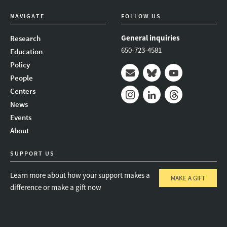
NAVIGATE
FOLLOW US
General inquiries
Research
650-723-4581
Education
Policy
People
Mail
Bluesky
Youtube
Centers
News
Instagram
LinkedIn
Threads
Events
About
SUPPORT US
Learn more about how your support makes a
MAKE A GIFT
difference or make a gift now