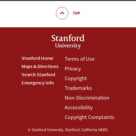
TOP
Footer
Stanford Home
Footer
Terms of Use
Maps & Directions
Privacy
Stanford
Terms
Search Stanford
Copyright
Menu
Menu
Emergency Info
Trademarks
Non-Discrimination
Accessibility
Copyright Complaints
©
Stanford University
,
Stanford
,
California
94305
.