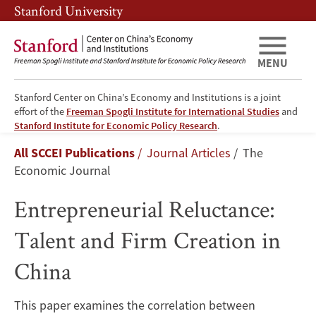
Skip
Skip
Stanford University
to
to
main
main
content
navigation
MENU
Stanford Center on China’s Economy and Institutions is a joint
effort of the
Freeman Spogli Institute for International Studies
and
Entrepreneurial
Stanford Institute for Economic Policy Research
.
Breadcrumb
All SCCEI Publications
Journal Articles
The
Reluctance:
Economic Journal
Talent
Entrepreneurial Reluctance:
and
Talent and Firm Creation in
Firm
China
Creation
This paper examines the correlation between