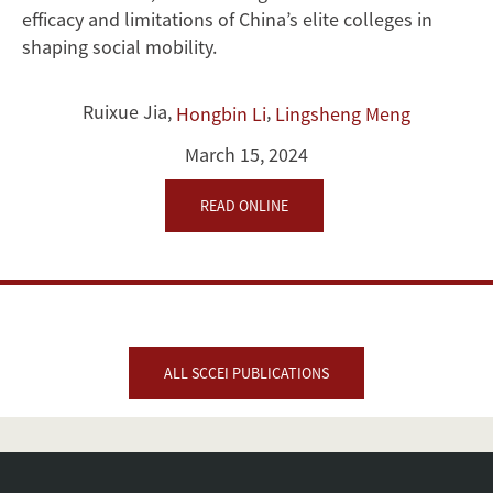
efficacy and limitations of China’s elite colleges in
shaping social mobility.
Ruixue Jia
,
,
Hongbin Li
Lingsheng Meng
March 15, 2024
READ ONLINE
ALL SCCEI PUBLICATIONS