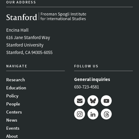
OUR ADDRESS
Encina Hall
616 Jane Stanford Way
Stanford University
Stanford, CA 94305-6055
NAVIGATE
FOLLOW US
General inquiries
Research
650-723-4581
Education
Policy
People
Mail
Bluesky
Youtube
Centers
News
Instagram
LinkedIn
Threads
Events
About