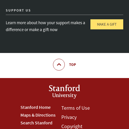
SUPPORT US
Learn more about how your support makes a
MAKE A GIFT
difference or make a gift now
TOP
Footer
Stanford Home
Footer
Terms of Use
Maps & Directions
Privacy
Stanford
Terms
Search Stanford
Copyright