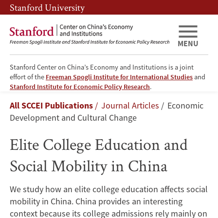
Skip
Skip
Stanford University
to
to
main
main
content
navigation
MENU
Stanford Center on China’s Economy and Institutions is a joint
effort of the
Freeman Spogli Institute for International Studies
and
Elite
Stanford Institute for Economic Policy Research
.
Breadcrumb
All SCCEI Publications
Journal Articles
Economic
College
Development and Cultural Change
Education
Elite College Education and
and
Social Mobility in China
Social
We study how an elite college education affects social
Mobility
mobility in China. China provides an interesting
context because its college admissions rely mainly on