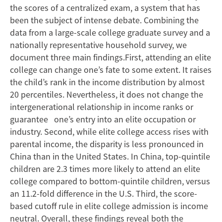
in
the scores of a centralized exam, a system that has
China
been the subject of intense debate. Combining the
data from a large-scale college graduate survey and a
nationally representative household survey, we
document three main findings.First, attending an elite
college can change one’s fate to some extent. It raises
the child’s rank in the income distribution by almost
20 percentiles. Nevertheless, it does not change the
intergenerational relationship in income ranks or
guarantee one’s entry into an elite occupation or
industry. Second, while elite college access rises with
parental income, the disparity is less pronounced in
China than in the United States. In China, top-quintile
children are 2.3 times more likely to attend an elite
college compared to bottom-quintile children, versus
an 11.2-fold difference in the U.S. Third, the score-
based cutoff rule in elite college admission is income
neutral. Overall, these findings reveal both the