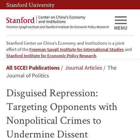
Skip
Skip
Stanford University
to
to
main
main
content
navigation
MENU
Stanford Center on China’s Economy and Institutions is a joint
effort of the
Freeman Spogli Institute for International Studies
and
Disguised
Stanford Institute for Economic Policy Research
.
Breadcrumb
All SCCEI Publications
Journal Articles
The
Repression:
Journal of Politics
Targeting
Disguised Repression:
Opponents
Targeting Opponents with
with
Nonpolitical Crimes to
Nonpolitical
Undermine Dissent