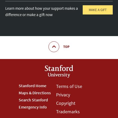
Learn more about how your support makes a
MAKE A GIFT
difference or make a gift now
TOP
Footer
Stanford Home
Footer
Terms of Use
Maps & Directions
Privacy
Stanford
Terms
Search Stanford
Copyright
Menu
Menu
Emergency Info
Trademarks