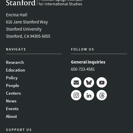
Encina Hall
616 Jane Stanford Way
Stanford University
Stanford, CA 94305-6055
NAVIGATE
FOLLOW US
General inquiries
Research
650-723-4581
Education
Policy
People
Mail
Bluesky
Youtube
Centers
News
Instagram
LinkedIn
Threads
Events
About
SUPPORT US