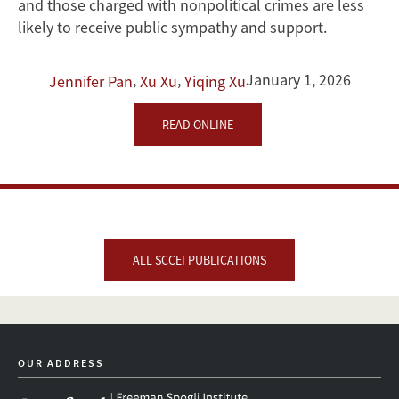
and those charged with nonpolitical crimes are less
likely to receive public sympathy and support.
,
,
January 1, 2026
Jennifer Pan
Xu Xu
Yiqing Xu
READ ONLINE
ALL SCCEI PUBLICATIONS
OUR ADDRESS