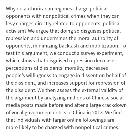
Crimes
Why do authoritarian regimes charge political
to
opponents with nonpolitical crimes when they can
Undermine
levy charges directly related to opponents’ political
activism? We argue that doing so disguises political
Dissent
repression and undermines the moral authority of
opponents, minimizing backlash and mobilization. To
test this argument, we conduct a survey experiment,
which shows that disguised repression decreases
perceptions of dissidents’ morality, decreases
people’s willingness to engage in dissent on behalf of
the dissident, and increases support for repression of
the dissident. We then assess the external validity of
the argument by analyzing millions of Chinese social
media posts made before and after a large crackdown
of vocal government critics in China in 2013. We find
that individuals with larger online followings are
more likely to be charged with nonpolitical crimes,