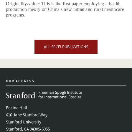
Originality/value:
This is the first paper employing a health
production theory on China's new urban and rural healthcare
programs.
ALL SCCEI PUBLICATIONS
OUR ADDRESS
Encina Hall
616 Jane Stanford Way
Stanford University
Stanford, CA 94305-6055