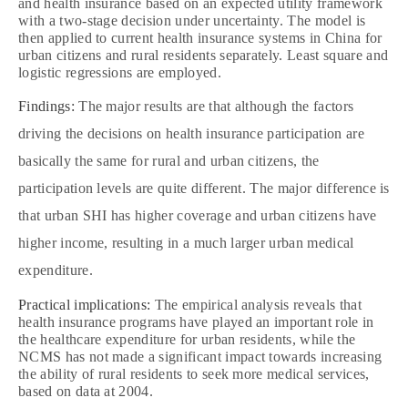
and health insurance based on an expected utility framework
with a two‐stage decision under uncertainty. The model is
then applied to current health insurance systems in China for
urban citizens and rural residents separately. Least square and
logistic regressions are employed.
Findings:
The major results are that although the factors
driving the decisions on health insurance participation are
basically the same for rural and urban citizens, the
participation levels are quite different. The major difference is
that urban SHI has higher coverage and urban citizens have
higher income, resulting in a much larger urban medical
expenditure.
Practical implications:
The empirical analysis reveals that
health insurance programs have played an important role in
the healthcare expenditure for urban residents, while the
NCMS has not made a significant impact towards increasing
the ability of rural residents to seek more medical services,
based on data at 2004.