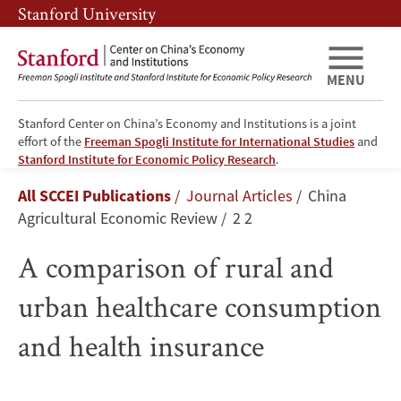
Skip
Skip
Stanford University
to
to
main
main
content
navigation
MENU
Stanford Center on China’s Economy and Institutions is a joint
effort of the
Freeman Spogli Institute for International Studies
and
A
Stanford Institute for Economic Policy Research
.
Breadcrumb
All SCCEI Publications
Journal Articles
China
comparison
Agricultural Economic Review
2 2
of
A comparison of rural and
rural
urban healthcare consumption
and
and health insurance
urban