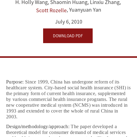
healthcare
H. Holly Wang
,
Shaomin Huang
,
Linxiu Zhang
,
,
Yuanyuan Yan
Scott Rozelle
consumption
July 6, 2010
and
DOWNLOAD PDF
health
insurance
Purpose:
Since 1999, China has undergone reform of its
healthcare system. City‐based social health insurance (SHI) is
the primary form of current health insurance, supplemented
by various commercial health insurance programs. The rural
new cooperative medical system (NCMS) was introduced in
1993 and extended to cover the whole of rural China in
2003.
Design/methodology/approach:
The paper developed a
theoretical model for consumer demand of medical services