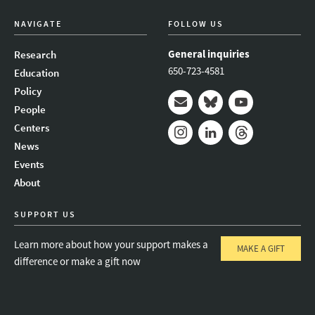
NAVIGATE
FOLLOW US
General inquiries
Research
650-723-4581
Education
Policy
People
Mail
Bluesky
Youtube
Centers
News
Instagram
LinkedIn
Threads
Events
About
SUPPORT US
Learn more about how your support makes a
MAKE A GIFT
difference or make a gift now