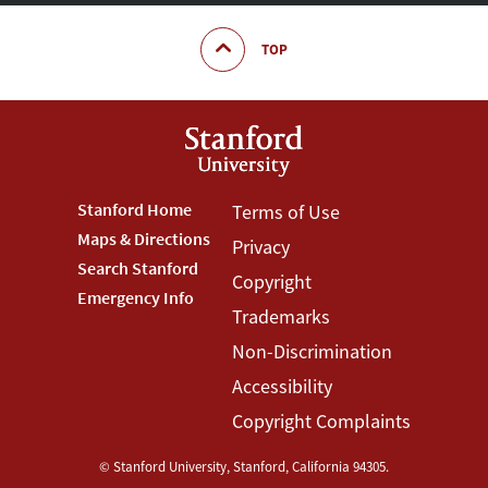
TOP
Footer
Stanford Home
Footer
Terms of Use
Maps & Directions
Privacy
Stanford
Terms
Search Stanford
Copyright
Menu
Menu
Emergency Info
Trademarks
Non-Discrimination
Accessibility
Copyright Complaints
©
Stanford University
,
Stanford
,
California
94305
.