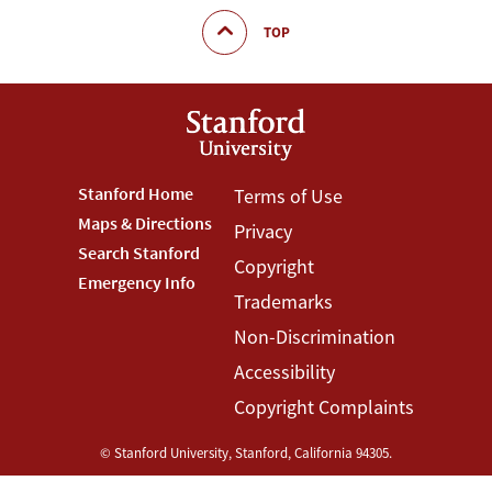
TOP
Footer
Stanford Home
Footer
Terms of Use
Maps & Directions
Privacy
Stanford
Terms
Search Stanford
Copyright
Menu
Menu
Emergency Info
Trademarks
Non-Discrimination
Accessibility
Copyright Complaints
©
Stanford University
,
Stanford
,
California
94305
.