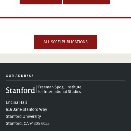
ALL SCCEI PUBLICATIONS
OUR ADDRESS
Encina Hall
616 Jane Stanford Way
Stanford University
Stanford, CA 94305-6055