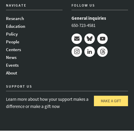
NAVIGATE
FOLLOW US
General inquiries
Research
650-723-4581
Education
Policy
People
Mail
Bluesky
Youtube
Centers
News
Instagram
LinkedIn
Threads
Events
About
SUPPORT US
Learn more about how your support makes a
MAKE A GIFT
difference or make a gift now