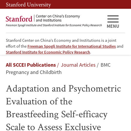
Skip
Skip
Stanford University
to
to
main
main
content
navigation
MENU
Stanford Center on China’s Economy and Institutions is a joint
effort of the
Freeman Spogli Institute for International Studies
and
Adaptation
Stanford Institute for Economic Policy Research
.
Breadcrumb
All SCCEI Publications
Journal Articles
BMC
and
Pregnancy and Childbirth
Psychometric
Adaptation and Psychometric
Evaluation
Evaluation of the
of
Breastfeeding Self-efficacy
the
Scale to Assess Exclusive