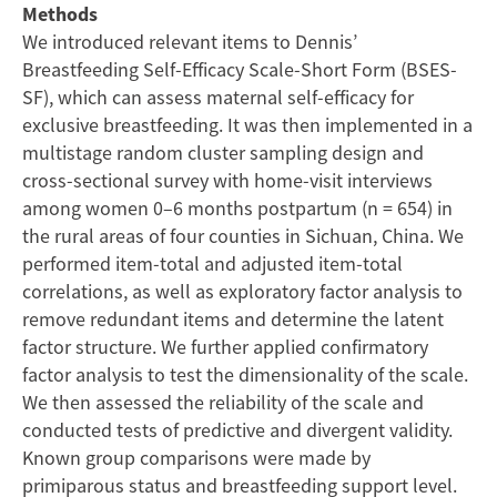
Methods
Study
We introduced relevant items to Dennis’
Breastfeeding Self-Efficacy Scale-Short Form (BSES-
in
SF), which can assess maternal self-efficacy for
exclusive breastfeeding. It was then implemented in a
Rural
multistage random cluster sampling design and
cross-sectional survey with home-visit interviews
China
among women 0–6 months postpartum (n = 654) in
the rural areas of four counties in Sichuan, China. We
performed item-total and adjusted item-total
correlations, as well as exploratory factor analysis to
remove redundant items and determine the latent
factor structure. We further applied confirmatory
factor analysis to test the dimensionality of the scale.
We then assessed the reliability of the scale and
conducted tests of predictive and divergent validity.
Known group comparisons were made by
primiparous status and breastfeeding support level.