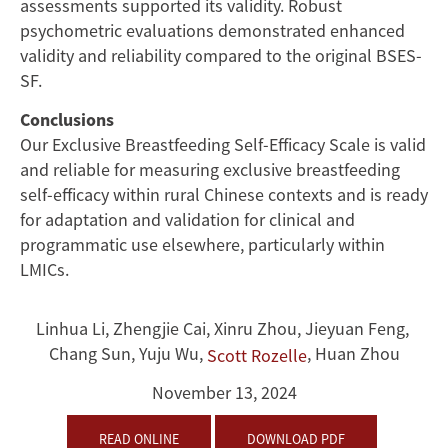
assessments supported its validity. Robust
psychometric evaluations demonstrated enhanced
validity and reliability compared to the original BSES-
SF.
Conclusions
Our Exclusive Breastfeeding Self-Efficacy Scale is valid
and reliable for measuring exclusive breastfeeding
self-efficacy within rural Chinese contexts and is ready
for adaptation and validation for clinical and
programmatic use elsewhere, particularly within
LMICs.
Linhua Li
,
Zhengjie Cai
,
Xinru Zhou
,
Jieyuan Feng
,
Chang Sun
,
Yuju Wu
,
,
Huan Zhou
Scott Rozelle
November 13, 2024
READ ONLINE
DOWNLOAD PDF