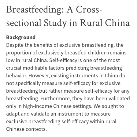
Breastfeeding
Breastfeeding: A Cross-
Self-
sectional Study in Rural China
efficacy
Background
Scale
Despite the benefits of exclusive breastfeeding, the
to
proportion of exclusively breastfed children remains
low in rural China. Self-efficacy is one of the most
Assess
crucial modifiable factors predicting breastfeeding
behavior. However, existing instruments in China do
Exclusive
not specifically measure self-efficacy for exclusive
breastfeeding but rather measure self-efficacy for any
Breastfeeding:
breastfeeding. Furthermore, they have been validated
only in high-income Chinese settings. We sought to
A
adapt and validate an instrument to measure
Cross-
exclusive breastfeeding self-efficacy within rural
Chinese contexts.
sectional