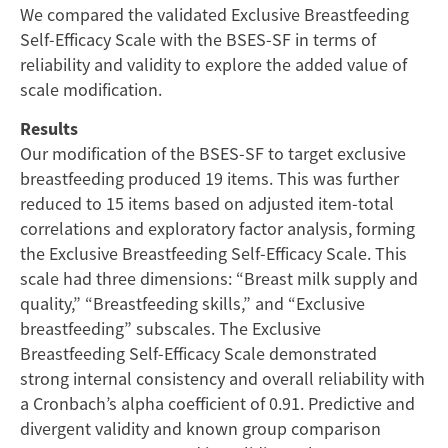
We compared the validated Exclusive Breastfeeding
Self-Efficacy Scale with the BSES-SF in terms of
reliability and validity to explore the added value of
scale modification.
Results
Our modification of the BSES-SF to target exclusive
breastfeeding produced 19 items. This was further
reduced to 15 items based on adjusted item-total
correlations and exploratory factor analysis, forming
the Exclusive Breastfeeding Self-Efficacy Scale. This
scale had three dimensions: “Breast milk supply and
quality,” “Breastfeeding skills,” and “Exclusive
breastfeeding” subscales. The Exclusive
Breastfeeding Self-Efficacy Scale demonstrated
strong internal consistency and overall reliability with
a Cronbach’s alpha coefficient of 0.91. Predictive and
divergent validity and known group comparison