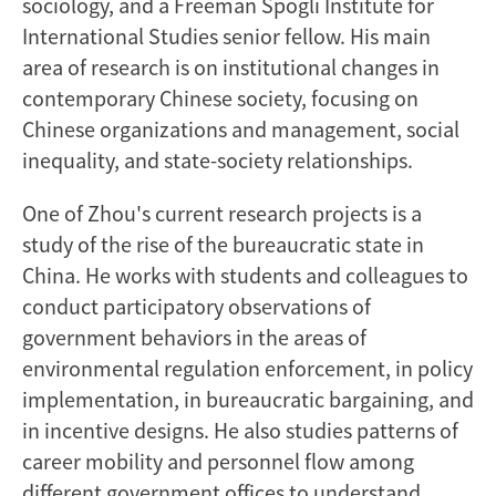
sociology, and a Freeman Spogli Institute for
International Studies senior fellow. His main
area of research is on institutional changes in
contemporary Chinese society, focusing on
Chinese organizations and management, social
inequality, and state-society relationships.
One of Zhou's current research projects is a
study of the rise of the bureaucratic state in
China. He works with students and colleagues to
conduct participatory observations of
government behaviors in the areas of
environmental regulation enforcement, in policy
implementation, in bureaucratic bargaining, and
in incentive designs. He also studies patterns of
career mobility and personnel flow among
different government offices to understand