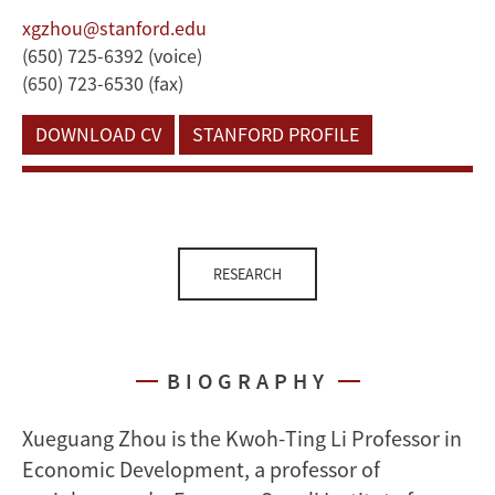
xgzhou@stanford.edu
(650) 725-6392 (voice)
(650) 723-6530 (fax)
DOWNLOAD CV
STANFORD PROFILE
RESEARCH
BIOGRAPHY
Xueguang Zhou is the Kwoh-Ting Li Professor in
Economic Development, a professor of