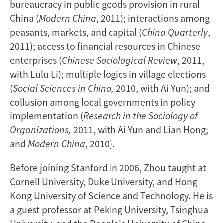
bureaucracy in public goods provision in rural
China (
Modern China
, 2011); interactions among
peasants, markets, and capital (
China Quarterly
,
2011); access to financial resources in Chinese
enterprises (
Chinese Sociological Review
, 2011,
with Lulu Li); multiple logics in village elections
(
Social Sciences in China,
2010, with Ai Yun); and
collusion among local governments in policy
implementation (
Research in the Sociology of
Organizations,
2011, with Ai Yun and Lian Hong;
and
Modern China
, 2010).
Before joining Stanford in 2006, Zhou taught at
Cornell University, Duke University, and Hong
Kong University of Science and Technology. He is
a guest professor at Peking University, Tsinghua