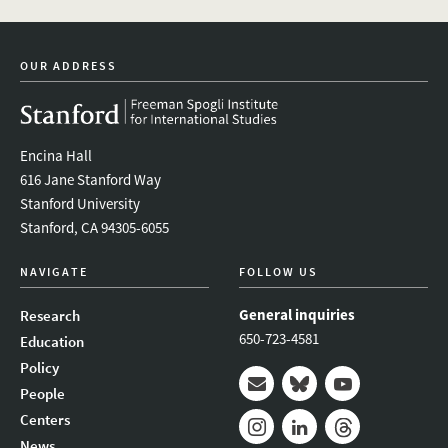
OUR ADDRESS
Encina Hall
616 Jane Stanford Way
Stanford University
Stanford, CA 94305-6055
NAVIGATE
FOLLOW US
General inquiries
Research
650-723-4581
Education
Policy
People
Mail
Bluesky
Youtube
Centers
News