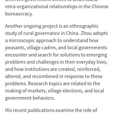
intra-organizational relationships in the Chinese
bureaucracy.
Another ongoing project is an ethnographic
study of rural governance in China. Zhou adopts
a microscopic approach to understand how
peasants, village cadres, and local governments
encounter and search for solutions to emerging
problems and challenges in their everyday lives,
and how institutions are created, reinforced,
altered, and recombined in response to these
problems. Research topics are related to the
making of markets, village elections, and local
government behaviors.
His recent publications examine the role of