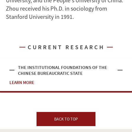
University, and the People's University of China.
Zhou received his Ph.D. in sociology from
Stanford University in 1991.
CURRENT RESEARCH
THE INSTITUTIONAL FOUNDATIONS OF THE
CHINESE BUREAUCRATIC STATE
LEARN MORE
BACK TO TOP