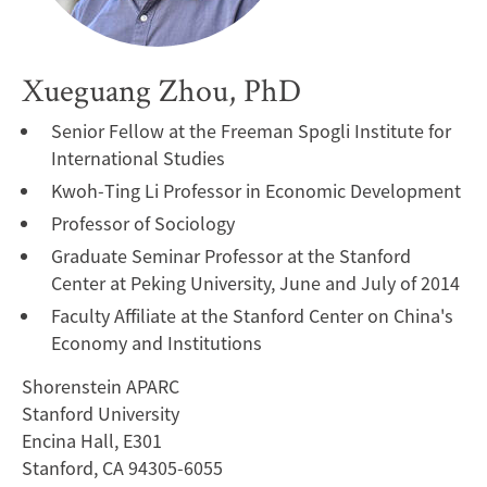
Xueguang Zhou, PhD
Senior Fellow at the Freeman Spogli Institute for
International Studies
Kwoh-Ting Li Professor in Economic Development
Professor of Sociology
Graduate Seminar Professor at the Stanford
Center at Peking University, June and July of 2014
Faculty Affiliate at the Stanford Center on China's
Economy and Institutions
Shorenstein APARC
Stanford University
Encina Hall, E301
Stanford, CA 94305-6055