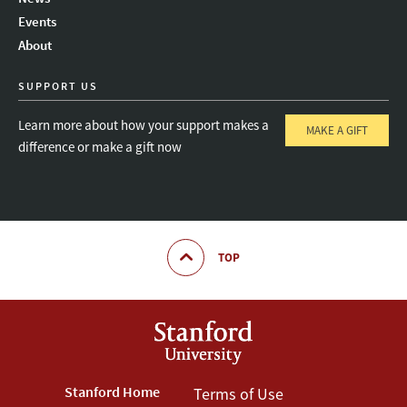
Instagram
LinkedIn
Threads
Events
About
SUPPORT US
Learn more about how your support makes a
MAKE A GIFT
difference or make a gift now
TOP
Footer
Stanford Home
Footer
Terms of Use