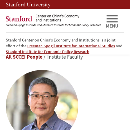
Skip
Skip
Stanford University
to
to
main
main
content
navigation
MENU
Stanford Center on China’s Economy and Institutions is a joint
effort of the
Freeman Spogli Institute for International Studies
and
Xueguang
Stanford Institute for Economic Policy Research
.
Breadcrumb
All SCCEI People
Institute Faculty
Zhou