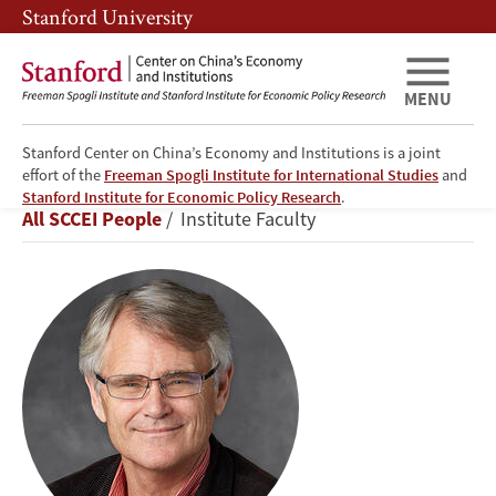
Skip
Skip
Stanford University
to
to
main
main
content
navigation
MENU
Stanford Center on China’s Economy and Institutions is a joint
effort of the
Freeman Spogli Institute for International Studies
and
Scott
Stanford Institute for Economic Policy Research
.
Breadcrumb
All SCCEI People
Institute Faculty
Rozelle