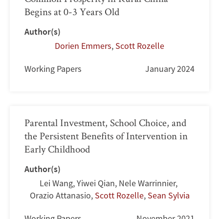
Begins at 0-3 Years Old
Author(s)
Dorien Emmers
,
Scott Rozelle
Working Papers
January 2024
Parental Investment, School Choice, and
the Persistent Benefits of Intervention in
Early Childhood
Author(s)
Lei Wang
,
Yiwei Qian
,
Nele Warrinnier
,
Orazio Attanasio
,
Scott Rozelle
,
Sean Sylvia
Working Papers
November 2021