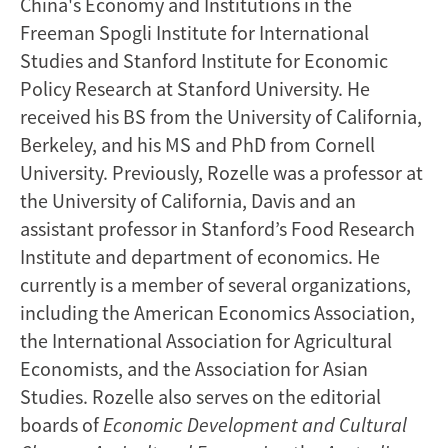
China's Economy and Institutions in the
Freeman Spogli Institute for International
Studies and Stanford Institute for Economic
Policy Research at Stanford University. He
received his BS from the University of California,
Berkeley, and his MS and PhD from Cornell
University. Previously, Rozelle was a professor at
the University of California, Davis and an
assistant professor in Stanford’s Food Research
Institute and department of economics. He
currently is a member of several organizations,
including the American Economics Association,
the International Association for Agricultural
Economists, and the Association for Asian
Studies. Rozelle also serves on the editorial
boards of
Economic Development
and Cultural