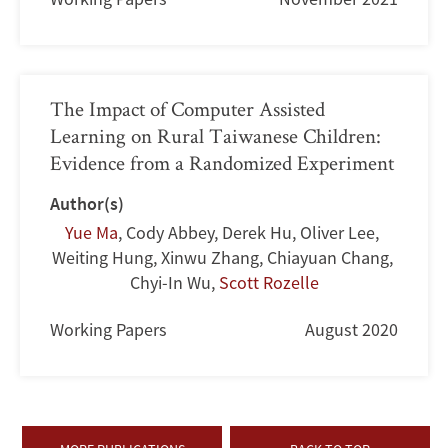
The Impact of Computer Assisted
Learning on Rural Taiwanese Children:
Evidence from a Randomized Experiment
Author(s)
Yue Ma
,
Cody Abbey
,
Derek Hu
,
Oliver Lee
,
Weiting Hung
,
Xinwu Zhang
,
Chiayuan Chang
,
Chyi-In Wu
,
Scott Rozelle
Working Papers
August 2020