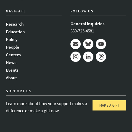
NAVIGATE
FOLLOW US
General inquiries
Research
650-723-4581
Education
Policy
People
Mail
Bluesky
Youtube
Centers
News
Instagram
LinkedIn
Threads
Events
About
SUPPORT US
Learn more about how your support makes a
MAKE A GIFT
difference or make a gift now