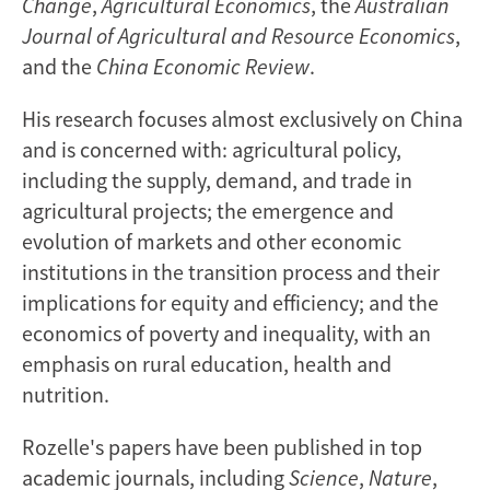
Change
,
Agricultural Economics
, the
Australian
Journal of Agricultural and Resource Economics
,
and the
China Economic Review
.
His research focuses almost exclusively on China
and is concerned with: agricultural policy,
including the supply, demand, and trade in
agricultural projects; the emergence and
evolution of markets and other economic
institutions in the transition process and their
implications for equity and efficiency; and the
economics of poverty and inequality, with an
emphasis on rural education, health and
nutrition.
Rozelle's papers have been published in top
academic journals, including
Science
,
Nature
,