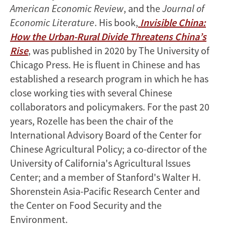
American Economic Review
, and the
Journal of
Economic Literature
. His book,
Invisible China:
How the Urban-Rural Divide Threatens China’s
Rise
, was published in 2020 by The University of
Chicago Press. He is fluent in Chinese and has
established a research program in which he has
close working ties with several Chinese
collaborators and policymakers. For the past 20
years, Rozelle has been the chair of the
International Advisory Board of the Center for
Chinese Agricultural Policy; a co-director of the
University of California's Agricultural Issues
Center; and a member of Stanford's Walter H.
Shorenstein Asia-Pacific Research Center and
the Center on Food Security and the
Environment.