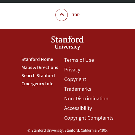
TOP
Footer
Stanford Home
Footer
Terms of Use
Maps & Directions
Privacy
Stanford
Terms
Search Stanford
Copyright
Menu
Menu
Emergency Info
Trademarks
Non-Discrimination
Accessibility
Copyright Complaints
©
Stanford University
,
Stanford
,
California
94305
.