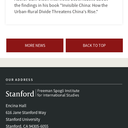
the findings in his book "Invisible China: How the
Urban-Rural Divide Threatens China's Rise."
MORE NEWS
BACK TO TOP
OUR ADDRESS
Encina Hall
616 Jane Stanford Way
Stanford University
Stanford, CA 94305-6055