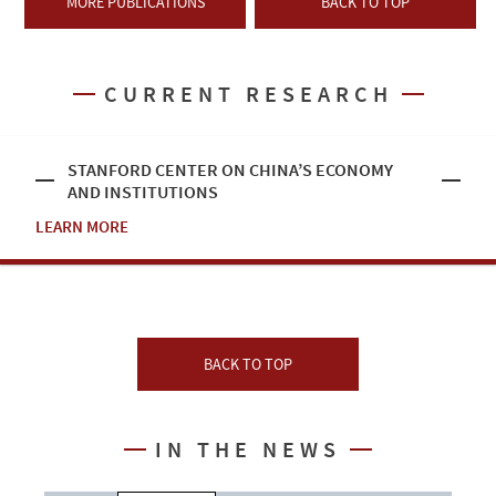
MORE PUBLICATIONS
BACK TO TOP
CURRENT RESEARCH
STANFORD CENTER ON CHINA’S ECONOMY
AND INSTITUTIONS
LEARN MORE
BACK TO TOP
IN THE NEWS