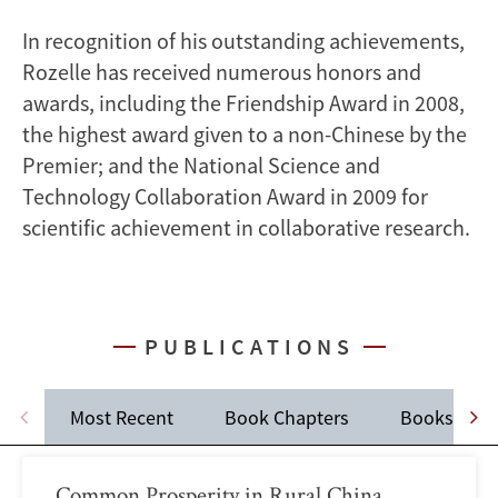
In recognition of his outstanding achievements,
Rozelle has received numerous honors and
awards, including the Friendship Award in 2008,
the highest award given to a non-Chinese by the
Premier; and the National Science and
Technology Collaboration Award in 2009 for
scientific achievement in collaborative research.
PUBLICATIONS
Most Recent
Book Chapters
Books
Common Prosperity in Rural China