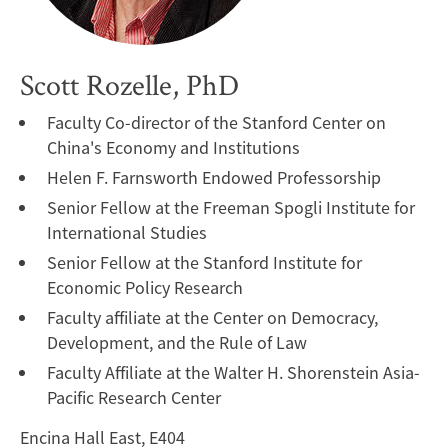
Scott Rozelle, PhD
Faculty Co-director of the Stanford Center on
China's Economy and Institutions
Helen F. Farnsworth Endowed Professorship
Senior Fellow at the Freeman Spogli Institute for
International Studies
Senior Fellow at the Stanford Institute for
Economic Policy Research
Faculty affiliate at the Center on Democracy,
Development, and the Rule of Law
Faculty Affiliate at the Walter H. Shorenstein Asia-
Pacific Research Center
Encina Hall East, E404