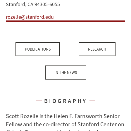
Stanford, CA 94305-6055
rozelle@stanford.edu
PUBLICATIONS
RESEARCH
IN THE NEWS
BIOGRAPHY
Scott Rozelle is the Helen F. Farnsworth Senior
Fellow and the co-director of Stanford Center on