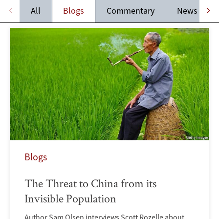
All
Blogs
Commentary
News
Blogs
The Threat to China from its
Invisible Population
Author Sam Olsen interviews Scott Rozelle about