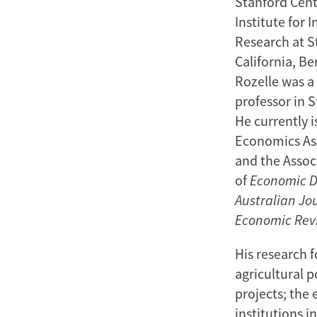
Stanford Cent
Institute for 
Research at St
California, Be
Rozelle was a 
professor in 
He currently 
Economics Ass
and the Associ
of
Economic 
Australian Jo
Economic Rev
His research 
agricultural p
projects; the
institutions i