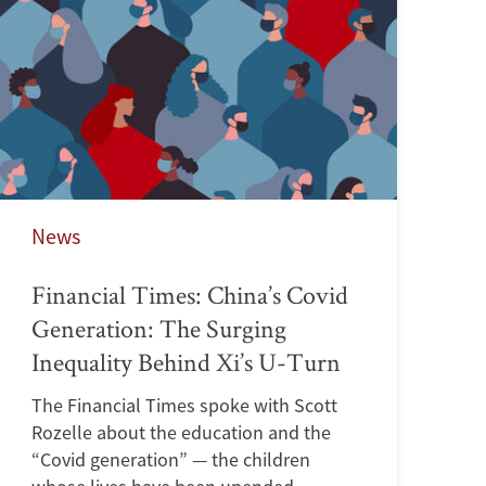
News
Financial Times: China’s Covid
Generation: The Surging
Inequality Behind Xi’s U-Turn
The Financial Times spoke with Scott
Rozelle about the education and the
“Covid generation” — the children