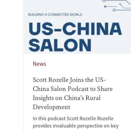
News
Scott Rozelle Joins the US-
China Salon Podcast to Share
Insights on China's Rural
Development
In this podcast Scott Rozelle Rozelle
provides invaluable perspective on key