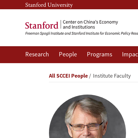
Skip
Skip
Stanford University
to
to
main
main
content
navigation
Research
People
Programs
Impac
Scott
Rozelle
Breadcrumb
All SCCEI People
Institute Faculty