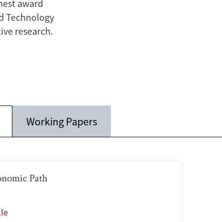
ghest award
nd Technology
ive research.
Working Papers
onomic Path
lle