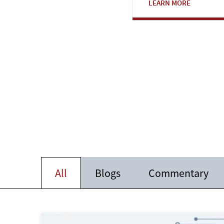
LEARN MORE
All
Blogs
Commentary