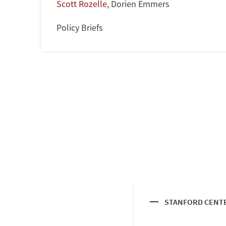
Scott Rozelle
,
Dorien Emmers
Policy Briefs
STANFORD CENTE