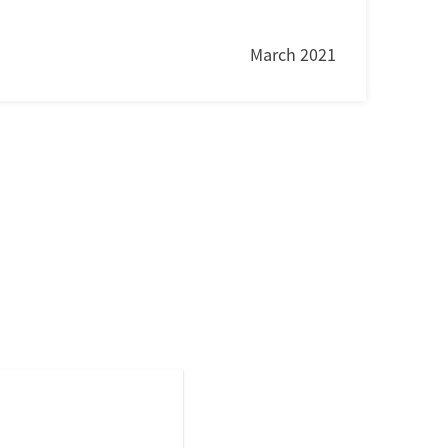
March 2021