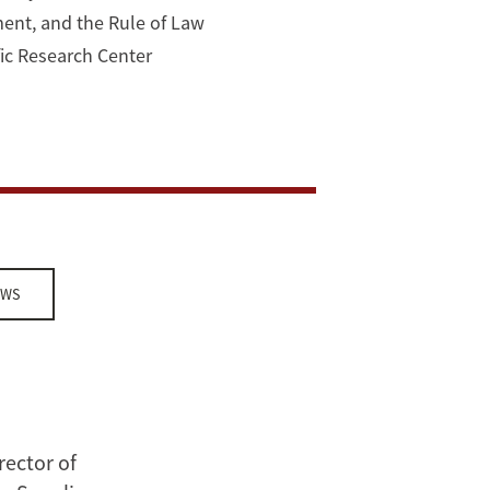
ment, and the Rule of Law
ific Research Center
EWS
rector of