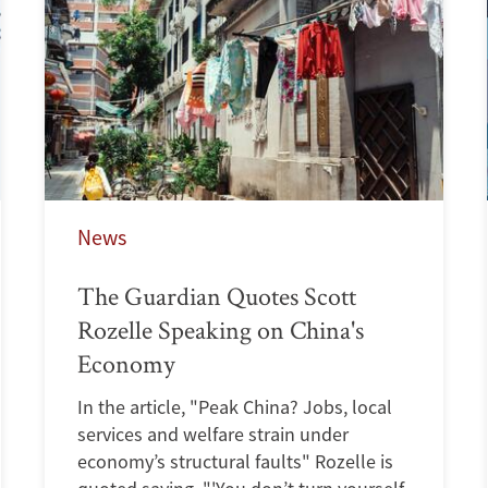
News
The Guardian Quotes Scott
Rozelle Speaking on China's
Economy
In the article, "Peak China? Jobs, local
services and welfare strain under
economy’s structural faults" Rozelle is