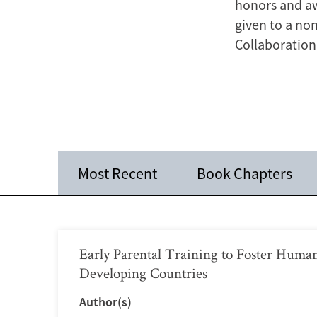
honors and aw
given to a no
Collaboration 
Most Recent
Book Chapters
Early Parental Training to Foster Human
Developing Countries
Author(s)