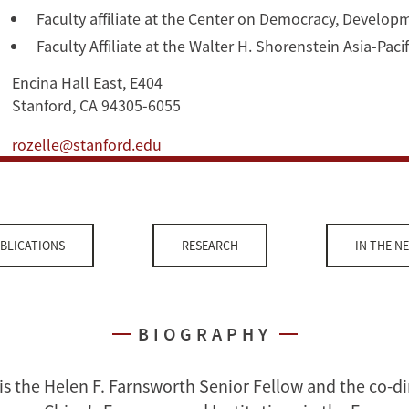
Faculty affiliate at the Center on Democracy, Develop
Faculty Affiliate at the Walter H. Shorenstein Asia-Pac
Encina Hall East, E404
Stanford, CA 94305-6055
rozelle@stanford.edu
BLICATIONS
RESEARCH
IN THE N
BIOGRAPHY
is the Helen F. Farnsworth Senior Fellow and the co-di