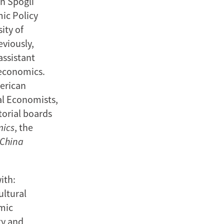
n Spogli
mic Policy
ity of
eviously,
assistant
 economics.
merican
al Economists,
torial boards
mics
, the
China
ith:
ultural
mic
ty and