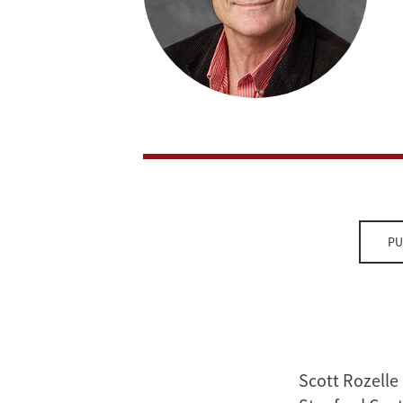
PU
Scott Rozelle 