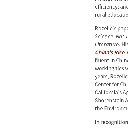
efficiency; a
rural educatio
Rozelle's pap
Science
,
Natu
Literature
. Hi
China’s Rise
,
fluent in Chi
working ties 
years, Rozelle
Center for Chi
California's A
Shorenstein A
the Environm
In recognitio