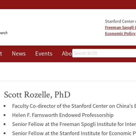
Stanford Center o
Freeman Spogli I
Economic Policy
Search
t
News
Events
About
Scott Rozelle, PhD
Faculty Co-director of the Stanford Center on China's
Helen F. Farnsworth Endowed Professorship
Senior Fellow at the Freeman Spogli Institute for Inte
Senior Fellow at the Stanford Institute for Economic 