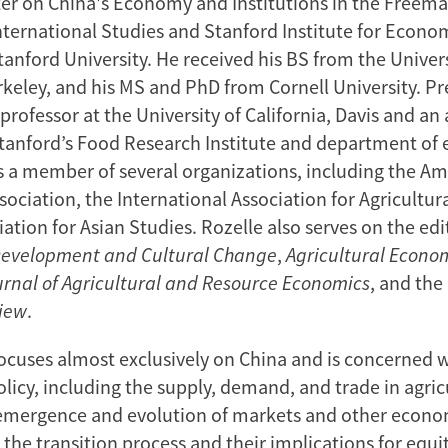
er on China's Economy and Institutions in the Freema
International Studies and Stanford Institute for Econo
anford University. He received his BS from the Univers
rkeley, and his MS and PhD from Cornell University. Pr
professor at the University of California, Davis and an 
Stanford’s Food Research Institute and department of
is a member of several organizations, including the A
ociation, the International Association for Agricultur
ation for Asian Studies. Rozelle also serves on the edi
Development
and Cultural Change
,
Agricultural Econo
urnal of Agricultural and Resource Economics
, and the
iew
.
focuses almost exclusively on China and is concerned w
olicy, including the supply, demand, and trade in agric
 emergence and evolution of markets and other econo
n the transition process and their implications for equi