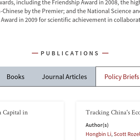
ards, including the Friendship Award in 2008, the hi
n-Chinese by the Premier; and the National Science a
Award in 2009 for scientific achievement in collaborat
PUBLICATIONS
Books
Journal Articles
Policy Briefs
 Capital in
Tracking China's Ec
Author(s)
Hongbin Li
,
Scott Roze