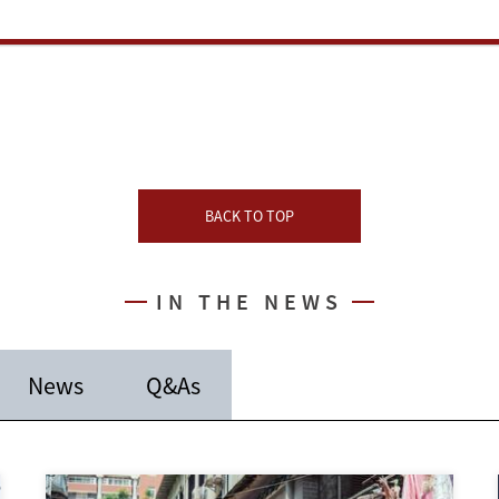
BACK TO TOP
IN THE NEWS
News
Q&As