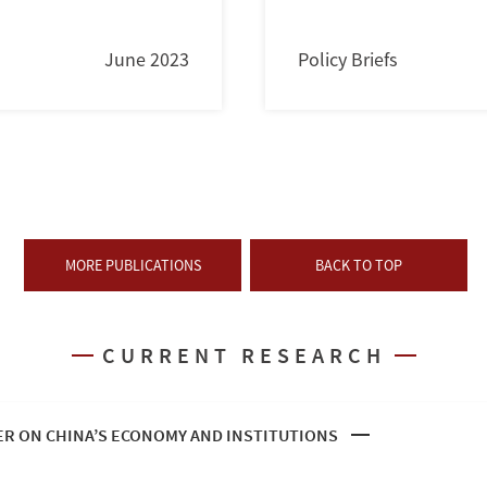
June 2023
Policy Briefs
MORE PUBLICATIONS
BACK TO TOP
CURRENT RESEARCH
R ON CHINA’S ECONOMY AND INSTITUTIONS