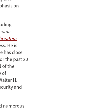
mphasis on
luding
onomic
Threatens
ss. He is
e has close
or the past 20
d of the
y of
Walter H.
ecurity and
ved numerous