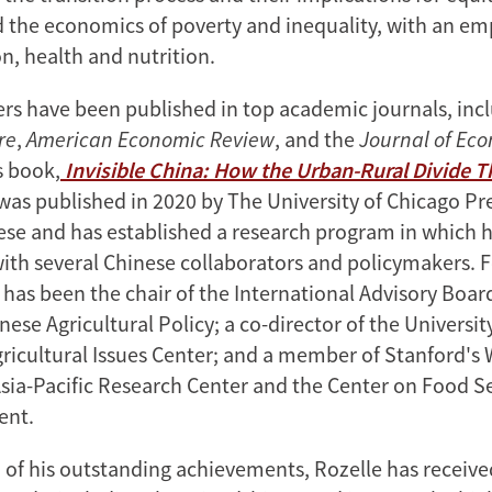
nd the economics of poverty and inequality, with an e
n, health and nutrition.
ers have been published in top academic journals, inc
re
,
American Economic Review
, and the
Journal of Ec
s book,
Invisible China: How the Urban-Rural Divide 
 was published in 2020 by The University of Chicago Pre
nese and has established a research program in which h
with several Chinese collaborators and policymakers. F
 has been the chair of the International Advisory Boar
nese Agricultural Policy; a co-director of the Universit
gricultural Issues Center; and a member of Stanford's 
sia-Pacific Research Center and the Center on Food S
ent.
n of his outstanding achievements, Rozelle has recei