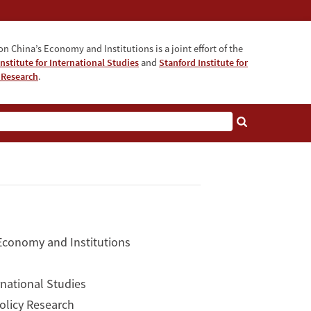
n China’s Economy and Institutions is a joint effort of the
nstitute for International Studies
and
Stanford Institute for
 Research
.
 Economy and Institutions
rnational Studies
Policy Research