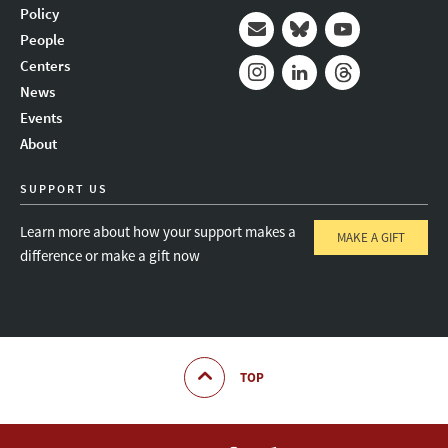
Policy
People
Mail
Bluesky
Youtube
Centers
News
Instagram
LinkedIn
Threads
Events
About
SUPPORT US
Learn more about how your support makes a
MAKE A GIFT
difference or make a gift now
TOP