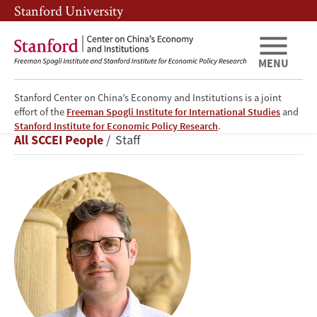
Skip
Skip
Stanford University
to
to
main
main
content
navigation
MENU
Stanford Center on China’s Economy and Institutions is a joint
effort of the
Freeman Spogli Institute for International Studies
and
Matthew
Stanford Institute for Economic Policy Research
.
Breadcrumb
All SCCEI People
Staff
Boswell