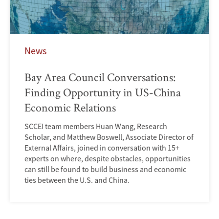
News
Bay Area Council Conversations:
Finding Opportunity in US-China
Economic Relations
SCCEI team members Huan Wang, Research
Scholar, and Matthew Boswell, Associate Director of
External Affairs, joined in conversation with 15+
experts on where, despite obstacles, opportunities
can still be found to build business and economic
ties between the U.S. and China.