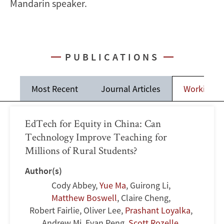
Mandarin speaker.
PUBLICATIONS
Most Recent
Journal Articles
Working P
EdTech for Equity in China: Can
Technology Improve Teaching for
Millions of Rural Students?
Author(s)
Cody Abbey
,
Yue Ma
,
Guirong Li
,
Matthew Boswell
,
Claire Cheng
,
Robert Fairlie
,
Oliver Lee
,
Prashant Loyalka
,
Andrew Mi
,
Evan Peng
,
Scott Rozelle
,