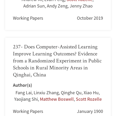
Adrian Sun
,
Andy Zeng
,
Jenny Zhao
Working Papers
October 2019
237- Does Computer-Assisted Learning
Improve Learning Outcomes? Evidence
from a Randomized Experiment in Public
Schools in Rural Minority Areas in
Qinghai, China
Author(s)
Fang Lai
,
Linxiu Zhang
,
Qinghe Qu
,
Xiao Hu
,
Yaojiang Shi
,
Matthew Boswell
,
Scott Rozelle
Working Papers
January 1900