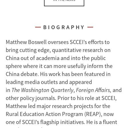
BIOGRAPHY
Matthew Boswell oversees SCCEI’s efforts to
bring cutting edge, quantitative research on
China out of academia and into the public
sphere where it can more usefully inform the
China debate. His work has been featured in
leading media outlets and appeared
in
The
Washington Quarterly
,
Foreign Affairs,
and
other policy journals. Prior to his role at SCCEI,
Matthew led major research projects for the
Rural Education Action Program (REAP), now
one of SCCEI’s flagship initiatives. He is a fluent