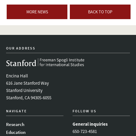
MORE NEWS
BACK TO TOP
OUR ADDRESS
Encina Hall
616 Jane Stanford Way
Stanford University
Stanford, CA 94305-6055
NAVIGATE
FOLLOW US
General inquiries
Research
650-723-4581
Education