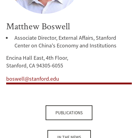
Matthew Boswell
Associate Director, External Affairs, Stanford
Center on China's Economy and Institutions
Encina Hall East, 4th Floor,
Stanford, CA 94305-6055
boswell@stanford.edu
PUBLICATIONS
IN THE NEWS