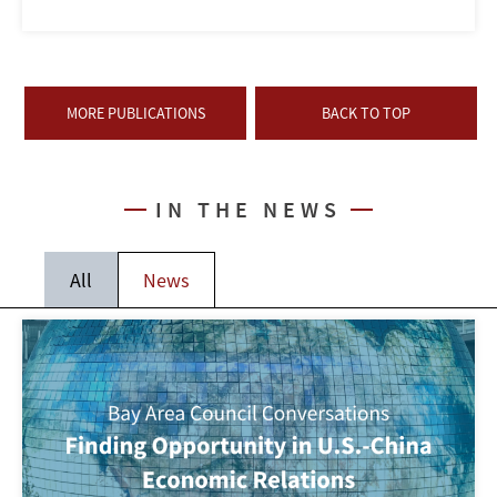
MORE PUBLICATIONS
BACK TO TOP
IN THE NEWS
All
News