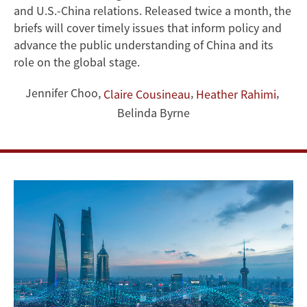
China
and U.S.-China relations. Released twice a month, the
briefs will cover timely issues that inform policy and
Briefs
advance the public understanding of China and its
role on the global stage.
Jennifer Choo
,
,
,
Claire Cousineau
Heather Rahimi
Belinda Byrne