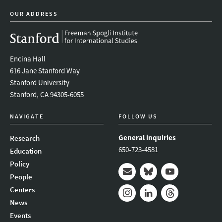
OUR ADDRESS
Encina Hall
616 Jane Stanford Way
Stanford University
Stanford, CA 94305-6055
NAVIGATE
FOLLOW US
General inquiries
Research
650-723-4581
Education
Policy
People
Mail
Bluesky
Youtube
Centers
News
Instagram
LinkedIn
Threads
Events