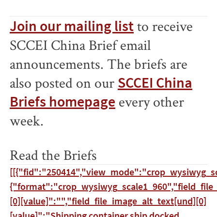
Join our mailing list
to receive
SCCEI China Brief email
announcements. The briefs are
also posted on our
SCCEI China
Briefs homepage
every other
week.
Read the Briefs
[[{"fid":"250414","view_mode":"crop_wysiwyg_sc
{"format":"crop_wysiwyg_scale1_960","field_file
[0][value]":"","field_file_image_alt_text[und][0]
[value]":"Shipping container ship docked.