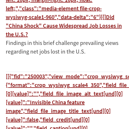
left;","class":"media-element file-crop-
wysiwyg-scale1-960","data-delta":"6"}}]]
Did
"China Shock" Cause Widespread Job Losses in
the U.S.?
Findings in this brief challenge prevailing views
regarding net jobs lost in the U.S.
[[{"fid":"250003","view_mode":"crop_wysiwyg_sc
{"format":"crop_wysiwyg_scale4_350","field_file
[0][value]":"","field_file_image_alt_text[und][0]
[value]":"Invisible China feature
image","field_file_image_title_text[und][0]
[value]":false,"field_credit[und][0]
[value]":"","field_caption[und][0]