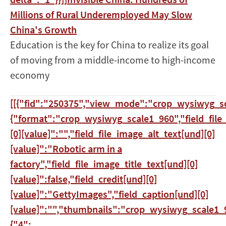
Millions of Rural Underemployed May Slow
China's Growth
Education is the key for China to realize its goal
of moving from a middle-income to high-income
economy
[[{"fid":"250375","view_mode":"crop_wysiwyg_sc
{"format":"crop_wysiwyg_scale1_960","field_file
[0][value]":"","field_file_image_alt_text[und][0]
[value]":"Robotic arm in a
factory","field_file_image_title_text[und][0]
[value]":false,"field_credit[und][0]
[value]":"GettyImages","field_caption[und][0]
[value]":"","thumbnails":"crop_wysiwyg_scale1_9
{"4":