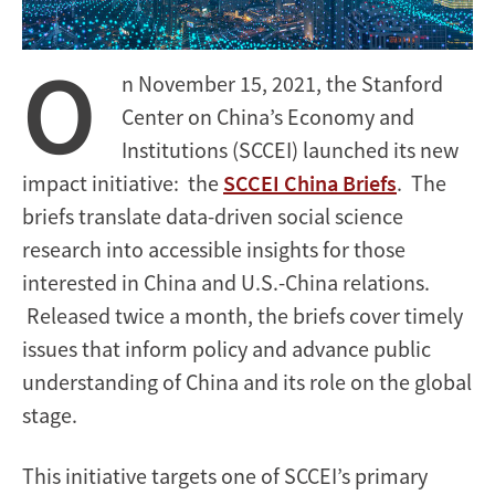
O
n November 15, 2021, the Stanford
Center on China’s Economy and
Institutions (SCCEI) launched its new
impact initiative: the
SCCEI China Briefs
. The
briefs translate data-driven social science
research into accessible insights for those
interested in China and U.S.-China relations.
Released twice a month, the briefs cover timely
issues that inform policy and advance public
understanding of China and its role on the global
stage.
This initiative targets one of SCCEI’s primary