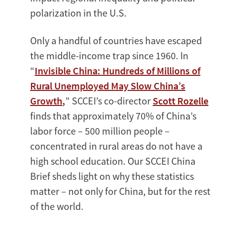
polarization in the U.S.
Only a handful of countries have escaped
the middle-income trap since 1960. In
“
Invisible China: Hundreds of Millions of
Rural Unemployed May Slow China’s
Growth
,
” SCCEI’s co-director
Scott Rozelle
finds that approximately 70% of China’s
labor force – 500 million people –
concentrated in rural areas do not have a
high school education. Our SCCEI China
Brief sheds light on why these statistics
matter – not only for China, but for the rest
of the world.