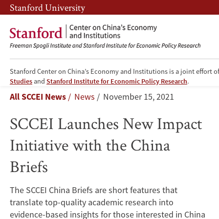
Skip
Skip
Stanford University
to
to
main
main
content
navigation
Stanford Center on China’s Economy and Institutions is a joint effort o
SCCEI
Studies
and
Stanford Institute for Economic Policy Research
.
Breadcrumb
All SCCEI News
News
November 15, 2021
Launches
SCCEI Launches New Impact
New
Initiative with the China
Impact
Briefs
Initiative
with
The SCCEI China Briefs are short features that
translate top-quality academic research into
the
evidence-based insights for those interested in China