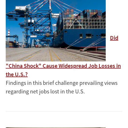
Did
"China Shock" Cause Widespread Job Losses in
the U.S.?
Findings in this brief challenge prevailing views
regarding net jobs lost in the U.S.