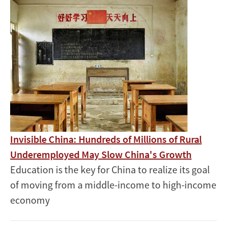
Image
Invisible China: Hundreds of Millions of Rural
Underemployed May Slow China's Growth
Education is the key for China to realize its goal
of moving from a middle-income to high-income
economy