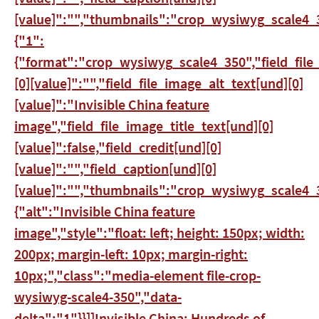
[value]":"","thumbnails":"crop_wysiwyg_scale4_3
{"1":
{"format":"crop_wysiwyg_scale4_350","field_file
[0][value]":"","field_file_image_alt_text[und][0]
[value]":"Invisible China feature
image","field_file_image_title_text[und][0]
[value]":false,"field_credit[und][0]
[value]":"","field_caption[und][0]
[value]":"","thumbnails":"crop_wysiwyg_scale4_3
{"alt":"Invisible China feature
image","style":"float: left; height: 150px; width:
200px; margin-left: 10px; margin-right:
10px;","class":"media-element file-crop-
wysiwyg-scale4-350","data-
delta":"1"}}]]
Invisible China: Hundreds of