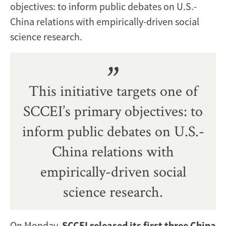
objectives: to inform public debates on U.S.-
China relations with empirically-driven social
science research.
This initiative targets one of
SCCEI’s primary objectives: to
inform public debates on U.S.-
China relations with
empirically-driven social
science research.
On Monday,
SCCEI released its first three China