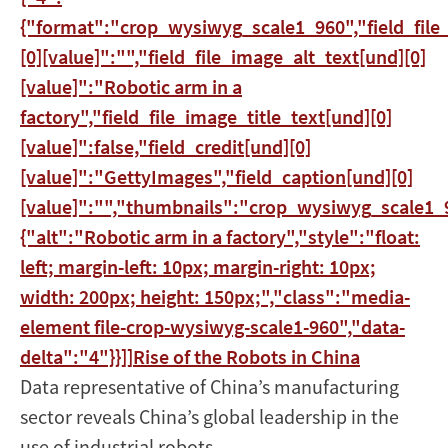
{"format":"crop_wysiwyg_scale1_960","field_file
[0][value]":"","field_file_image_alt_text[und][0]
[value]":"Robotic arm in a
factory","field_file_image_title_text[und][0]
[value]":false,"field_credit[und][0]
[value]":"GettyImages","field_caption[und][0]
[value]":"","thumbnails":"crop_wysiwyg_scale1_9
{"alt":"Robotic arm in a factory","style":"float:
left; margin-left: 10px; margin-right: 10px;
width: 200px; height: 150px;","class":"media-
element file-crop-wysiwyg-scale1-960","data-
delta":"4"}}]]
Rise of the Robots in China
Data representative of China’s manufacturing
sector reveals China’s global leadership in the
use of industrial robots