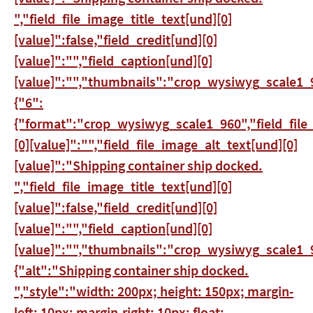
","field_file_image_title_text[und][0]
[value]":false,"field_credit[und][0]
[value]":"","field_caption[und][0]
[value]":"","thumbnails":"crop_wysiwyg_scale1_9
{"6":
{"format":"crop_wysiwyg_scale1_960","field_file
[0][value]":"","field_file_image_alt_text[und][0]
[value]":"Shipping container ship docked.
","field_file_image_title_text[und][0]
[value]":false,"field_credit[und][0]
[value]":"","field_caption[und][0]
[value]":"","thumbnails":"crop_wysiwyg_scale1_9
{"alt":"Shipping container ship docked.
","style":"width: 200px; height: 150px; margin-
left: 10px; margin-right: 10px; float: