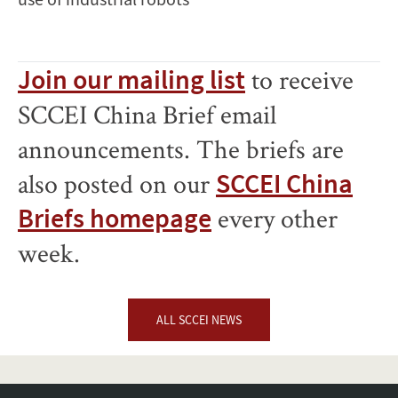
Join our mailing list
to receive
SCCEI China Brief email
announcements. The briefs are
also posted on our
SCCEI China
Briefs homepage
every other
week.
ALL SCCEI NEWS