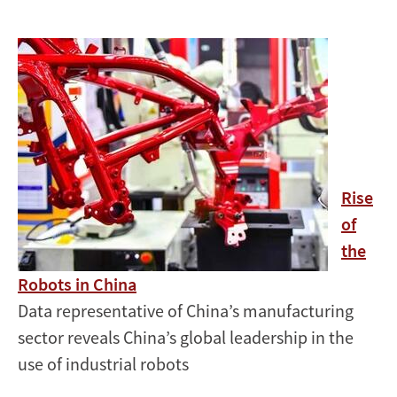
Image
Rise
of
the
Robots in China
Data representative of China’s manufacturing
sector reveals China’s global leadership in the
use of industrial robots