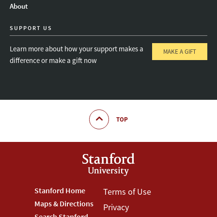
About
SUPPORT US
Learn more about how your support makes a
MAKE A GIFT
difference or make a gift now
TOP
Footer
Stanford Home
Footer
Terms of Use
Maps & Directions
Privacy
Stanford
Terms
Search Stanford