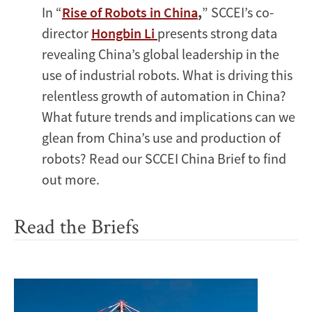
In “
Rise of Robots in China
,
” SCCEI’s co-
director
Hongbin Li
presents strong data
revealing China’s global leadership in the
use of industrial robots. What is driving this
relentless growth of automation in China?
What future trends and implications can we
glean from China’s use and production of
robots? Read our SCCEI China Brief to find
out more.
Read the Briefs
Image