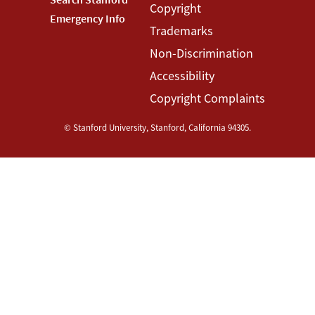
Copyright
Menu
Menu
Emergency Info
Trademarks
Non-Discrimination
Accessibility
Copyright Complaints
©
Stanford University
,
Stanford
,
California
94305
.