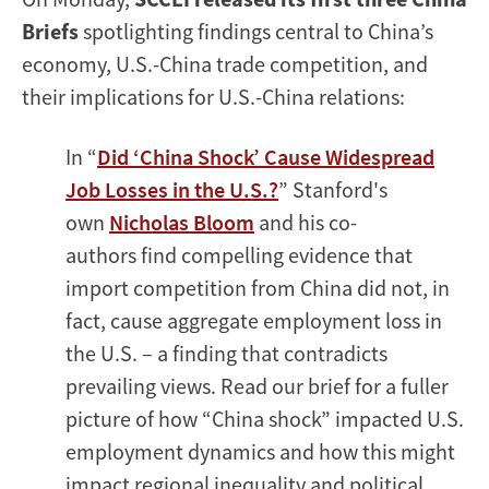
Briefs
spotlighting findings central to China’s
economy, U.S.-China trade competition, and
their implications for U.S.-China relations:
In “
Did ‘China Shock’ Cause Widespread
Job Losses in the U.S.?
” Stanford's
own
Nicholas Bloom
and his co-
authors find compelling evidence that
import competition from China did not, in
fact, cause aggregate employment loss in
the U.S. – a finding that contradicts
prevailing views. Read our brief for a fuller
picture of how “China shock” impacted U.S.
employment dynamics and how this might
impact regional inequality and political