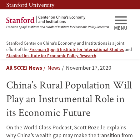
Skip
Skip
Stanford University
to
to
main
main
content
navigation
MENU
Stanford Center on China’s Economy and Institutions is a joint
effort of the
Freeman Spogli Institute for International Studies
and
China’s
Stanford Institute for Economic Policy Research
.
Breadcrumb
All SCCEI News
News
November 17, 2020
Rural
China’s Rural Population Will
Population
Play an Instrumental Role in
Will
its Economic Future
Play
an
On the World Class Podcast, Scott Rozelle explains
why China’s wealth gap may make the transition from