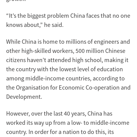
“It’s the biggest problem China faces that no one
knows about,” he said.
While China is home to millions of engineers and
other high-skilled workers, 500 million Chinese
citizens haven’t attended high school, making it
the country with the lowest level of education
among middle-income countries, according to
the Organisation for Economic Co-operation and
Development.
However, over the last 40 years, China has
worked its way up from a low- to middle-income
country. In order for a nation to do this, its