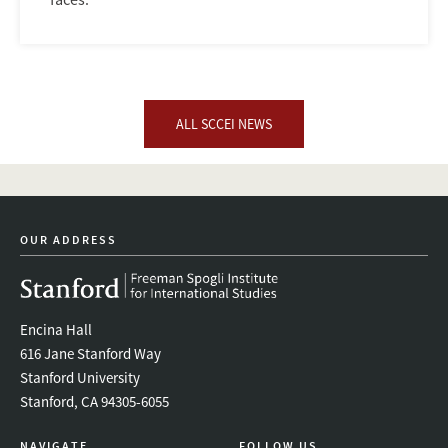
ALL SCCEI NEWS
OUR ADDRESS
Encina Hall
616 Jane Stanford Way
Stanford University
Stanford, CA 94305-6055
NAVIGATE
FOLLOW US