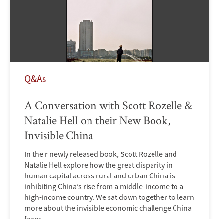
Q&As
A Conversation with Scott Rozelle &
Natalie Hell on their New Book,
Invisible China
In their newly released book, Scott Rozelle and
Natalie Hell explore how the great disparity in
human capital across rural and urban China is
inhibiting China’s rise from a middle-income to a
high-income country. We sat down together to learn
more about the invisible economic challenge China
faces.