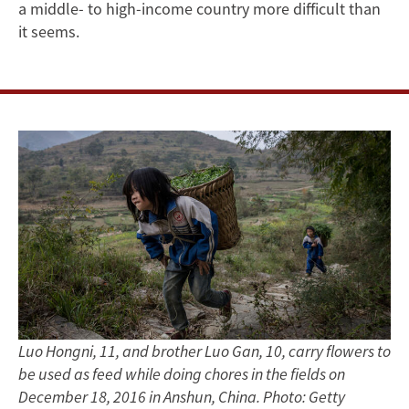
Instrumental
a middle- to high-income country more difficult than
Role
it seems.
in
its
Economic
Future
Luo Hongni, 11, and brother Luo Gan, 10, carry flowers to
be used as feed while doing chores in the fields on
December 18, 2016 in Anshun, China. Photo: Getty