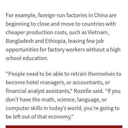
For example, foreign-run factories in China are
beginning to close and move to countries with
cheaper production costs, such as Vietnam,
Bangladesh and Ethiopia, leaving few job
opportunities for factory workers without a high
school education.
“People need to be able to retrain themselves to
become hotel managers, or accountants, or
financial analyst assistants,” Rozelle said. “If you
don’t have the math, science, language, or
computer skills in today’s world, you’re going to
be left out of that economy.”