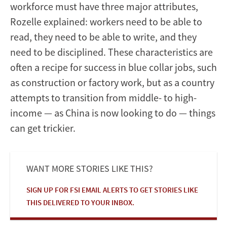
workforce must have three major attributes,
Rozelle explained: workers need to be able to
read, they need to be able to write, and they
need to be disciplined. These characteristics are
often a recipe for success in blue collar jobs, such
as construction or factory work, but as a country
attempts to transition from middle- to high-
income — as China is now looking to do — things
can get trickier.
WANT MORE STORIES LIKE THIS?
SIGN UP FOR FSI EMAIL ALERTS TO GET STORIES LIKE
THIS DELIVERED TO YOUR INBOX.