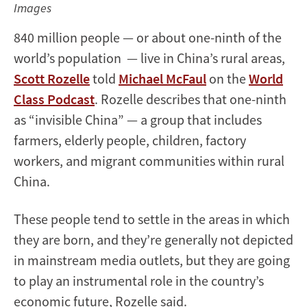
Images
840 million people — or about one-ninth of the
world’s population — live in China’s rural areas,
Scott Rozelle
told
Michael McFaul
on the
World
Class Podcast
. Rozelle describes that one-ninth
as “invisible China” — a group that includes
farmers, elderly people, children, factory
workers, and migrant communities within rural
China.
These people tend to settle in the areas in which
they are born, and they’re generally not depicted
in mainstream media outlets, but they are going
to play an instrumental role in the country’s
economic future, Rozelle said.