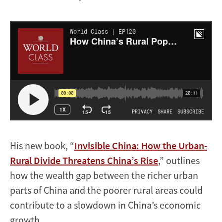
His new book, “
Invisible China: How the Urban-
Rural Divide Threatens China’s Rise
,” outlines
how the wealth gap between the richer urban
parts of China and the poorer rural areas could
contribute to a slowdown in China’s economic
growth.