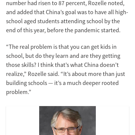
number had risen to 87 percent, Rozelle noted,
and added that China’s goal was to have all high-
school aged students attending school by the
end of this year, before the pandemic started.
“The real problem is that you can get kids in
school, but do they learn and are they getting
those skills? I think that’s what China doesn’t
realize,” Rozelle said. “It’s about more than just
building schools — it’s a much deeper rooted
problem.”