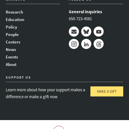
General inquiries
Research
650-723-4581
Education
Policy
People
Mail
Bluesky
Youtube
Centers
News
Instagram
LinkedIn
Threads
Events
About
SUPPORT US
Learn more about how your support makes a
MAKE A GIFT
difference or make a gift now