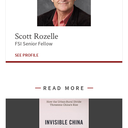
Scott Rozelle
FSI Senior Fellow
SEE PROFILE
READ MORE