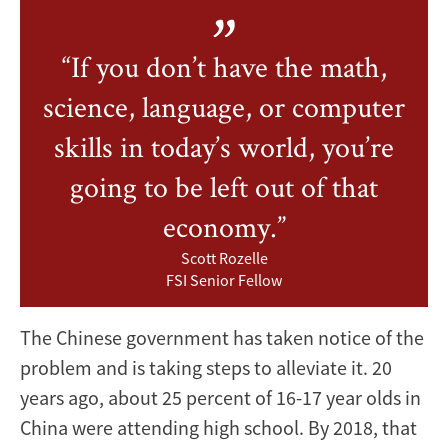
“If you don’t have the math,
science, language, or computer
skills in today’s world, you’re
going to be left out of that
economy.”
Scott Rozelle
FSI Senior Fellow
The Chinese government has taken notice of the
problem and is taking steps to alleviate it. 20
years ago, about 25 percent of 16-17 year olds in
China were attending high school. By 2018, that