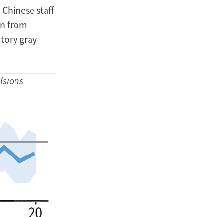
 Chinese staff
en from
atory gray
lsions