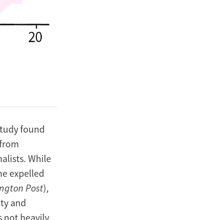
study found
 from
alists. While
the expelled
ngton Post
),
ity and
 not heavily