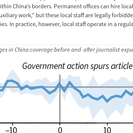
thin China’s borders. Permanent offices can hire local
xiliary work,” but these local staff are legally forbidd
ies. In practice, however, local staff operate in a regul
es in China coverage before and after journalist expu