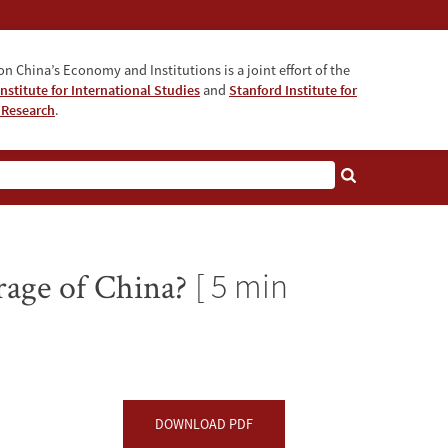
n China’s Economy and Institutions is a joint effort of the
nstitute for International Studies
and
Stanford Institute for
 Research
.
rage of China?
[ 5 min
DOWNLOAD PDF