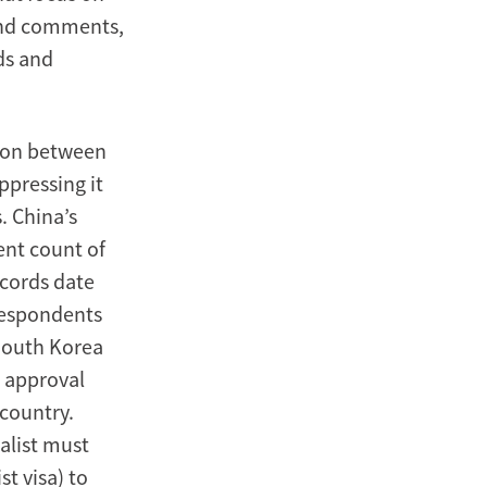
 and comments,
ds and
sion between
ppressing it
. China’s
ent count of
ecords date
respondents
 South Korea
e approval
 country.
nalist must
st visa) to