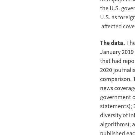
the U.S. gove
U.S. as foreig
affected cov
The data.
The
January 2019 
that had repo
2020 journalis
comparison. T
news coverag
government or 
statements); 
diversity of 
algorithms); 
published each