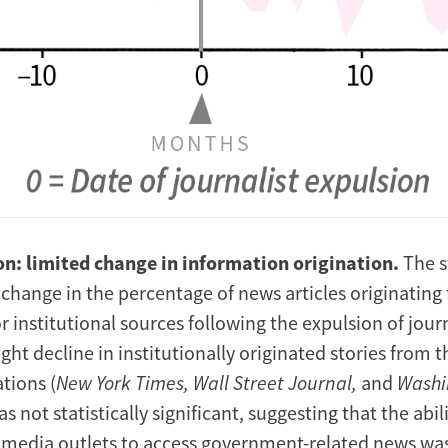
on: limited change in information origination.
The 
 change in the percentage of news articles originating
institutional sources following the expulsion of journ
ight decline in institutionally originated stories from 
tions (
New York Times, Wall Street Journal,
and
Washi
s not statistically significant, suggesting that the abil
f media outlets to access government-related news was