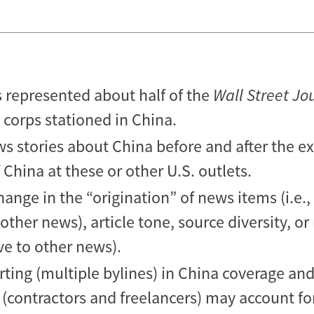
s represented about half of the
Wall Street Jo
 corps stationed in China.
ws stories about China before and after the e
China at these or other U.S. outlets.
hange in the “origination” of news items (i.e.
ther news), article tone, source diversity, or
ive to other news).
orting (multiple bylines) in China coverage and
(contractors and freelancers) may account for