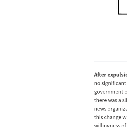
After expulsi
no significant
government or 
there was a sl
news organiza
this change wa
willingness o