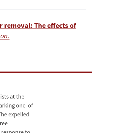
r removal: The effects of
on.
sts at the
arking one of
The expelled
hree
a response to