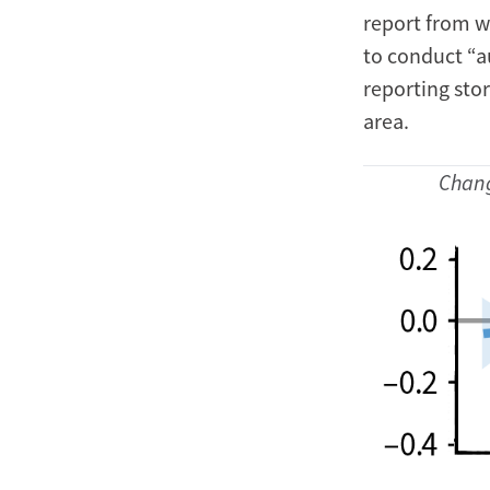
report from wi
to conduct “au
reporting stor
area.
Chang