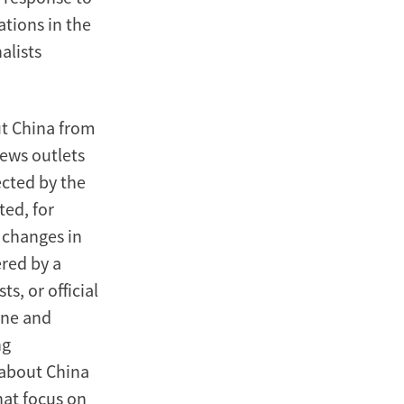
tions in the
alists
ut China from
ews outlets
ected by the
ted, for
 changes in
ered by a
s, or official
tone and
ng
s about China
hat focus on