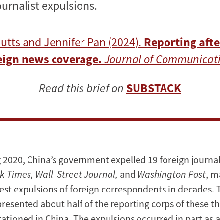
urnalist expulsions.
utts and Jennifer Pan (2024).
Reporting afte
reign news coverage.
Journal of Communicati
Read this brief on
SUBSTACK
g 2020, China’s government expelled 19 foreign journali
k Times, Wall Street Journal,
and
Washington Post
, m
gest expulsions of foreign correspondents in decades. 
presented about half of the reporting corps of these t
ationed in China. The expulsions occurred in part as 