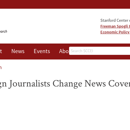
Stanford Center o
Freeman Spogli I
Economic Policy
Search
t
News
Events
About
n
gn Journalists Change News Cove