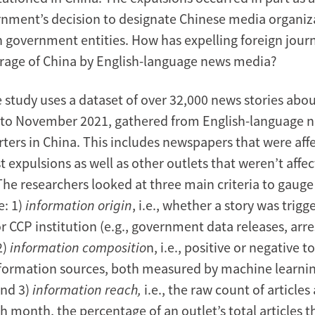
rnment’s decision to designate Chinese media organiza
n government entities. How has expelling foreign journ
erage of China by English-language news media?
 study uses a dataset of over 32,000 news stories abo
to November 2021, gathered from English-language n
rters in China. This includes newspapers that were aff
t expulsions as well as other outlets that weren’t affec
he researchers looked at three main criteria to gauge
e: 1)
information origin
, i.e., whether a story was trigg
CCP institution (e.g., government data releases, arrest
2)
information compositio
n, i.e., positive or negative 
information sources, both measured by machine learni
and 3)
information reach,
i.e., the raw count of article
 month, the percentage of an outlet’s total articles t