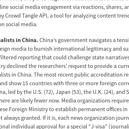
line social media engagement via reactions, shares,
y Crowd Tangle API, a tool for analyzing content tren
n social media.
alists in China.
China’s government navigates a ten
reign media to burnish international legitimacy and su
iltered reporting that could challenge state narratives
ry declined the researchers’ request to provide a curr
lists in China. The most recent public accreditation r
and show 15 countries with three or more foreign cor
na, led by the U.S. (72), Japan (53), the U.K. (24), and
there are likely fewer now. Media organizations requir
ese Foreign Ministry to establish permanent offices in
t always granted. If it is, each news organization jour
onal individual approval for a special “J-visa” (journali