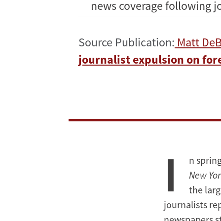
news coverage following jo
Source Publication:
Matt DeB
journalist expulsion on fo
I
n sprin
New Yor
the lar
journalists re
newspapers st