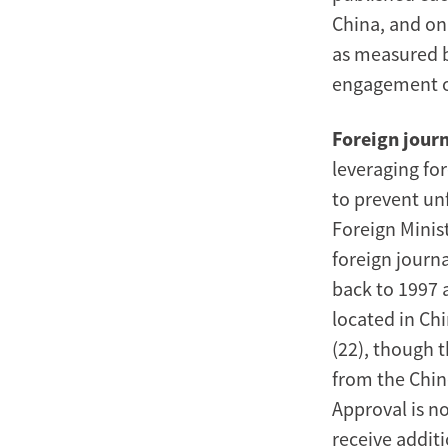
China, and on
as measured b
engagement o
Foreign journ
leveraging fo
to prevent unf
Foreign Minist
foreign journa
back to 1997 
located in Chi
(22), though 
from the Chin
Approval is no
receive additi