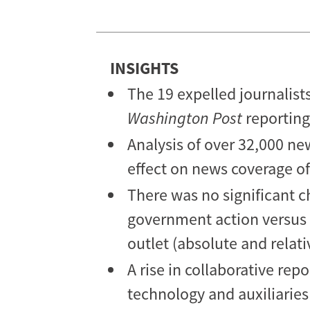
Coverage
of
China?
INSIGHTS
The 19 expelled journalist
Washington Post
reporting
Analysis of over 32,000 ne
effect on news coverage of 
There was no significant c
government action versus o
outlet (absolute and relat
A rise in collaborative rep
technology and auxiliaries 