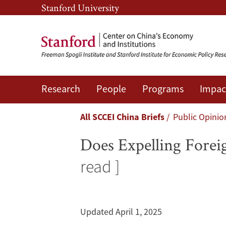
Skip
Skip
Stanford University
to
to
main
main
content
navigation
Research
People
Programs
Impac
Does
Expelling
Breadcrumb
All SCCEI China Briefs
Public Opinio
Foreign
Does Expelling Forei
Journalists
read ]
Change
News
Updated April 1, 2025