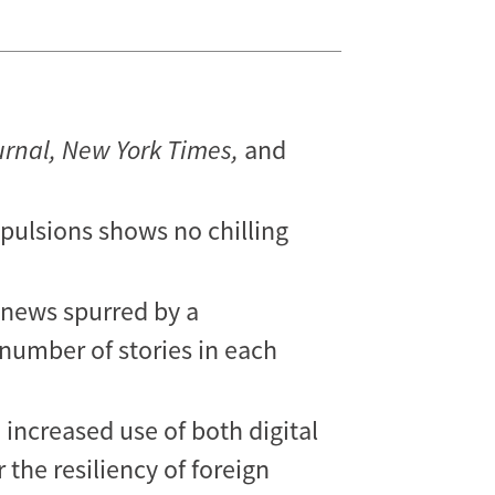
urnal, New York Times,
and
xpulsions shows no chilling
, news spurred by a
 number of stories in each
 increased use of both digital
 the resiliency of foreign