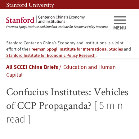
Skip
Skip
Stanford University
to
to
main
main
content
navigation
MENU
Stanford Center on China’s Economy and Institutions is a joint
effort of the
Freeman Spogli Institute for International Studies
and
Confucius
Stanford Institute for Economic Policy Research
.
Breadcrumb
All SCCEI China Briefs
Education and Human
Institutes:
Capital
Vehicles
Confucius Institutes: Vehicles
of
of CCP Propaganda?
[ 5 min
CCP
read ]
Propaganda?