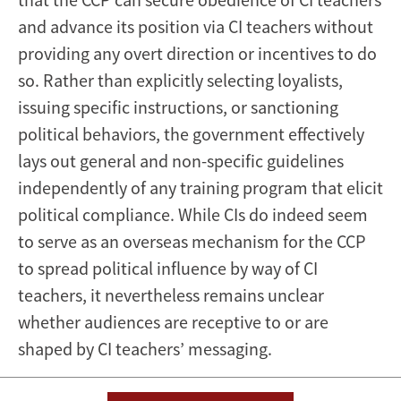
and advance its position via CI teachers without
providing any overt direction or incentives to do
so. Rather than explicitly selecting loyalists,
issuing specific instructions, or sanctioning
political behaviors, the government effectively
lays out general and non-specific guidelines
independently of any training program that elicit
political compliance. While CIs do indeed seem
to serve as an overseas mechanism for the CCP
to spread political influence by way of CI
teachers, it nevertheless remains unclear
whether audiences are receptive to or are
shaped by CI teachers’ messaging.