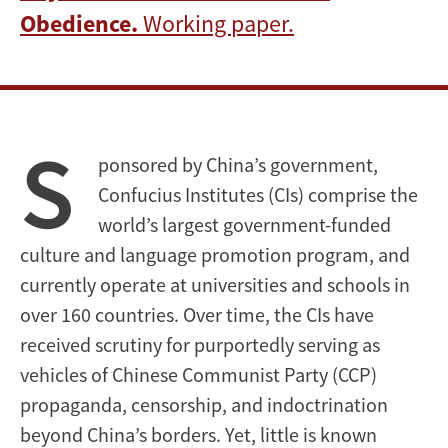
Obedience.
Working paper.
S
ponsored by China’s government,
Confucius Institutes (CIs) comprise the
world’s largest government-funded
culture and language promotion program, and
currently operate at universities and schools in
over 160 countries. Over time, the CIs have
received scrutiny for purportedly serving as
vehicles of Chinese Communist Party (CCP)
propaganda, censorship, and indoctrination
beyond China’s borders. Yet, little is known