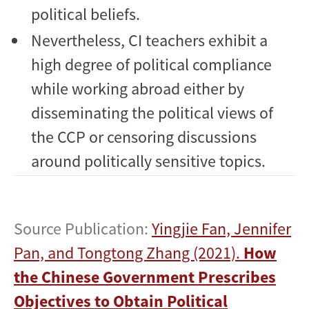
political beliefs.
Nevertheless, CI teachers exhibit a
high degree of political compliance
while working abroad either by
disseminating the political views of
the CCP or censoring discussions
around politically sensitive topics.
Source Publication:
Yingjie Fan, Jennifer
Pan, and Tongtong Zhang (2021).
How
the Chinese Government Prescribes
Objectives to Obtain Political