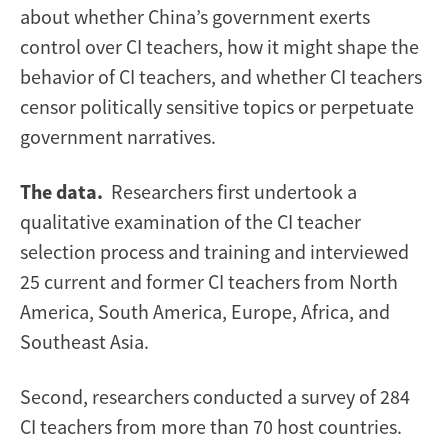
about whether China’s government exerts
control over CI teachers, how it might shape the
behavior of CI teachers, and whether CI teachers
censor politically sensitive topics or perpetuate
government narratives.
The data.
Researchers first undertook a
qualitative examination of the CI teacher
selection process and training and interviewed
25 current and former CI teachers from North
America, South America, Europe, Africa, and
Southeast Asia.
Second, researchers conducted a survey of 284
CI teachers from more than 70 host countries.