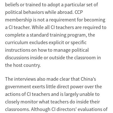
beliefs or trained to adopt a particular set of
political behaviors while abroad. CCP
membership is not a requirement for becoming
a CI teacher. While all CI teachers are required to
complete a standard training program, the
curriculum excludes explicit or specific
instructions on how to manage political
discussions inside or outside the classroom in
the host country.
The interviews also made clear that China’s
government exerts little direct power over the
actions of CI teachers and is largely unable to
closely monitor what teachers do inside their
classrooms. Although CI directors’ evaluations of