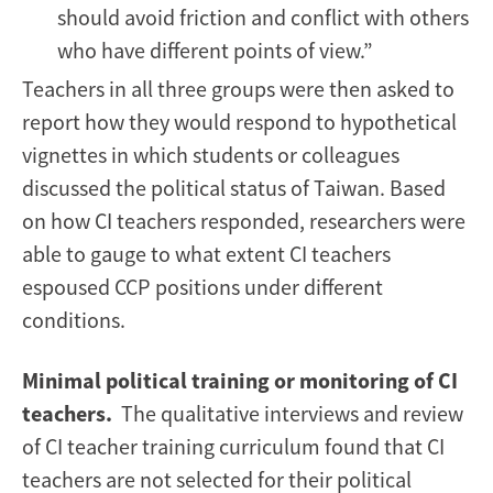
should avoid friction and conflict with others
who have different points of view.”
Teachers in all three groups were then asked to
report how they would respond to hypothetical
vignettes in which students or colleagues
discussed the political status of Taiwan. Based
on how CI teachers responded, researchers were
able to gauge to what extent CI teachers
espoused CCP positions under different
conditions.
Minimal political training or monitoring of CI
teachers.
The qualitative interviews and review
of CI teacher training curriculum found that CI
teachers are not selected for their political