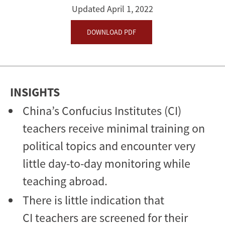
Updated April 1, 2022
DOWNLOAD PDF
INSIGHTS
China’s Confucius Institutes (CI)
teachers receive minimal training on
political topics and encounter very
little day-to-day monitoring while
teaching abroad.
There is little indication that
CI teachers are screened for their