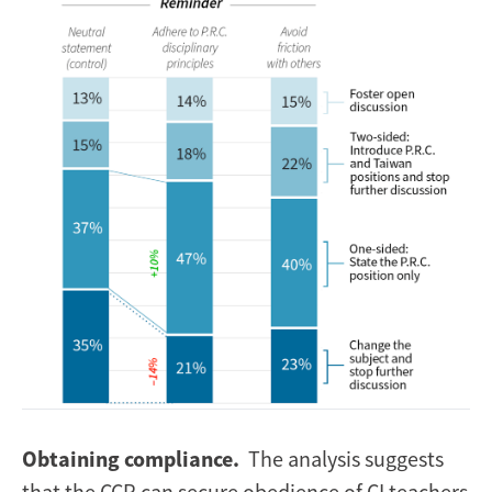
Image
Obtaining compliance.
The analysis suggests
that the CCP can secure obedience of CI teachers