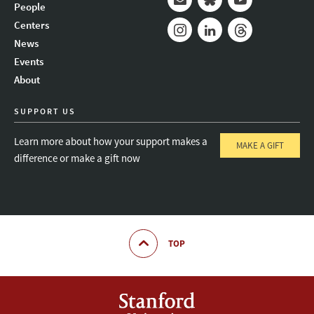
People
Mail
Bluesky
Youtube
Centers
News
Instagram
LinkedIn
Threads
Events
About
SUPPORT US
Learn more about how your support makes a
MAKE A GIFT
difference or make a gift now
TOP