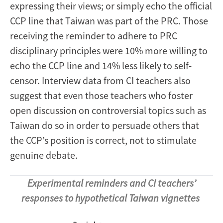
expressing their views; or simply echo the official
CCP line that Taiwan was part of the PRC. Those
receiving the reminder to adhere to PRC
disciplinary principles were 10% more willing to
echo the CCP line and 14% less likely to self-
censor. Interview data from CI teachers also
suggest that even those teachers who foster
open discussion on controversial topics such as
Taiwan do so in order to persuade others that
the CCP’s position is correct, not to stimulate
genuine debate.
Experimental reminders and CI teachers’
responses to hypothetical Taiwan vignettes