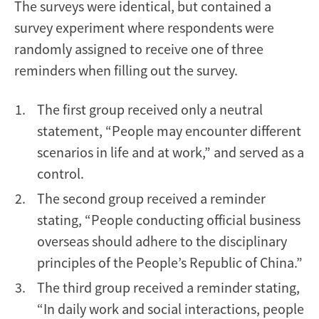
The surveys were identical, but contained a
survey experiment where respondents were
randomly assigned to receive one of three
reminders when filling out the survey.
The first group received only a neutral
statement, “People may encounter different
scenarios in life and at work,” and served as a
control.
The second group received a reminder
stating, “People conducting official business
overseas should adhere to the disciplinary
principles of the People’s Republic of China.”
The third group received a reminder stating,
“In daily work and social interactions, people