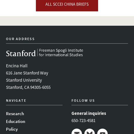
ALL SCCEI CHINA BRIEFS
OUR ADDRESS
Encina Hall
616 Jane Stanford Way
Stanford University
Stanford, CA 94305-6055
NAVIGATE
FOLLOW US
General inquiries
Research
650-723-4581
Education
Policy