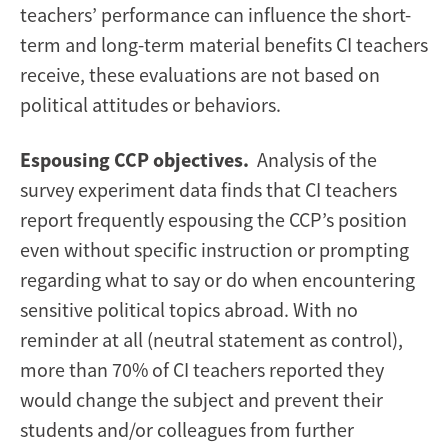
teachers’ performance can influence the short-
term and long-term material benefits CI teachers
receive, these evaluations are not based on
political attitudes or behaviors.
Espousing CCP objectives.
Analysis of the
survey experiment data finds that CI teachers
report frequently espousing the CCP’s position
even without specific instruction or prompting
regarding what to say or do when encountering
sensitive political topics abroad. With no
reminder at all (neutral statement as control),
more than 70% of CI teachers reported they
would change the subject and prevent their
students and/or colleagues from further