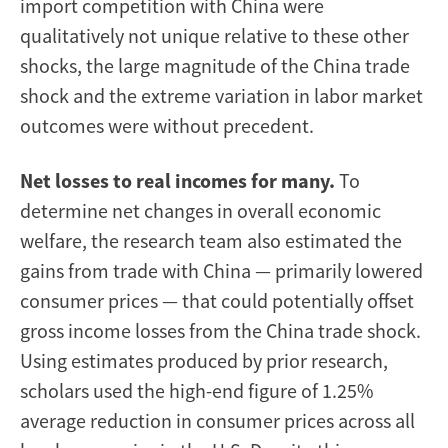
import competition with China were
qualitatively not unique relative to these other
shocks, the large magnitude of the China trade
shock and the extreme variation in labor market
outcomes were without precedent.
Net losses to real incomes for many.
To
determine net changes in overall economic
welfare, the research team also estimated the
gains from trade with China — primarily lowered
consumer prices — that could potentially offset
gross income losses from the China trade shock.
Using estimates produced by prior research,
scholars used the high-end figure of 1.25%
average reduction in consumer prices across all