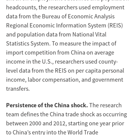
headcounts, the researchers used employment
data from the Bureau of Economic Analysis
Regional Economic Information System (REIS)
and population data from National Vital
Statistics System. To measure the impact of
import competition from China on average
income in the U.S., researchers used county-
level data from the REIS on per capita personal
income, labor compensation, and government
transfers.
Persistence of the China shock.
The research
team defines the China trade shock as occurring
between 2000 and 2012, starting one year prior
to China’s entry into the World Trade