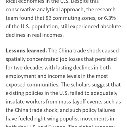
local economies in the U.S. Despite this
conservative analytical approach, the research
team found that 82 commuting zones, or 6.3%
of the U.S. population, still experienced absolute
declines in real incomes.
Lessons learned.
The China trade shock caused
spatially concentrated job losses that persisted
for two decades with lasting declines in both
employment and income levels in the most
exposed communities. The scholars suggest that
existing policies in the U.S. failed to adequately
insulate workers from mass-layoff events such as
the China trade shock; and such policy failures
have fueled right-wing populist movements in
both the U.S. and Europe. The global economy,