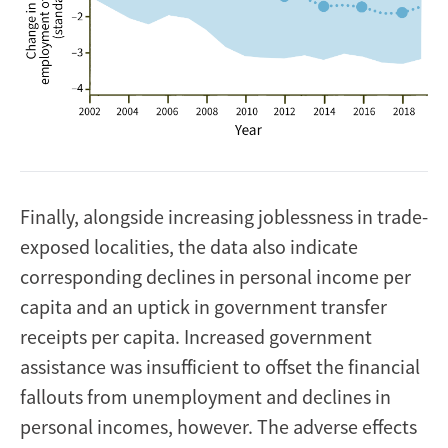
Finally, alongside increasing joblessness in trade-
exposed localities, the data also indicate
corresponding declines in personal income per
capita and an uptick in government transfer
receipts per capita. Increased government
assistance was insufficient to offset the financial
fallouts from unemployment and declines in
personal incomes, however. The adverse effects