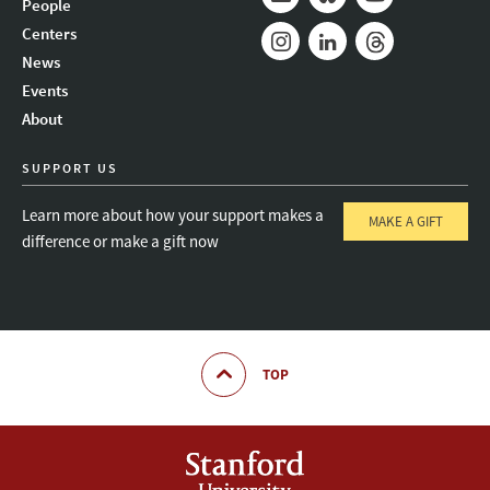
People
Mail
Bluesky
Youtube
Centers
News
Instagram
LinkedIn
Threads
Events
About
SUPPORT US
Learn more about how your support makes a
MAKE A GIFT
difference or make a gift now
TOP