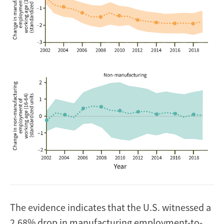
The evidence indicates that the U.S. witnessed a
2.68% drop in manufacturing employment-to-