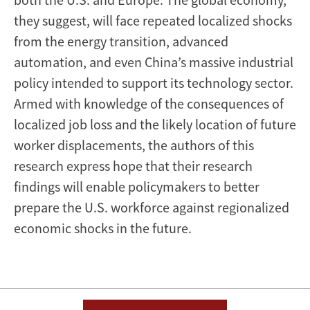
they suggest, will face repeated localized shocks
from the energy transition, advanced
automation, and even China’s massive industrial
policy intended to support its technology sector.
Armed with knowledge of the consequences of
localized job loss and the likely location of future
worker displacements, the authors of this
research express hope that their research
findings will enable policymakers to better
prepare the U.S. workforce against regionalized
economic shocks in the future.