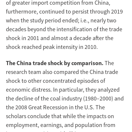
of greater import competition from China,
furthermore, continued to persist through 2019
when the study period ended; i.e., nearly two
decades beyond the intensification of the trade
shock in 2001 and almost a decade after the
shock reached peak intensity in 2010.
The China trade shock by comparison.
The
research team also compared the China trade
shock to other concentrated episodes of
economic distress. In particular, they analyzed
the decline of the coal industry (1980–2000) and
the 2008 Great Recession in the U.S. The
scholars conclude that while the impacts on
employment, earnings, and population from