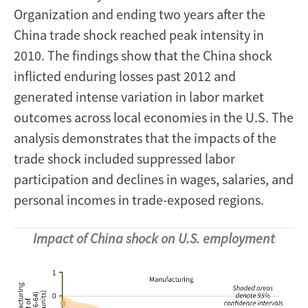
Organization and ending two years after the
China trade shock reached peak intensity in
2010. The findings show that the China shock
inflicted enduring losses past 2012 and
generated intense variation in labor market
outcomes across local economies in the U.S. The
analysis demonstrates that the impacts of the
trade shock included suppressed labor
participation and declines in wages, salaries, and
personal incomes in trade-exposed regions.
Impact of China shock on U.S. employment