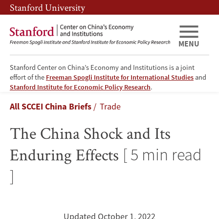
Skip
Skip
Stanford University
to
to
main
main
content
navigation
MENU
Stanford Center on China’s Economy and Institutions is a joint
effort of the
Freeman Spogli Institute for International Studies
and
The
Stanford Institute for Economic Policy Research
.
Breadcrumb
All SCCEI China Briefs
Trade
China
The China Shock and Its
Shock
Enduring Effects
[ 5 min read
and
]
Its
Enduring
Updated October 1, 2022