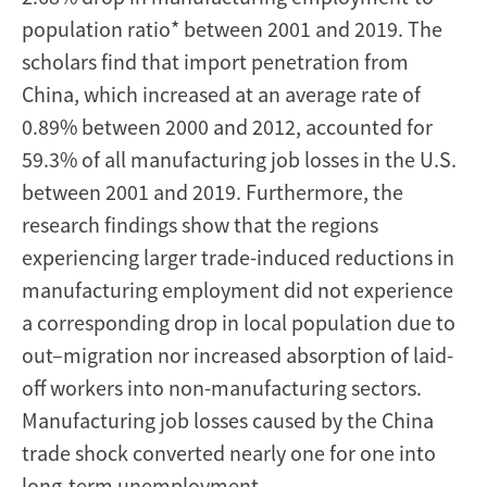
population ratio* between 2001 and 2019. The
scholars find that import penetration from
China, which increased at an average rate of
0.89% between 2000 and 2012, accounted for
59.3% of all manufacturing job losses in the U.S.
between 2001 and 2019. Furthermore, the
research findings show that the regions
experiencing larger trade-induced reductions in
manufacturing employment did not experience
a corresponding drop in local population due to
out–migration nor increased absorption of laid-
off workers into non-manufacturing sectors.
Manufacturing job losses caused by the China
trade shock converted nearly one for one into
long-term unemployment.