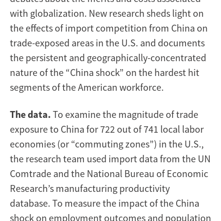
with globalization. New research sheds light on
the effects of import competition from China on
trade-exposed areas in the U.S. and documents
the persistent and geographically-concentrated
nature of the “China shock” on the hardest hit
segments of the American workforce.
The data.
To examine the magnitude of trade
exposure to China for 722 out of 741 local labor
economies (or “commuting zones”) in the U.S.,
the research team used import data from the UN
Comtrade and the National Bureau of Economic
Research’s manufacturing productivity
database. To measure the impact of the China
shock on employment outcomes and population