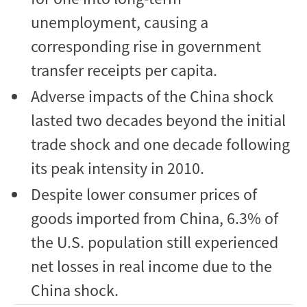
unemployment, causing a
corresponding rise in government
transfer receipts per capita.
Adverse impacts of the China shock
lasted two decades beyond the initial
trade shock and one decade following
its peak intensity in 2010.
Despite lower consumer prices of
goods imported from China, 6.3% of
the U.S. population still experienced
net losses in real income due to the
China shock.