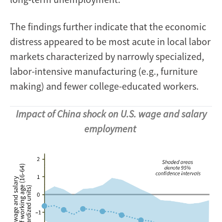
The findings further indicate that the economic
distress appeared to be most acute in local labor
markets characterized by narrowly specialized,
labor-intensive manufacturing (e.g., furniture
making) and fewer college-educated workers.
Impact of China shock on U.S. wage and salary
employment