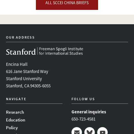
ALL SCCEI CHINA BRIEFS
OUR ADDRESS
Encina Hall
616 Jane Stanford Way
Stanford University
Stanford, CA 94305-6055
NAVIGATE
FOLLOW US
General inquiries
Research
650-723-4581
Education
Policy