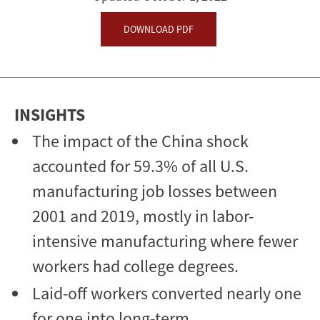
Effects
DOWNLOAD PDF
INSIGHTS
The impact of the China shock
accounted for 59.3% of all U.S.
manufacturing job losses between
2001 and 2019, mostly in labor-
intensive manufacturing where fewer
workers had college degrees.
Laid-off workers converted nearly one
for one into long-term