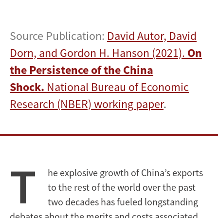
Source Publication:
David Autor, David
Dorn, and Gordon H. Hanson (2021).
On
the Persistence of the China
Shock.
National Bureau of Economic
Research (NBER) working paper
.
T
he explosive growth of China’s exports
to the rest of the world over the past
two decades has fueled longstanding
debates about the merits and costs associated