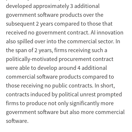
developed approximately 3 additional
government software products over the
subsequent 2 years compared to those that
received no government contract. AI innovation
also spilled over into the commercial sector. In
the span of 2 years, firms receiving such a
politically-motivated procurement contract
were able to develop around 4 additional
commercial software products compared to
those receiving no public contracts. In short,
contracts induced by political unrest prompted
firms to produce not only significantly more
government software but also more commercial
software.