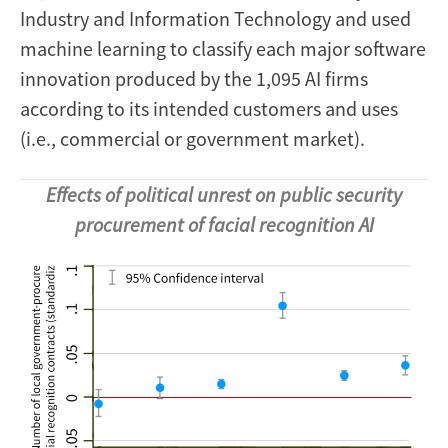
Industry and Information Technology and used
machine learning to classify each major software
innovation produced by the 1,095 AI firms
according to its intended customers and uses
(i.e., commercial or government market).
Effects of political unrest on public security
procurement of facial recognition AI