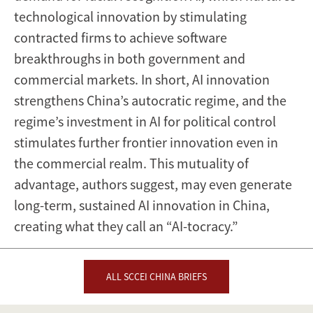
technological innovation by stimulating
contracted firms to achieve software
breakthroughs in both government and
commercial markets. In short, AI innovation
strengthens China’s autocratic regime, and the
regime’s investment in AI for political control
stimulates further frontier innovation even in
the commercial realm. This mutuality of
advantage, authors suggest, may even generate
long-term, sustained AI innovation in China,
creating what they call an “AI-tocracy.”
ALL SCCEI CHINA BRIEFS