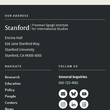
OUR ADDRESS
Encina Hall
616 Jane Stanford Way
Stanford University
Stanford, CA 94305-6055
NAVIGATE
FOLLOW US
General inquiries
Research
650-723-4581
Education
Policy
People
Mail
Bluesky
Youtube
Centers
News