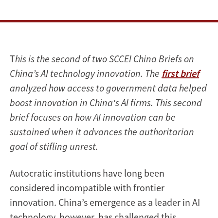
T
his is the second of two SCCEI China Briefs on
China’s AI technology innovation. The
first brief
analyzed how access to government data helped
boost innovation in China's AI firms. This second
brief focuses on how AI innovation can be
sustained when it advances the authoritarian
goal of stifling unrest.
Autocratic institutions have long been
considered incompatible with frontier
innovation. China’s emergence as a leader in AI
technology, however, has challenged this