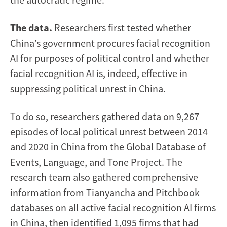
The data.
Researchers first tested whether
China’s government procures facial recognition
AI for purposes of political control and whether
facial recognition AI is, indeed, effective in
suppressing political unrest in China.
To do so, researchers gathered data on 9,267
episodes of local political unrest between 2014
and 2020 in China from the Global Database of
Events, Language, and Tone Project. The
research team also gathered comprehensive
information from Tianyancha and Pitchbook
databases on all active facial recognition AI firms
in China, then identified 1,095 firms that had