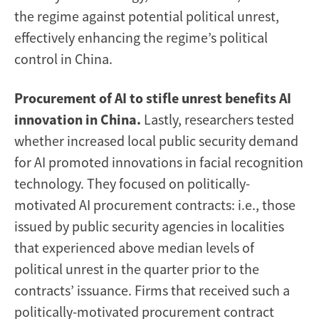
the regime against potential political unrest,
effectively enhancing the regime’s political
control in China.
Procurement of AI to stifle unrest benefits AI
innovation in China.
Lastly, researchers tested
whether increased local public security demand
for AI promoted innovations in facial recognition
technology. They focused on politically-
motivated AI procurement contracts: i.e., those
issued by public security agencies in localities
that experienced above median levels of
political unrest in the quarter prior to the
contracts’ issuance. Firms that received such a
politically-motivated procurement contract