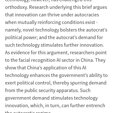
orthodoxy. Research underlying this brief argues
that innovation can thrive under autocracies
when mutually reinforcing conditions exist -
namely, novel technology bolsters the autocrat’s
political power; and the autocrat’s demand for
such technology stimulates further innovation.
As evidence for this argument, researchers point
to the facial recognition AI sector in China. They
show that China’s application of this AI
technology enhances the government’s ability to
exert political control, thereby spurring demand
from the public security apparatus. Such
government demand stimulates technology
innovation, which, in turn, can further entrench
the autocratic regime.