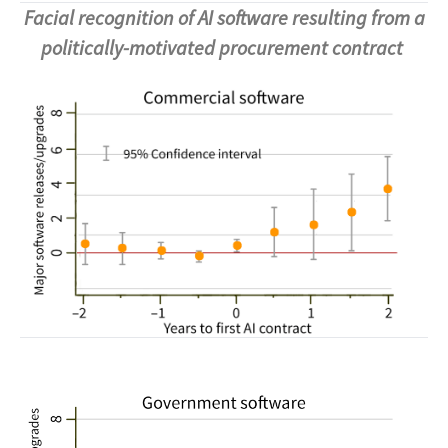
Facial recognition of AI software resulting from a
politically-motivated procurement contract
Image