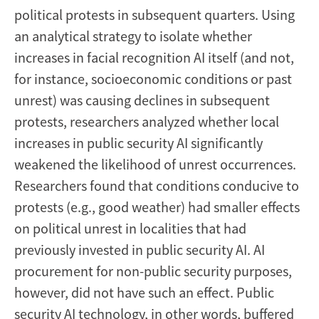
political protests in subsequent quarters. Using
an analytical strategy to isolate whether
increases in facial recognition AI itself (and not,
for instance, socioeconomic conditions or past
unrest) was causing declines in subsequent
protests, researchers analyzed whether local
increases in public security AI significantly
weakened the likelihood of unrest occurrences.
Researchers found that conditions conducive to
protests (e.g., good weather) had smaller effects
on political unrest in localities that had
previously invested in public security AI. AI
procurement for non-public security purposes,
however, did not have such an effect. Public
security AI technology, in other words, buffered