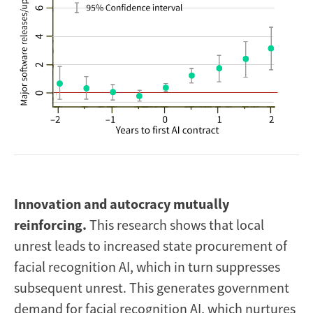
I
nnovation and autocracy mutually
reinforcing.
This research shows that local
unrest leads to increased state procurement of
facial recognition AI, which in turn suppresses
subsequent unrest. This generates government
demand for facial recognition AI, which nurtures