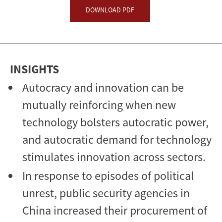
DOWNLOAD PDF
INSIGHTS
Autocracy and innovation can be
mutually reinforcing when new
technology bolsters autocratic power,
and autocratic demand for technology
stimulates innovation across sectors.
In response to episodes of political
unrest, public security agencies in
China increased their procurement of