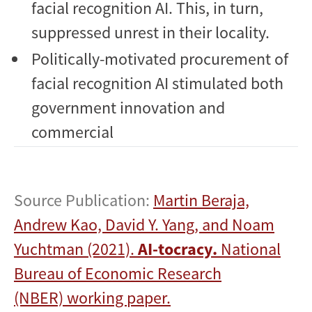
facial recognition AI. This, in turn,
suppressed unrest in their locality.
Politically-motivated procurement of
facial recognition AI stimulated both
government innovation and
commercial
Source Publication:
Martin Beraja,
Andrew Kao, David Y. Yang, and Noam
Yuchtman (2021).
AI-tocracy.
National
Bureau of Economic Research
(NBER) working paper.