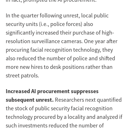
In the quarter following unrest, local public
security units (i.e., police forces) also
significantly increased their purchase of high-
resolution surveillance cameras. One year after
procuring facial recognition technology, they
also reduced the number of police and shifted
more new hires to desk positions rather than
street patrols.
Increased AI procurement suppresses
subsequent unrest.
Researchers next quantified
the stock of public security facial recognition
technology procured by a locality and analyzed if
such investments reduced the number of