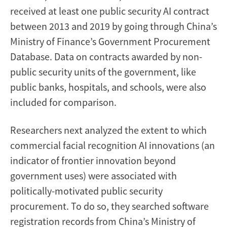
received at least one public security AI contract
between 2013 and 2019 by going through China’s
Ministry of Finance’s Government Procurement
Database. Data on contracts awarded by non-
public security units of the government, like
public banks, hospitals, and schools, were also
included for comparison.
Researchers next analyzed the extent to which
commercial facial recognition AI innovations (an
indicator of frontier innovation beyond
government uses) were associated with
politically-motivated public security
procurement. To do so, they searched software
registration records from China’s Ministry of