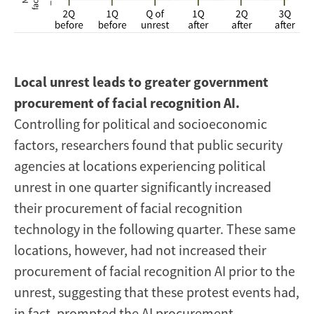
Local unrest leads to greater government
procurement of facial recognition AI.
Controlling for political and socioeconomic
factors, researchers found that public security
agencies at locations experiencing political
unrest in one quarter significantly increased
their procurement of facial recognition
technology in the following quarter. These same
locations, however, had not increased their
procurement of facial recognition AI prior to the
unrest, suggesting that these protest events had,
in fact, prompted the AI procurement.