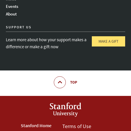
Instagram
LinkedIn
Threads
Events
About
SUPPORT US
Learn more about how your support makes a
MAKE A GIFT
difference or make a gift now
TOP
Footer
Stanford Home
Footer
Terms of Use