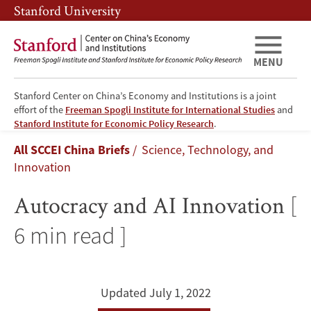
Skip
Skip
Stanford University
to
to
main
main
content
navigation
MENU
Stanford Center on China’s Economy and Institutions is a joint
effort of the
Freeman Spogli Institute for International Studies
and
Autocracy
Stanford Institute for Economic Policy Research
.
Breadcrumb
All SCCEI China Briefs
Science, Technology, and
and
Innovation
AI
Autocracy and AI Innovation
[
Innovation
6 min read ]
Updated July 1, 2022