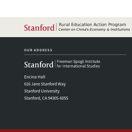
Rural
China
OUR ADDRESS
Encina Hall
616 Jane Stanford Way
Stanford University
Stanford, CA 94305-6055