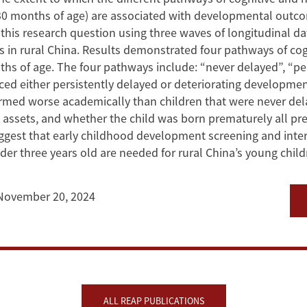
0 months of age) are associated with developmental outco
his research question using three waves of longitudinal da
ers in rural China. Results demonstrated four pathways of c
of age. The four pathways include: “never delayed”, “pers
nced either persistently delayed or deteriorating developmen
med worse academically than children that were never del
assets, and whether the child was born prematurely all predi
est that early childhood development screening and interve
r three years old are needed for rural China’s young child
November 20, 2024
ALL REAP PUBLICATIONS