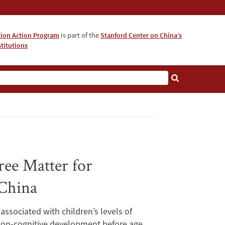
tion Action Program
is part of the
Stanford Center on China’s
titutions
ee Matter for
 China
ssociated with children’s levels of
 non-cognitive development before age