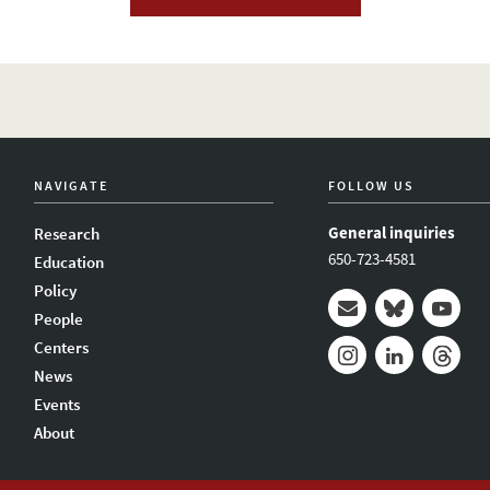
NAVIGATE
FOLLOW US
General inquiries
Research
650-723-4581
Education
Policy
People
Mail
Bluesky
Youtub
Centers
News
Instagram
LinkedIn
Thread
Events
About