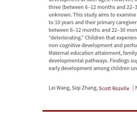
Before
three (between 6–12 months and 22–3
Age
unknown. This study aims to examine t
to 10 years and their primary caregiv
Three
between 6–12 months and 22–30 months 
Matter
“deteriorating.” Children that experie
non-cognitive development and perfor
for
Maternal education attainment, family 
developmental pathways. Findings sugg
Development
early development among children unde
at
Lei Wang
,
Siqi Zhang
,
Scott Rozelle
Primary
School?
Evidence
from