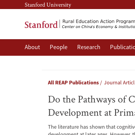
Skip
Skip
Stanford University
to
to
main
main
content
navigation
About
People
Research
Publicati
Do
the
Pathways
Breadcrumb
All REAP Publications
Journal Artic
of
Do the Pathways of C
Child
Development at Prim
Development
The literature has shown that cognitiv
development at later ages. However, t