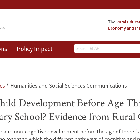
The
Rural Educa
Economy and Ins
Search
ons
Policy Impact
les
Humanities and Social Sciences Communications
hild Development Before Age Thr
ary School? Evidence from Rural
e and non-cognitive development before the age of three is a
he extent to which the different pathways of cognitive and