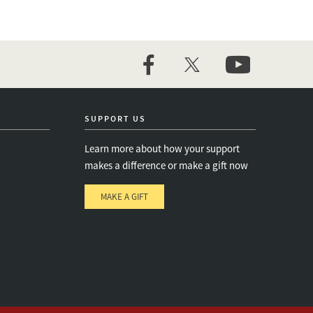
facebook
twitter
youtube
SUPPORT US
Learn more about how your support
makes a difference or make a gift now
MAKE A GIFT
e
s