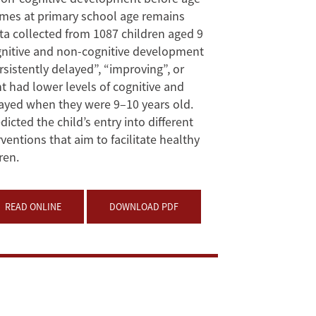
mes at primary school age remains
ta collected from 1087 children aged 9
ognitive and non-cognitive development
istently delayed”, “improving”, or
t had lower levels of cognitive and
ayed when they were 9–10 years old.
cted the child’s entry into different
ntions that aim to facilitate healthy
ren.
READ ONLINE
DOWNLOAD PDF