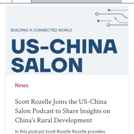
News
Scott Rozelle Joins the US-China
Salon Podcast to Share Insights on
China's Rural Development
In this podcast Scott Rozelle Rozelle provides