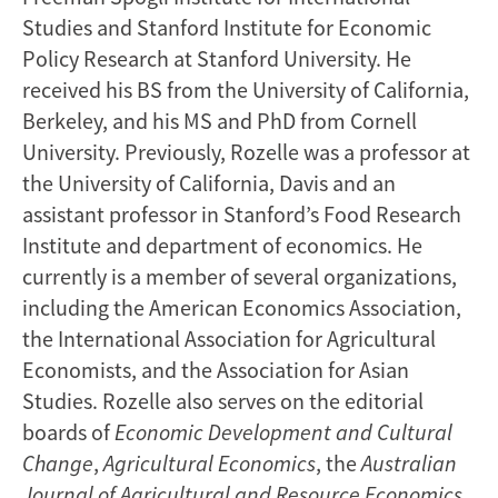
Studies and Stanford Institute for Economic
Policy Research at Stanford University. He
received his BS from the University of California,
Berkeley, and his MS and PhD from Cornell
University. Previously, Rozelle was a professor at
the University of California, Davis and an
assistant professor in Stanford’s Food Research
Institute and department of economics. He
currently is a member of several organizations,
including the American Economics Association,
the International Association for Agricultural
Economists, and the Association for Asian
Studies. Rozelle also serves on the editorial
boards of
Economic Development
and Cultural
Change
,
Agricultural Economics
, the
Australian
Journal of Agricultural and Resource Economics
,