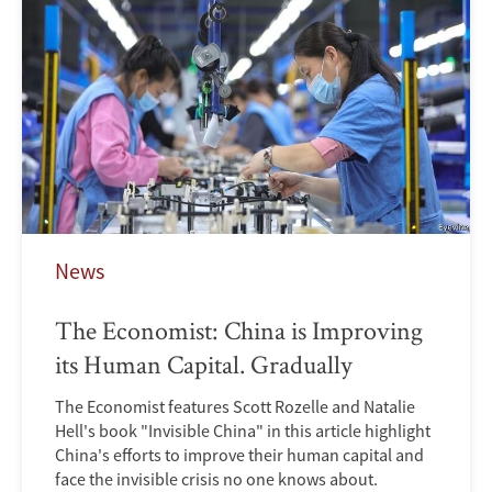
News
The Economist: China is Improving
its Human Capital. Gradually
The Economist features Scott Rozelle and Natalie
Hell's book "Invisible China" in this article highlight
China's efforts to improve their human capital and
face the invisible crisis no one knows about.