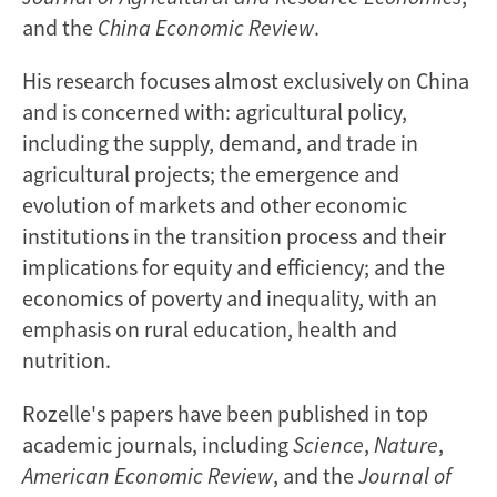
and the
China Economic Review
.
His research focuses almost exclusively on China
and is concerned with: agricultural policy,
including the supply, demand, and trade in
agricultural projects; the emergence and
evolution of markets and other economic
institutions in the transition process and their
implications for equity and efficiency; and the
economics of poverty and inequality, with an
emphasis on rural education, health and
nutrition.
Rozelle's papers have been published in top
academic journals, including
Science
,
Nature
,
American Economic Review
, and the
Journal of