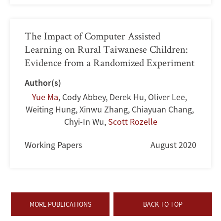
The Impact of Computer Assisted
Learning on Rural Taiwanese Children:
Evidence from a Randomized Experiment
Author(s)
Yue Ma
,
Cody Abbey
,
Derek Hu
,
Oliver Lee
,
Weiting Hung
,
Xinwu Zhang
,
Chiayuan Chang
,
Chyi-In Wu
,
Scott Rozelle
Working Papers
August 2020
MORE PUBLICATIONS
BACK TO TOP