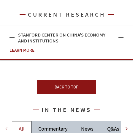
CURRENT RESEARCH
STANFORD CENTER ON CHINA’S ECONOMY
AND INSTITUTIONS
LEARN MORE
BACK TO TOP
IN THE NEWS
All
Commentary
News
Q&As