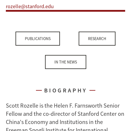
rozelle@stanford.edu
PUBLICATIONS
RESEARCH
IN THE NEWS
BIOGRAPHY
Scott Rozelle is the Helen F. Farnsworth Senior
Fellow and the co-director of Stanford Center on
China's Economy and Institutions in the
Freeman Spogli Institute for International