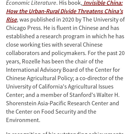
Economic Literature
. His book,
Invisible China:
How the Urban-Rural Divide Threatens China’s
Rise
, was published in 2020 by The University of
Chicago Press. He is fluent in Chinese and has
established a research program in which he has
close working ties with several Chinese
collaborators and policymakers. For the past 20
years, Rozelle has been the chair of the
International Advisory Board of the Center for
Chinese Agricultural Policy; a co-director of the
University of California's Agricultural Issues
Center; and a member of Stanford's Walter H.
Shorenstein Asia-Pacific Research Center and
the Center on Food Security and the
Environment.