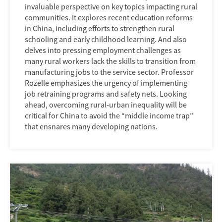
invaluable perspective on key topics impacting rural
communities. It explores recent education reforms
in China, including efforts to strengthen rural
schooling and early childhood learning. And also
delves into pressing employment challenges as
many rural workers lack the skills to transition from
manufacturing jobs to the service sector. Professor
Rozelle emphasizes the urgency of implementing
job retraining programs and safety nets. Looking
ahead, overcoming rural-urban inequality will be
critical for China to avoid the “middle income trap”
that ensnares many developing nations.