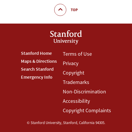
TOP
Footer
Stanford Home
Footer
Terms of Use
Maps & Directions
Privacy
Stanford
Terms
Search Stanford
Copyright
Menu
Menu
Emergency Info
Trademarks
Non-Discrimination
Accessibility
Copyright Complaints
©
Stanford University
,
Stanford
,
California
94305
.