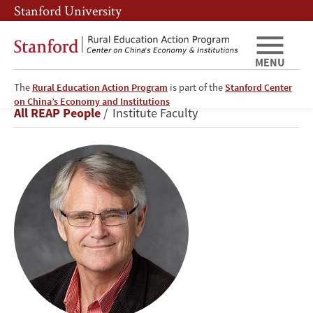
Skip
Skip
Stanford University
to
to
main
main
content
navigation
MENU
The
Rural Education Action Program
is part of the
Stanford Center
Scott
on China’s Economy and Institutions
Breadcrumb
All REAP People
Institute Faculty
Rozelle