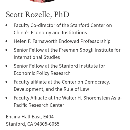
Scott Rozelle, PhD
Faculty Co-director of the Stanford Center on
China's Economy and Institutions
Helen F. Farnsworth Endowed Professorship
Senior Fellow at the Freeman Spogli Institute for
International Studies
Senior Fellow at the Stanford Institute for
Economic Policy Research
Faculty affiliate at the Center on Democracy,
Development, and the Rule of Law
Faculty Affiliate at the Walter H. Shorenstein Asia-
Pacific Research Center
Encina Hall East, E404
Stanford, CA 94305-6055