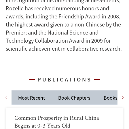
In recognition of his outstanding achievements,
Rozelle has received numerous honors and
awards, including the Friendship Award in 2008,
the highest award given to a non-Chinese by the
Premier; and the National Science and
Technology Collaboration Award in 2009 for
scientific achievement in collaborative research.
PUBLICATIONS
Most Recent
Book Chapters
Books
Common Prosperity in Rural China
Begins at 0-3 Years Old