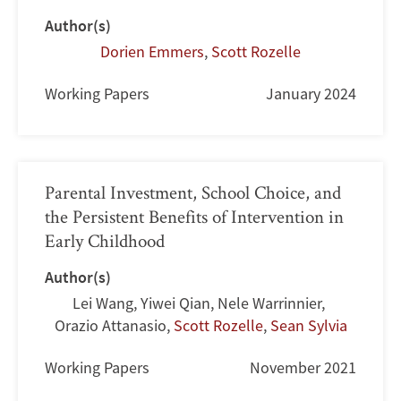
Author(s)
Dorien Emmers
,
Scott Rozelle
Working Papers
January 2024
Parental Investment, School Choice, and
the Persistent Benefits of Intervention in
Early Childhood
Author(s)
Lei Wang
,
Yiwei Qian
,
Nele Warrinnier
,
Orazio Attanasio
,
Scott Rozelle
,
Sean Sylvia
Working Papers
November 2021