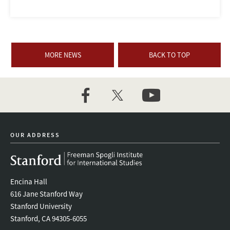
MORE NEWS
BACK TO TOP
facebook
twitter
youtube
OUR ADDRESS
Encina Hall
616 Jane Stanford Way
Stanford University
Stanford, CA 94305-6055