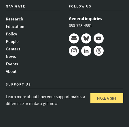
NAVIGATE
FOLLOW US
General inquiries
Research
650-723-4581
Education
Policy
People
Mail
Bluesky
Youtube
Centers
News
Instagram
LinkedIn
Threads
Events
About
SUPPORT US
Learn more about how your support makes a
MAKE A GIFT
difference or make a gift now