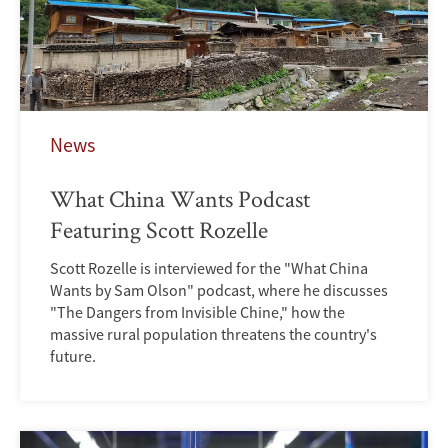
News
What China Wants Podcast
Featuring Scott Rozelle
Scott Rozelle is interviewed for the "What China
Wants by Sam Olson" podcast, where he discusses
"The Dangers from Invisible Chine," how the
massive rural population threatens the country's
future.