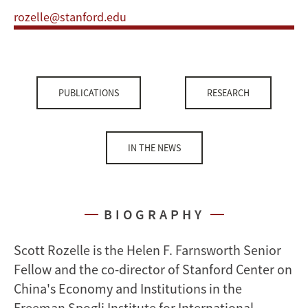
rozelle@stanford.edu
PUBLICATIONS
RESEARCH
IN THE NEWS
BIOGRAPHY
Scott Rozelle is the Helen F. Farnsworth Senior
Fellow and the co-director of Stanford Center on
China's Economy and Institutions in the
Freeman Spogli Institute for International