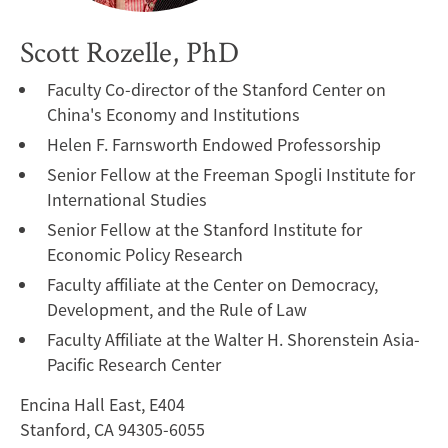
Scott Rozelle, PhD
Faculty Co-director of the Stanford Center on
China's Economy and Institutions
Helen F. Farnsworth Endowed Professorship
Senior Fellow at the Freeman Spogli Institute for
International Studies
Senior Fellow at the Stanford Institute for
Economic Policy Research
Faculty affiliate at the Center on Democracy,
Development, and the Rule of Law
Faculty Affiliate at the Walter H. Shorenstein Asia-
Pacific Research Center
Encina Hall East, E404
Stanford, CA 94305-6055