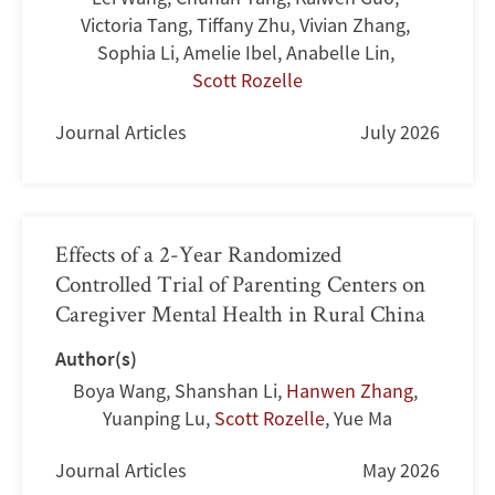
Victoria Tang
,
Tiffany Zhu
,
Vivian Zhang
,
Sophia Li
,
Amelie Ibel
,
Anabelle Lin
,
Scott Rozelle
Journal Articles
July 2026
Effects of a 2-Year Randomized
Controlled Trial of Parenting Centers on
Caregiver Mental Health in Rural China
Author(s)
Boya Wang
,
Shanshan Li
,
Hanwen Zhang
,
Yuanping Lu
,
Scott Rozelle
,
Yue Ma
Journal Articles
May 2026