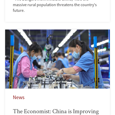
massive rural population threatens the country's
future.
News
The Economist: China is Improving