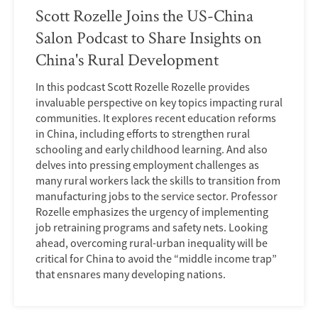
Scott Rozelle Joins the US-China
Salon Podcast to Share Insights on
China's Rural Development
In this podcast Scott Rozelle Rozelle provides
invaluable perspective on key topics impacting rural
communities. It explores recent education reforms
in China, including efforts to strengthen rural
schooling and early childhood learning. And also
delves into pressing employment challenges as
many rural workers lack the skills to transition from
manufacturing jobs to the service sector. Professor
Rozelle emphasizes the urgency of implementing
job retraining programs and safety nets. Looking
ahead, overcoming rural-urban inequality will be
critical for China to avoid the “middle income trap”
that ensnares many developing nations.