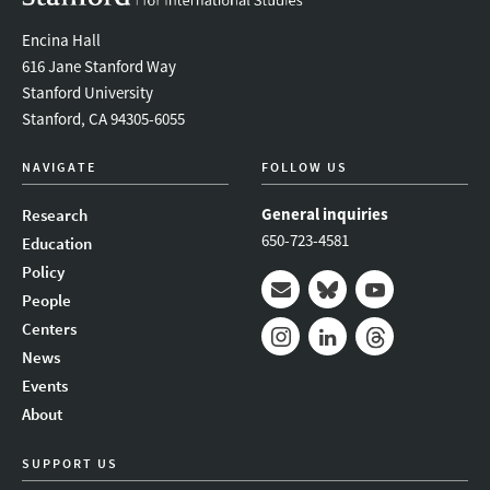
Encina Hall
616 Jane Stanford Way
Stanford University
Stanford, CA 94305-6055
NAVIGATE
FOLLOW US
General inquiries
Research
650-723-4581
Education
Policy
People
Mail
Bluesky
Youtube
Centers
News
Instagram
LinkedIn
Threads
Events
About
SUPPORT US