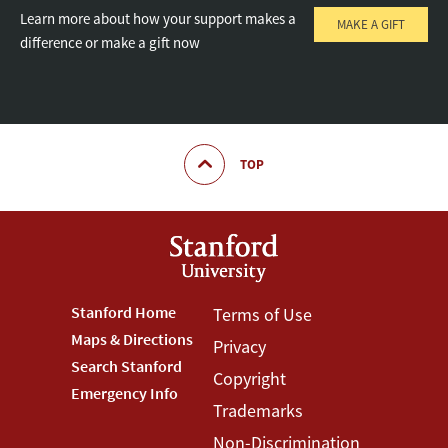
Learn more about how your support makes a
MAKE A GIFT
difference or make a gift now
TOP
Footer
Stanford Home
Footer
Terms of Use
Maps & Directions
Privacy
Stanford
Terms
Search Stanford
Copyright
Menu
Menu
Emergency Info
Trademarks
Non-Discrimination