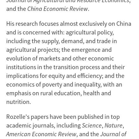
and the
China Economic Review
.
His research focuses almost exclusively on China
and is concerned with: agricultural policy,
including the supply, demand, and trade in
agricultural projects; the emergence and
evolution of markets and other economic
institutions in the transition process and their
implications for equity and efficiency; and the
economics of poverty and inequality, with an
emphasis on rural education, health and
nutrition.
Rozelle's papers have been published in top
academic journals, including
Science
,
Nature
,
American Economic Review
, and the
Journal of