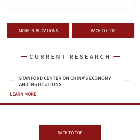
MORE PUBLICATIONS
BACK TO TOP
CURRENT RESEARCH
STANFORD CENTER ON CHINA’S ECONOMY
AND INSTITUTIONS
LEARN MORE
BACK TO TOP