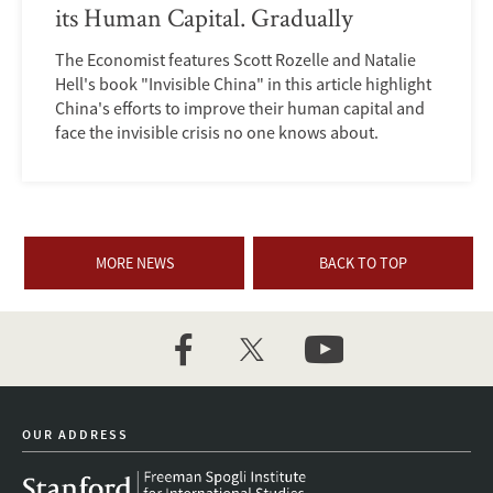
its Human Capital. Gradually
The Economist features Scott Rozelle and Natalie
Hell's book "Invisible China" in this article highlight
China's efforts to improve their human capital and
face the invisible crisis no one knows about.
MORE NEWS
BACK TO TOP
facebook
twitter
youtube
OUR ADDRESS