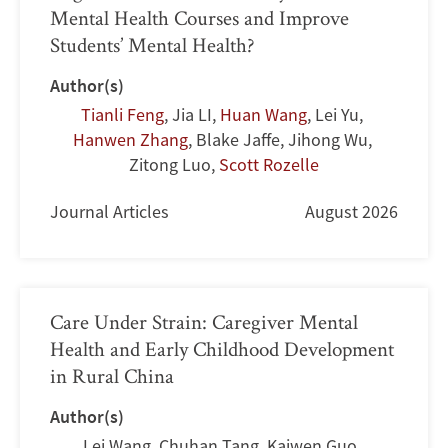
Mental Health Courses and Improve
Students’ Mental Health?
Author(s)
Tianli Feng
,
Jia LI
,
Huan Wang
,
Lei Yu
,
Hanwen Zhang
,
Blake Jaffe
,
Jihong Wu
,
Zitong Luo
,
Scott Rozelle
Journal Articles
August 2026
Care Under Strain: Caregiver Mental
Health and Early Childhood Development
in Rural China
Author(s)
Lei Wang
,
Chuhan Tang
,
Kaiwen Guo
,