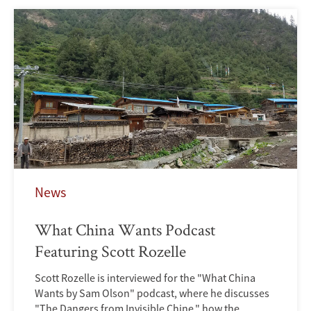
News
What China Wants Podcast
Featuring Scott Rozelle
Scott Rozelle is interviewed for the "What China
Wants by Sam Olson" podcast, where he discusses
"The Dangers from Invisible Chine," how the