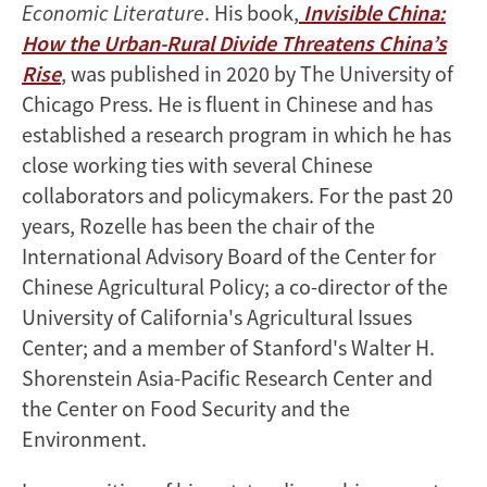
Economic Literature
. His book,
Invisible China:
How the Urban-Rural Divide Threatens China’s
Rise
, was published in 2020 by The University of
Chicago Press. He is fluent in Chinese and has
established a research program in which he has
close working ties with several Chinese
collaborators and policymakers. For the past 20
years, Rozelle has been the chair of the
International Advisory Board of the Center for
Chinese Agricultural Policy; a co-director of the
University of California's Agricultural Issues
Center; and a member of Stanford's Walter H.
Shorenstein Asia-Pacific Research Center and
the Center on Food Security and the
Environment.