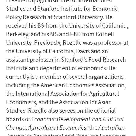
Studies and Stanford Institute for Economic
Policy Research at Stanford University. He
received his BS from the University of California,
Berkeley, and his MS and PhD from Cornell
University. Previously, Rozelle was a professor at
the University of California, Davis and an
assistant professor in Stanford’s Food Research
Institute and department of economics. He
currently is a member of several organizations,
including the American Economics Association,
the International Association for Agricultural
Economists, and the Association for Asian
Studies. Rozelle also serves on the editorial
boards of
Economic Development
and Cultural
Change
,
Agricultural Economics
, the
Australian
Journal of Agricultural and Resource Economics
,