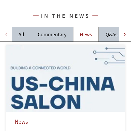
IN THE NEWS
All
Commentary
News
Q&As
News