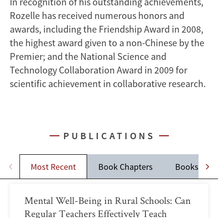
In recognition of his outstanding achievements,
Rozelle has received numerous honors and
awards, including the Friendship Award in 2008,
the highest award given to a non-Chinese by the
Premier; and the National Science and
Technology Collaboration Award in 2009 for
scientific achievement in collaborative research.
PUBLICATIONS
Most Recent
Book Chapters
Books
Mental Well-Being in Rural Schools: Can
Regular Teachers Effectively Teach