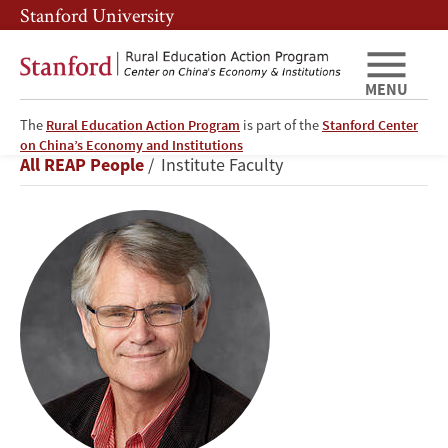
Skip
Skip
Stanford University
to
to
main
main
content
navigation
MENU
The
Rural Education Action Program
is part of the
Stanford Center
Scott
on China’s Economy and Institutions
Breadcrumb
All REAP People
Institute Faculty
Rozelle