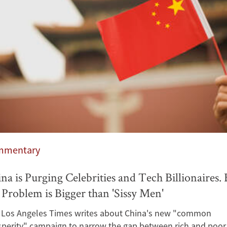
mmentary
na is Purging Celebrities and Tech Billionaires. 
 Problem is Bigger than 'Sissy Men'
 Los Angeles Times writes about China's new "common
sperity" campaign to narrow the gap between rich and poor