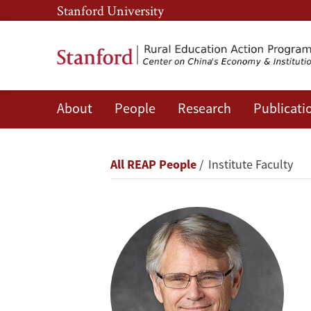
Skip
Skip
Stanford University
to
to
main
main
content
navigation
About
People
Research
Publicati
Scott
Rozelle
Breadcrumb
All REAP People
Institute Faculty