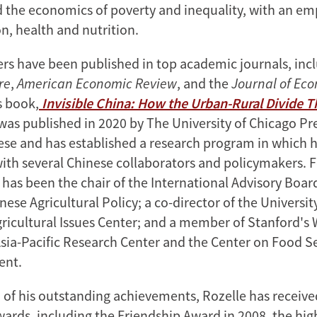
nd the economics of poverty and inequality, with an e
n, health and nutrition.
ers have been published in top academic journals, inc
re
,
American Economic Review
, and the
Journal of Ec
s book,
Invisible China: How the Urban-Rural Divide 
 was published in 2020 by The University of Chicago Pre
nese and has established a research program in which h
with several Chinese collaborators and policymakers. F
 has been the chair of the International Advisory Boar
nese Agricultural Policy; a co-director of the Universit
gricultural Issues Center; and a member of Stanford's 
sia-Pacific Research Center and the Center on Food S
ent.
n of his outstanding achievements, Rozelle has recei
ards, including the Friendship Award in 2008, the hi