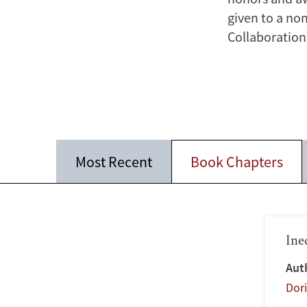
given to a no
Collaboration 
Most Recent
Book Chapters
Ine
Aut
Dor