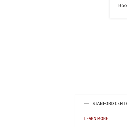
Boo
STANFORD CENTE
LEARN MORE