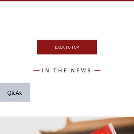
BACK TO TOP
IN THE NEWS
Q&As