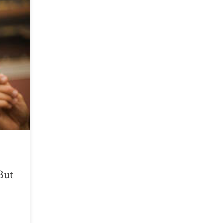
But
.