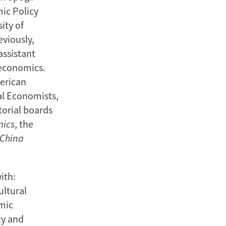
mic Policy
ity of
eviously,
assistant
 economics.
merican
al Economists,
torial boards
mics
, the
China
ith:
ultural
mic
ty and