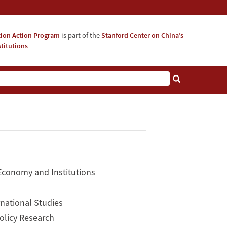
tion Action Program
is part of the
Stanford Center on China’s
titutions
 Economy and Institutions
rnational Studies
Policy Research