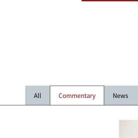
All
Commentary
News