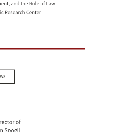
ment, and the Rule of Law
ific Research Center
EWS
rector of
n Spogli