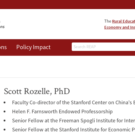
The
Rural Educa
Economy and Ins
Search
ons
Policy Impact
Scott Rozelle, PhD
Faculty Co-director of the Stanford Center on China's
Helen F. Farnsworth Endowed Professorship
Senior Fellow at the Freeman Spogli Institute for Inte
Senior Fellow at the Stanford Institute for Economic 