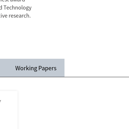
nd Technology
ive research.
Working Papers
y