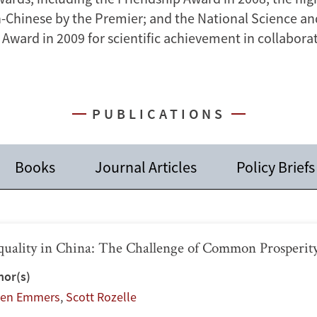
n-Chinese by the Premier; and the National Science a
Award in 2009 for scientific achievement in collaborat
PUBLICATIONS
Books
Journal Articles
Policy Briefs
quality in China: The Challenge of Common Prosperit
hor(s)
ien Emmers
,
Scott Rozelle