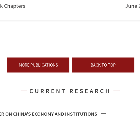
k Chapters
June 
MORE PUBLICATIONS
BACK TO TOP
CURRENT RESEARCH
R ON CHINA’S ECONOMY AND INSTITUTIONS