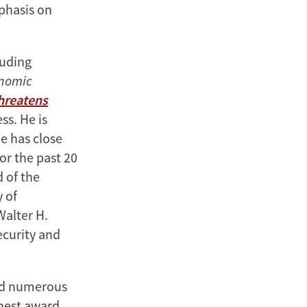
mphasis on
luding
onomic
Threatens
ss. He is
e has close
or the past 20
d of the
y of
Walter H.
ecurity and
ved numerous
ghest award