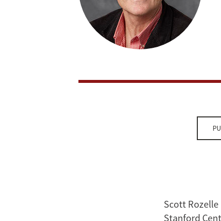
PU
Scott Rozelle 
Stanford Cent