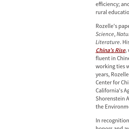
efficiency; a
rural educatio
Rozelle's pap
Science
,
Natu
Literature
. Hi
China’s Rise
,
fluent in Chi
working ties 
years, Rozelle
Center for Chi
California's A
Shorenstein A
the Environm
In recognitio
honors and aw