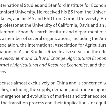
International Studies and Stanford Institute for Econo
anford University. He received his BS from the Univers
rkeley, and his MS and PhD from Cornell University. Pr
professor at the University of California, Davis and an 
Stanford’s Food Research Institute and department of
is a member of several organizations, including the A
ociation, the International Association for Agricultur
ation for Asian Studies. Rozelle also serves on the edi
Development
and Cultural Change
,
Agricultural Econo
urnal of Agricultural and Resource Economics
, and the
iew
.
focuses almost exclusively on China and is concerned w
olicy, including the supply, demand, and trade in agric
 emergence and evolution of markets and other econo
n the transition process and their implications for equi