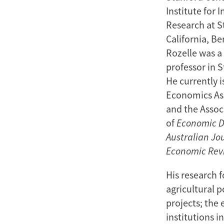
Institute for 
Research at St
California, Be
Rozelle was a 
professor in 
He currently 
Economics Ass
and the Associ
of
Economic 
Australian Jo
Economic Rev
His research 
agricultural p
projects; the
institutions i