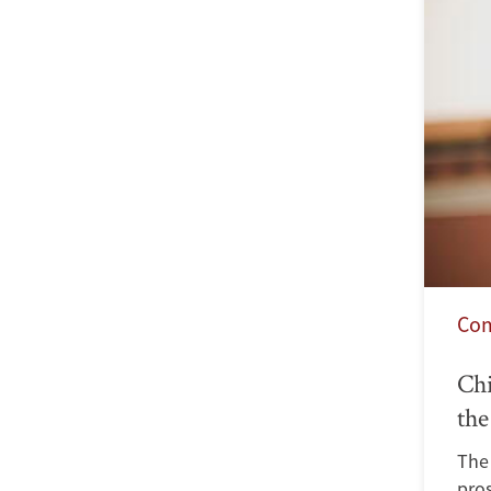
Co
Chi
the
The
pro