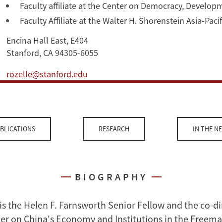
Faculty affiliate at the Center on Democracy, Develop
Faculty Affiliate at the Walter H. Shorenstein Asia-Pac
Encina Hall East, E404
Stanford, CA 94305-6055
rozelle@stanford.edu
BLICATIONS
RESEARCH
IN THE N
BIOGRAPHY
is the Helen F. Farnsworth Senior Fellow and the co-di
er on China's Economy and Institutions in the Freema