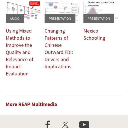
AUDIO
PRESENTATION
PRESENTATION
Using Mixed
Changing
Mexico
Methods to
Patterns of
Schooling
Improve the
Chinese
Quality and
Outward FDI:
Relevance of
Drivers and
Impact
Implications
Evaluation
More REAP Multimedia