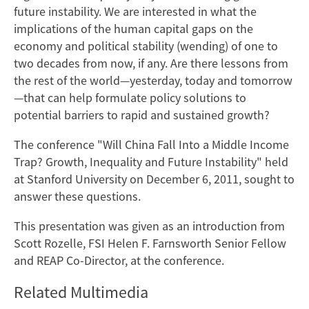
future instability.
We are interested in what the
implications of the human capital gaps on the
economy and political stability (wending) of one to
two decades from now, if any. Are there lessons from
the rest of the world—yesterday, today and tomorrow
—that can help formulate policy solutions to
potential barriers to rapid and sustained growth?
The conference "Will China Fall Into a Middle Income
Trap? Growth, Inequality and Future Instability" held
at Stanford University on December 6, 2011, sought to
answer these questions.
This presentation was given as an introduction from
Scott Rozelle, FSI Helen F. Farnsworth Senior Fellow
and REAP Co-Director, at the conference.
Related Multimedia