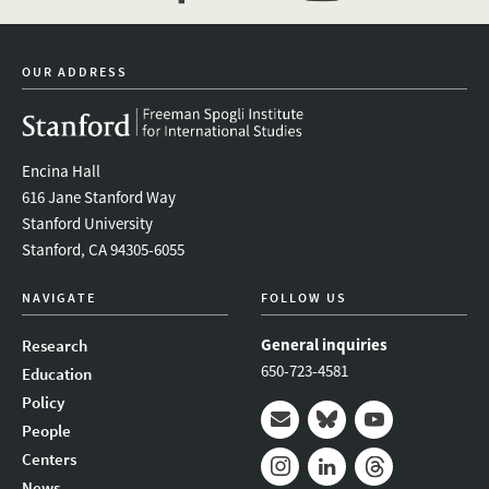
facebook
twitter
youtube
OUR ADDRESS
Encina Hall
616 Jane Stanford Way
Stanford University
Stanford, CA 94305-6055
NAVIGATE
FOLLOW US
General inquiries
Research
650-723-4581
Education
Policy
People
Mail
Bluesky
Youtube
Centers
News