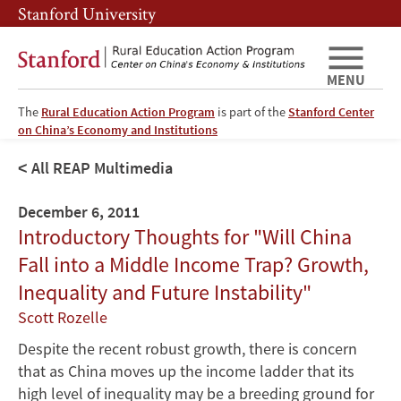
Skip
Skip
Stanford University
to
to
main
main
content
navigation
MENU
The
Rural Education Action Program
is part of the
Stanford Center
on China’s Economy and Institutions
All REAP Multimedia
December 6, 2011
Introductory Thoughts for "Will China
Fall into a Middle Income Trap? Growth,
Inequality and Future Instability"
Scott Rozelle
Despite the recent robust growth, there is concern
that as China moves up the income ladder that its
high level of inequality may be a breeding ground for