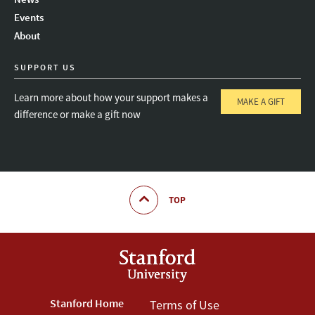
Instagram
LinkedIn
Threads
Events
About
SUPPORT US
Learn more about how your support makes a
MAKE A GIFT
difference or make a gift now
TOP
Footer
Stanford Home
Footer
Terms of Use