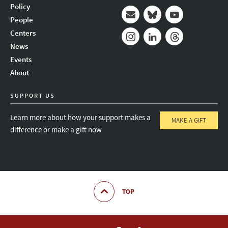
Policy
People
Mail
Bluesky
Youtube
Centers
News
Instagram
LinkedIn
Threads
Events
About
SUPPORT US
Learn more about how your support makes a
MAKE A GIFT
difference or make a gift now
TOP