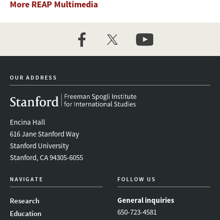
More REAP Multimedia
facebook
twitter
youtube
OUR ADDRESS
Encina Hall
616 Jane Stanford Way
Stanford University
Stanford, CA 94305-6055
NAVIGATE
FOLLOW US
General inquiries
Research
650-723-4581
Education