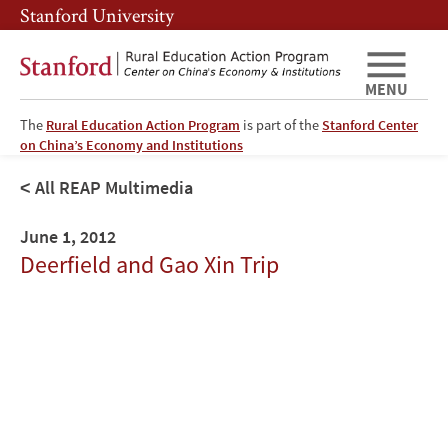
Skip
Skip
Stanford University
to
to
main
main
content
navigation
MENU
The
Rural Education Action Program
is part of the
Stanford Center
on China’s Economy and Institutions
All REAP Multimedia
June 1, 2012
Deerfield and Gao Xin Trip