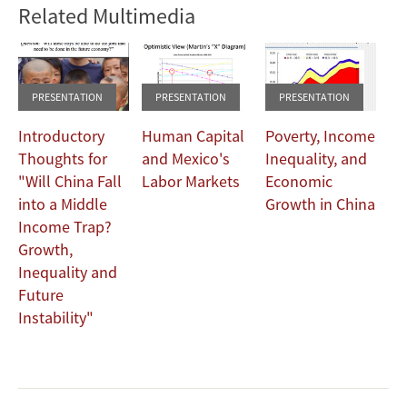
Related Multimedia
Width
480
360
PRESENTATION
PRESENTATION
PRESENTATION
Introductory
Human Capital
Poverty, Income
Thoughts for
and Mexico's
Inequality, and
"Will China Fall
Labor Markets
Economic
into a Middle
Growth in China
Income Trap?
Growth,
Inequality and
Future
Instability"