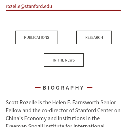
rozelle@stanford.edu
PUBLICATIONS
RESEARCH
IN THE NEWS
BIOGRAPHY
Scott Rozelle is the Helen F. Farnsworth Senior
Fellow and the co-director of Stanford Center on
China's Economy and Institutions in the
Freeman Spogli Institute for International