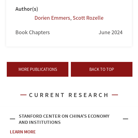
Author(s)
Dorien Emmers
,
Scott Rozelle
Book Chapters
June 2024
MORE PUBLICATIONS
BACK TO TOP
CURRENT RESEARCH
STANFORD CENTER ON CHINA’S ECONOMY
AND INSTITUTIONS
LEARN MORE