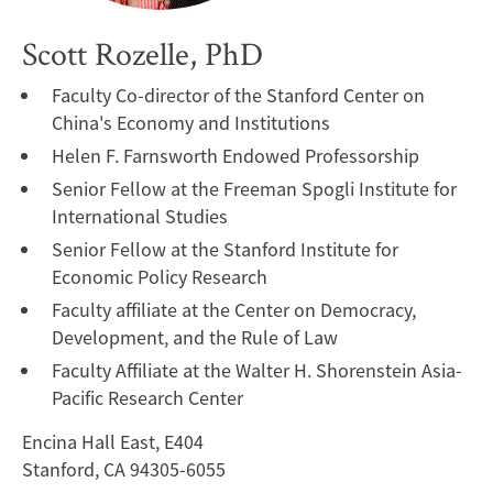
Scott Rozelle, PhD
Faculty Co-director of the Stanford Center on
China's Economy and Institutions
Helen F. Farnsworth Endowed Professorship
Senior Fellow at the Freeman Spogli Institute for
International Studies
Senior Fellow at the Stanford Institute for
Economic Policy Research
Faculty affiliate at the Center on Democracy,
Development, and the Rule of Law
Faculty Affiliate at the Walter H. Shorenstein Asia-
Pacific Research Center
Encina Hall East, E404
Stanford, CA 94305-6055