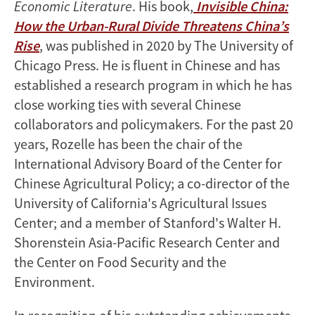
Economic Literature
. His book,
Invisible China:
How the Urban-Rural Divide Threatens China’s
Rise
, was published in 2020 by The University of
Chicago Press. He is fluent in Chinese and has
established a research program in which he has
close working ties with several Chinese
collaborators and policymakers. For the past 20
years, Rozelle has been the chair of the
International Advisory Board of the Center for
Chinese Agricultural Policy; a co-director of the
University of California's Agricultural Issues
Center; and a member of Stanford's Walter H.
Shorenstein Asia-Pacific Research Center and
the Center on Food Security and the
Environment.