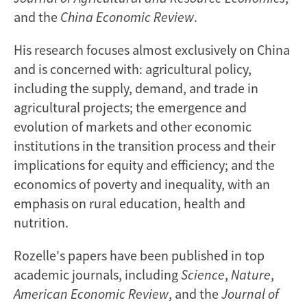
and the
China Economic Review
.
His research focuses almost exclusively on China
and is concerned with: agricultural policy,
including the supply, demand, and trade in
agricultural projects; the emergence and
evolution of markets and other economic
institutions in the transition process and their
implications for equity and efficiency; and the
economics of poverty and inequality, with an
emphasis on rural education, health and
nutrition.
Rozelle's papers have been published in top
academic journals, including
Science
,
Nature
,
American Economic Review
, and the
Journal of