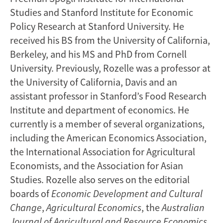
Studies and Stanford Institute for Economic
Policy Research at Stanford University. He
received his BS from the University of California,
Berkeley, and his MS and PhD from Cornell
University. Previously, Rozelle was a professor at
the University of California, Davis and an
assistant professor in Stanford’s Food Research
Institute and department of economics. He
currently is a member of several organizations,
including the American Economics Association,
the International Association for Agricultural
Economists, and the Association for Asian
Studies. Rozelle also serves on the editorial
boards of
Economic Development
and Cultural
Change
,
Agricultural Economics
, the
Australian
Journal of Agricultural and Resource Economics
,