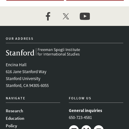
facebook
twitter
youtube
OUR ADDRESS
Encina Hall
616 Jane Stanford Way
Stanford University
Stanford, CA 94305-6055
NAVIGATE
FOLLOW US
General inquiries
Research
650-723-4581
Education
Policy