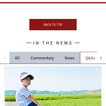
BACK TO TOP
IN THE NEWS
All
Commentary
News
Q&As