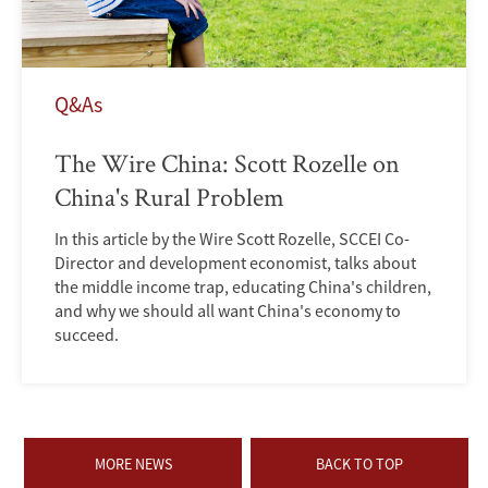
Q&As
The Wire China: Scott Rozelle on
China's Rural Problem
In this article by the Wire Scott Rozelle, SCCEI Co-
Director and development economist, talks about
the middle income trap, educating China's children,
and why we should all want China's economy to
succeed.
MORE NEWS
BACK TO TOP