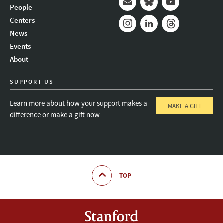
People
Mail
Bluesky
Youtube
Centers
News
Instagram
LinkedIn
Threads
Events
About
SUPPORT US
Learn more about how your support makes a
MAKE A GIFT
difference or make a gift now
TOP