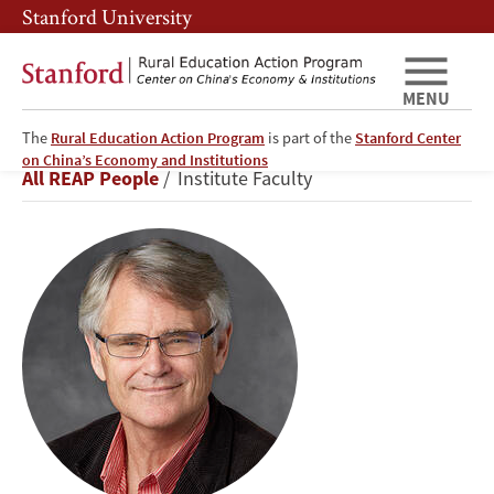
Skip
Skip
Stanford University
to
to
main
main
content
navigation
MENU
The
Rural Education Action Program
is part of the
Stanford Center
Scott
on China’s Economy and Institutions
Breadcrumb
All REAP People
Institute Faculty
Rozelle