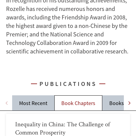
In recognition of his outstanding achievements,
Rozelle has received numerous honors and
awards, including the Friendship Award in 2008,
the highest award given to a non-Chinese by the
Premier; and the National Science and
Technology Collaboration Award in 2009 for
scientific achievement in collaborative research.
PUBLICATIONS
Most Recent
Book Chapters
Books
Inequality in China: The Challenge of
Common Prosperity