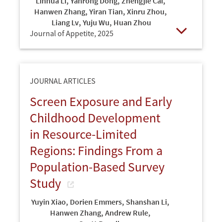
Linhua Li
,
Yanrong Dong
,
Zhengjie Cai
,
Hanwen Zhang
,
Yiran Tian
,
Xinru Zhou
,
Liang Lv
,
Yuju Wu
,
Huan Zhou
Journal of Appetite,
2025
Open
JOURNAL ARTICLES
Screen Exposure and Early
Childhood Development
in Resource-Limited
Regions: Findings From a
Population-Based Survey
Study
Yuyin Xiao
,
Dorien Emmers
,
Shanshan Li
,
Hanwen Zhang
,
Andrew Rule
,