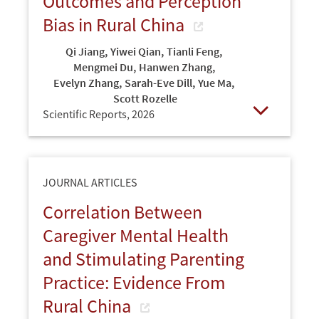
Outcomes and Perception
Bias in Rural China
Qi Jiang
,
Yiwei Qian
,
Tianli Feng
,
Mengmei Du
,
Hanwen Zhang
,
Evelyn Zhang
,
Sarah-Eve Dill
,
Yue Ma
,
Scott Rozelle
Scientific Reports,
2026
Open
JOURNAL ARTICLES
Correlation Between
Caregiver Mental Health
and Stimulating Parenting
Practice: Evidence From
Rural China