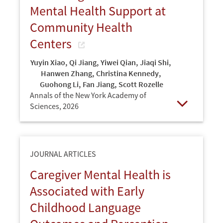
Mental Health Support at
Community Health
Centers
Yuyin Xiao
,
Qi Jiang
,
Yiwei Qian
,
Jiaqi Shi
,
Hanwen Zhang
,
Christina Kennedy
,
Guohong Li
,
Fan Jiang
,
Scott Rozelle
Annals of the New York Academy of
Sciences,
2026
Open
JOURNAL ARTICLES
Caregiver Mental Health is
Associated with Early
Childhood Language