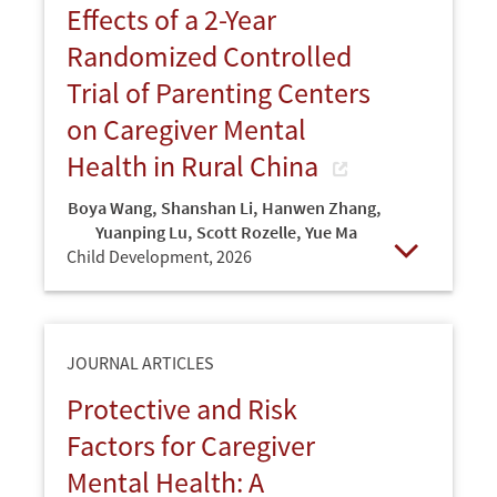
Effects of a 2-Year
Randomized Controlled
Trial of Parenting Centers
on Caregiver Mental
Health in Rural China
Boya Wang
,
Shanshan Li
,
Hanwen Zhang
,
Yuanping Lu
,
Scott Rozelle
,
Yue Ma
Child Development,
2026
Open
JOURNAL ARTICLES
Protective and Risk
Factors for Caregiver
Mental Health: A