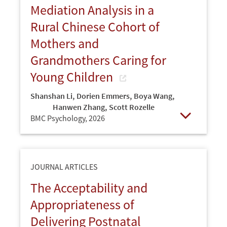
Mediation Analysis in a
Rural Chinese Cohort of
Mothers and
Grandmothers Caring for
Young Children
Shanshan Li
,
Dorien Emmers
,
Boya Wang
,
Hanwen Zhang
,
Scott Rozelle
BMC Psychology,
2026
Open
JOURNAL ARTICLES
The Acceptability and
Appropriateness of
Delivering Postnatal