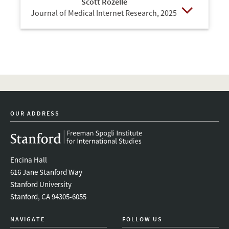
Scott Rozelle
Journal of Medical Internet Research,
2025
Open
OUR ADDRESS
Encina Hall
616 Jane Stanford Way
Stanford University
Stanford, CA 94305-6055
NAVIGATE
FOLLOW US