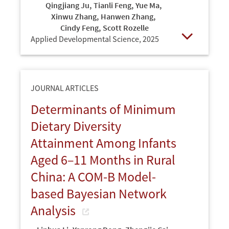
Qingjiang Ju
,
Tianli Feng
,
Yue Ma
,
Xinwu Zhang
,
Hanwen Zhang
,
Cindy Feng
,
Scott Rozelle
Applied Developmental Science,
2025
Open
JOURNAL ARTICLES
Determinants of Minimum
Dietary Diversity
Attainment Among Infants
Aged 6–11 Months in Rural
China: A COM-B Model-
based Bayesian Network
Analysis