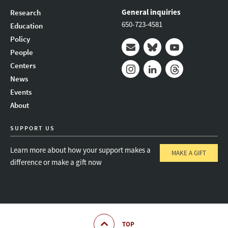
General inquiries
Research
650-723-4581
Education
Policy
People
Mail
Bluesky
Youtube
Centers
News
Instagram
LinkedIn
Threads
Events
About
SUPPORT US
Learn more about how your support makes a
MAKE A GIFT
difference or make a gift now
TOP