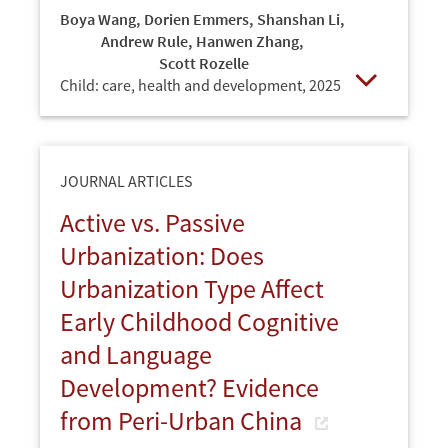
Boya Wang
,
Dorien Emmers
,
Shanshan Li
,
Andrew Rule
,
Hanwen Zhang
,
Scott Rozelle
Child: care, health and development,
2025
Open
JOURNAL ARTICLES
Active vs. Passive
Urbanization: Does
Urbanization Type Affect
Early Childhood Cognitive
and Language
Development? Evidence
from Peri-Urban China