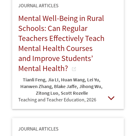
JOURNAL ARTICLES
Mental Well-Being in Rural
Schools: Can Regular
Teachers Effectively Teach
Mental Health Courses
and Improve Students’
Mental Health?
Tianli Feng
,
Jia LI
,
Huan Wang
,
Lei Yu
,
Hanwen Zhang
,
Blake Jaffe
,
Jihong Wu
,
Zitong Luo
,
Scott Rozelle
Teaching and Teacher Education,
2026
Open
JOURNAL ARTICLES