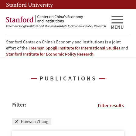
Skip
Skip
Stanford University
to
to
main
main
content
navigation
MENU
Stanford Center on China’s Economy and Institutions is a joint
effort of the
Freeman Spogli Institute for International Studies
and
Publications
Stanford Institute for Economic Policy Research
.
PUBLICATIONS
Filter:
Filter results
Hanwen Zhang