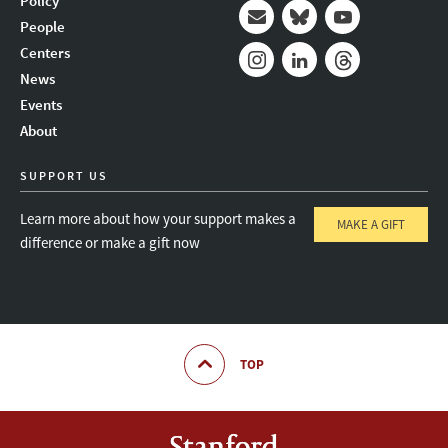
Policy
People
Mail
Bluesky
Youtube
Centers
News
Instagram
LinkedIn
Threads
Events
About
SUPPORT US
Learn more about how your support makes a
MAKE A GIFT
difference or make a gift now
TOP