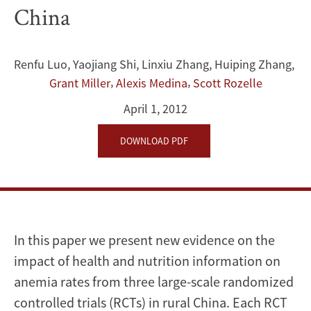
Education:
China
Evidence
from
Renfu Luo
,
Yaojiang Shi
,
Linxiu Zhang
,
Huiping Zhang
,
,
,
Grant Miller
Alexis Medina
Scott Rozelle
Three
April 1, 2012
Randomized
DOWNLOAD PDF
Controlled
Trials
in
Rural
In this paper we present new evidence on the
impact of health and nutrition information on
China
anemia rates from three large-scale randomized
controlled trials (RCTs) in rural China. Each RCT