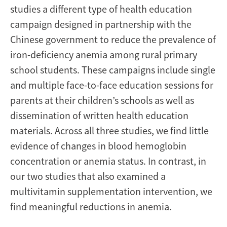
studies a different type of health education
campaign designed in partnership with the
Chinese government to reduce the prevalence of
iron-deficiency anemia among rural primary
school students. These campaigns include single
and multiple face-to-face education sessions for
parents at their children’s schools as well as
dissemination of written health education
materials. Across all three studies, we find little
evidence of changes in blood hemoglobin
concentration or anemia status. In contrast, in
our two studies that also examined a
multivitamin supplementation intervention, we
find meaningful reductions in anemia.