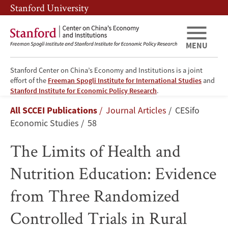
Skip
Skip
Stanford University
to
to
main
main
content
navigation
MENU
Stanford Center on China’s Economy and Institutions is a joint
effort of the
Freeman Spogli Institute for International Studies
and
The
Stanford Institute for Economic Policy Research
.
Breadcrumb
All SCCEI Publications
Journal Articles
CESifo
Limits
Economic Studies
58
of
The Limits of Health and
Health
Nutrition Education: Evidence
and
from Three Randomized
Nutrition
Controlled Trials in Rural