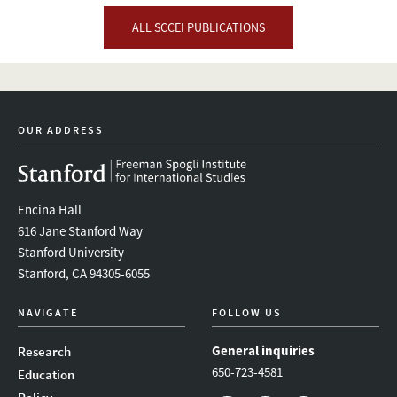
ALL SCCEI PUBLICATIONS
OUR ADDRESS
Encina Hall
616 Jane Stanford Way
Stanford University
Stanford, CA 94305-6055
NAVIGATE
FOLLOW US
General inquiries
Research
650-723-4581
Education