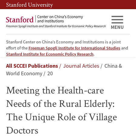
Skip
Skip
Stanford University
to
to
main
main
content
navigation
MENU
Stanford Center on China’s Economy and Institutions is a joint
effort of the
Freeman Spogli Institute for International Studies
and
Meeting
Stanford Institute for Economic Policy Research
.
Breadcrumb
All SCCEI Publications
Journal Articles
China &
the
World Economy
20
Health-
Meeting the Health-care
care
Needs of the Rural Elderly:
Needs
The Unique Role of Village
of
Doctors