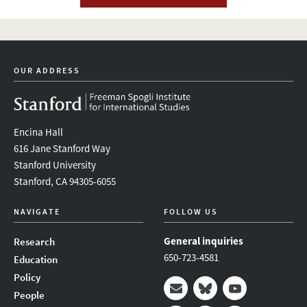
OUR ADDRESS
Encina Hall
616 Jane Stanford Way
Stanford University
Stanford, CA 94305-6055
NAVIGATE
FOLLOW US
General inquiries
Research
650-723-4581
Education
Policy
People