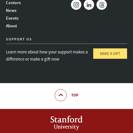
Mail
Bluesky
Youtube
Centers
News
Instagram
LinkedIn
Threads
Events
About
SUPPORT US
Learn more about how your support makes a
MAKE A GIFT
difference or make a gift now
TOP