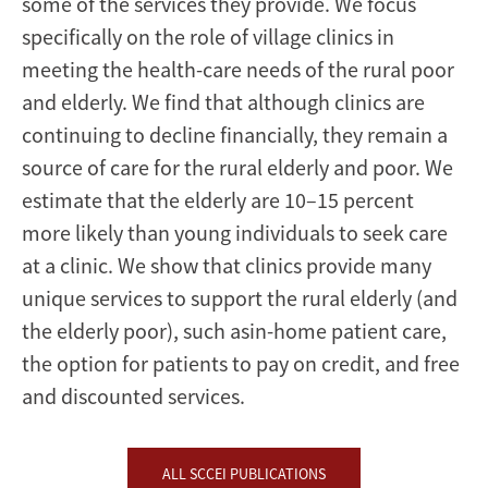
some of the services they provide. We focus
specifically on the role of village clinics in
meeting the health-care needs of the rural poor
and elderly. We find that although clinics are
continuing to decline financially, they remain a
source of care for the rural elderly and poor. We
estimate that the elderly are 10–15 percent
more likely than young individuals to seek care
at a clinic. We show that clinics provide many
unique services to support the rural elderly (and
the elderly poor), such asin-home patient care,
the option for patients to pay on credit, and free
and discounted services.
ALL SCCEI PUBLICATIONS