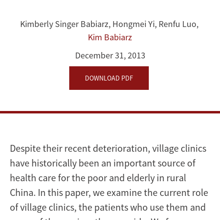
the
Rural
Kimberly Singer Babiarz
,
Hongmei Yi
,
Renfu Luo
,
Kim Babiarz
Elderly:
December 31, 2013
The
DOWNLOAD PDF
Unique
Role
of
Village
Despite their recent deterioration, village clinics
have historically been an important source of
Doctors
health care for the poor and elderly in rural
China. In this paper, we examine the current role
of village clinics, the patients who use them and