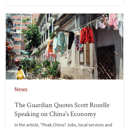
News
The Guardian Quotes Scott Rozelle
Speaking on China's Economy
In the article, "Peak China? Jobs, local services and