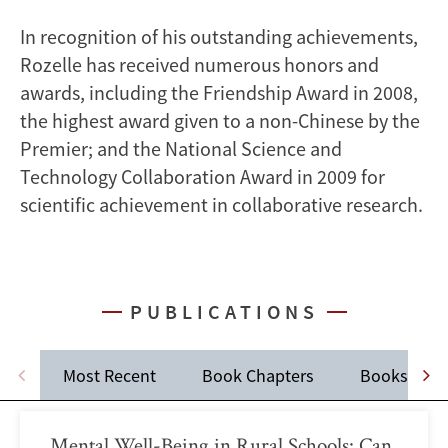
In recognition of his outstanding achievements,
Rozelle has received numerous honors and
awards, including the Friendship Award in 2008,
the highest award given to a non-Chinese by the
Premier; and the National Science and
Technology Collaboration Award in 2009 for
scientific achievement in collaborative research.
PUBLICATIONS
Most Recent
Book Chapters
Books
Mental Well-Being in Rural Schools: Can