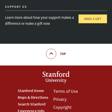
SUPPORT US
Learn more about how your support makes a
MAKE A GIFT
difference or make a gift now
TOP
Footer
Stanford Home
Footer
Terms of Use
Maps & Directions
Privacy
Stanford
Terms
Search Stanford
Copyright
Emergency Info