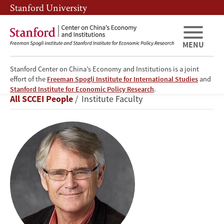
Skip
Skip
Stanford University
to
to
main
main
content
navigation
MENU
Stanford Center on China’s Economy and Institutions is a joint
effort of the
Freeman Spogli Institute for International Studies
and
Scott
Stanford Institute for Economic Policy Research
.
Breadcrumb
All SCCEI People
Institute Faculty
Rozelle