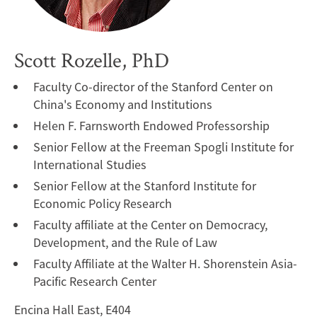
Scott Rozelle, PhD
Faculty Co-director of the Stanford Center on
China's Economy and Institutions
Helen F. Farnsworth Endowed Professorship
Senior Fellow at the Freeman Spogli Institute for
International Studies
Senior Fellow at the Stanford Institute for
Economic Policy Research
Faculty affiliate at the Center on Democracy,
Development, and the Rule of Law
Faculty Affiliate at the Walter H. Shorenstein Asia-
Pacific Research Center
Encina Hall East, E404