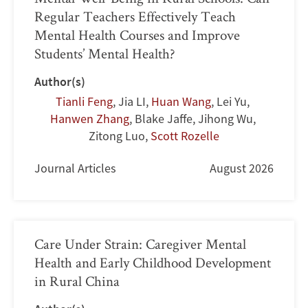
Regular Teachers Effectively Teach
Mental Health Courses and Improve
Students’ Mental Health?
Author(s)
Tianli Feng
,
Jia LI
,
Huan Wang
,
Lei Yu
,
Hanwen Zhang
,
Blake Jaffe
,
Jihong Wu
,
Zitong Luo
,
Scott Rozelle
Journal Articles
August 2026
Care Under Strain: Caregiver Mental
Health and Early Childhood Development
in Rural China