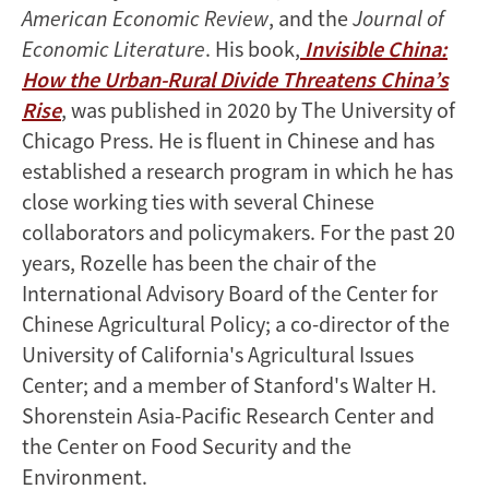
American Economic Review
, and the
Journal of
Economic Literature
. His book,
Invisible China:
How the Urban-Rural Divide Threatens China’s
Rise
, was published in 2020 by The University of
Chicago Press. He is fluent in Chinese and has
established a research program in which he has
close working ties with several Chinese
collaborators and policymakers. For the past 20
years, Rozelle has been the chair of the
International Advisory Board of the Center for
Chinese Agricultural Policy; a co-director of the
University of California's Agricultural Issues
Center; and a member of Stanford's Walter H.
Shorenstein Asia-Pacific Research Center and
the Center on Food Security and the
Environment.