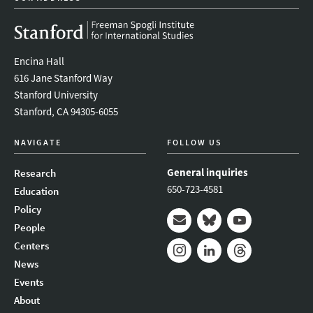
Encina Hall
616 Jane Stanford Way
Stanford University
Stanford, CA 94305-6055
NAVIGATE
FOLLOW US
General inquiries
Research
650-723-4581
Education
Policy
People
Mail
Bluesky
Youtube
Centers
News
Instagram
LinkedIn
Threads
Events
About