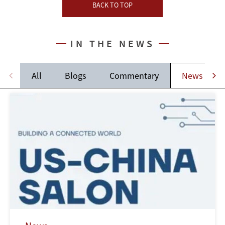
BACK TO TOP
IN THE NEWS
All
Blogs
Commentary
News