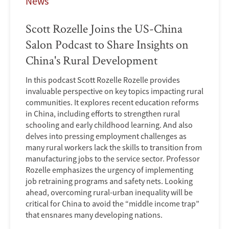
News
Scott Rozelle Joins the US-China
Salon Podcast to Share Insights on
China's Rural Development
In this podcast Scott Rozelle Rozelle provides
invaluable perspective on key topics impacting rural
communities. It explores recent education reforms
in China, including efforts to strengthen rural
schooling and early childhood learning. And also
delves into pressing employment challenges as
many rural workers lack the skills to transition from
manufacturing jobs to the service sector. Professor
Rozelle emphasizes the urgency of implementing
job retraining programs and safety nets. Looking
ahead, overcoming rural-urban inequality will be
critical for China to avoid the “middle income trap”
that ensnares many developing nations.