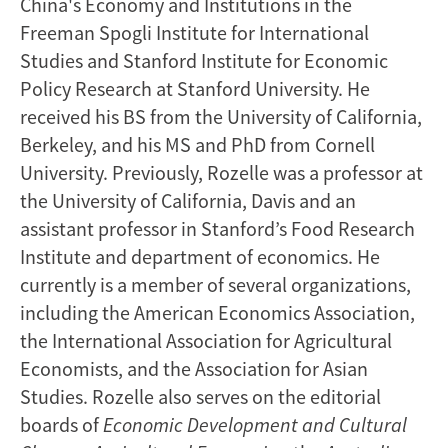
China's Economy and Institutions in the
Freeman Spogli Institute for International
Studies and Stanford Institute for Economic
Policy Research at Stanford University. He
received his BS from the University of California,
Berkeley, and his MS and PhD from Cornell
University. Previously, Rozelle was a professor at
the University of California, Davis and an
assistant professor in Stanford’s Food Research
Institute and department of economics. He
currently is a member of several organizations,
including the American Economics Association,
the International Association for Agricultural
Economists, and the Association for Asian
Studies. Rozelle also serves on the editorial
boards of
Economic Development
and Cultural