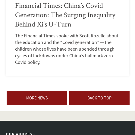
Financial Times: China’s Covid
Generation: The Surging Inequality
Behind Xi’s U-Turn
The Financial Times spoke with Scott Rozelle about
the education and the “Covid generation” — the
children whose lives have been upended through
cycles of lockdowns under China’s hallmark zero-
Covid policy.
MORE NEWS
BACK TO TOP
OUR ADDRESS