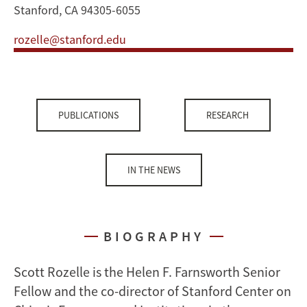
Stanford, CA 94305-6055
rozelle@stanford.edu
PUBLICATIONS
RESEARCH
IN THE NEWS
BIOGRAPHY
Scott Rozelle is the Helen F. Farnsworth Senior
Fellow and the co-director of Stanford Center on