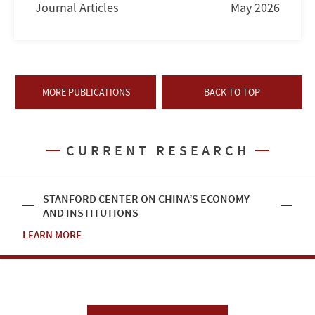
Journal Articles
May 2026
MORE PUBLICATIONS
BACK TO TOP
CURRENT RESEARCH
STANFORD CENTER ON CHINA’S ECONOMY
AND INSTITUTIONS
LEARN MORE