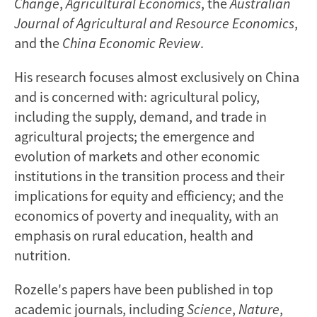
Change
,
Agricultural Economics
, the
Australian
Journal of Agricultural and Resource Economics
,
and the
China Economic Review
.
His research focuses almost exclusively on China
and is concerned with: agricultural policy,
including the supply, demand, and trade in
agricultural projects; the emergence and
evolution of markets and other economic
institutions in the transition process and their
implications for equity and efficiency; and the
economics of poverty and inequality, with an
emphasis on rural education, health and
nutrition.
Rozelle's papers have been published in top
academic journals, including
Science
,
Nature
,