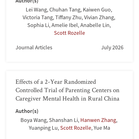
Author(s)
Lei Wang
,
Chuhan Tang
,
Kaiwen Guo
,
Victoria Tang
,
Tiffany Zhu
,
Vivian Zhang
,
Sophia Li
,
Amelie Ibel
,
Anabelle Lin
,
Scott Rozelle
Journal Articles
July 2026
Effects of a 2-Year Randomized
Controlled Trial of Parenting Centers on
Caregiver Mental Health in Rural China
Author(s)
Boya Wang
,
Shanshan Li
,
Hanwen Zhang
,
Yuanping Lu
,
Scott Rozelle
,
Yue Ma