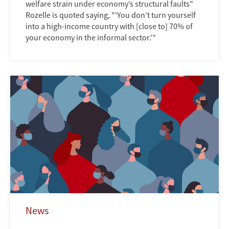
welfare strain under economy’s structural faults"
Rozelle is quoted saying, "'You don’t turn yourself
into a high-income country with [close to] 70% of
your economy in the informal sector.'”
News