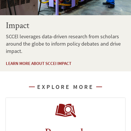
Impact
SCCEl leverages data-driven research from scholars
around the globe to inform policy debates and drive
impact.
LEARN MORE ABOUT SCCEI IMPACT
EXPLORE MORE