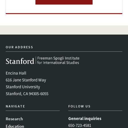
OUR ADDRESS
Encina Hall
616 Jane Stanford Way
Stanford University
Stanford, CA 94305-6055
NAVIGATE
FOLLOW US
General inquiries
Research
650-723-4581
Education