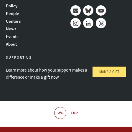
Policy
People
Mail
Bluesky
Youtube
Centers
News
Instagram
LinkedIn
Threads
Events
About
SUPPORT US
Learn more about how your support makes a
MAKE A GIFT
difference or make a gift now
TOP