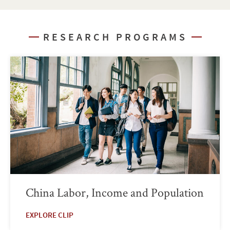
RESEARCH PROGRAMS
China Labor, Income and Population
EXPLORE CLIP