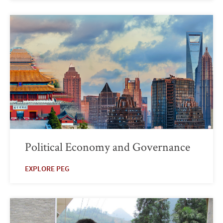
Political Economy and Governance
EXPLORE PEG