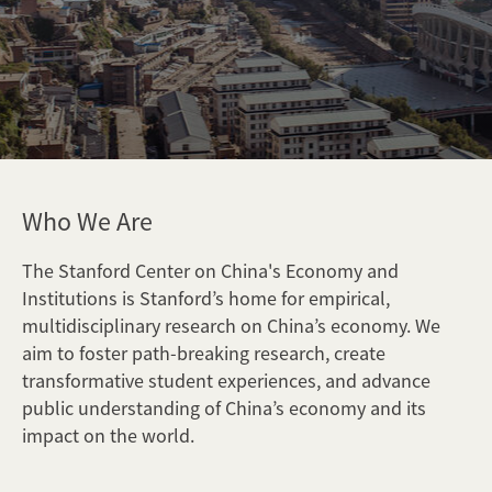
Who We Are
The Stanford Center on China's Economy and
Institutions is Stanford’s home for empirical,
multidisciplinary research on China’s economy. We
aim to foster path-breaking research, create
transformative student experiences, and advance
public understanding of China’s economy and its
impact on the world.