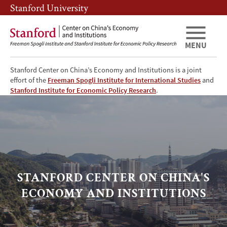
Skip
Skip
Stanford University
to
to
main
main
content
navigation
MENU
Stanford Center on China’s Economy and Institutions is a joint
effort of the
Freeman Spogli Institute for International Studies
and
SCCEI
Stanford Institute for Economic Policy Research
.
Home
STANFORD CENTER ON CHINA'S
ECONOMY AND INSTITUTIONS