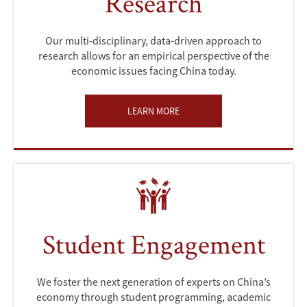
Research
Our multi-disciplinary, data-driven approach to
research allows for an empirical perspective of the
economic issues facing China today.
LEARN MORE
Student Engagement
We foster the next generation of experts on China’s
economy through student programming, academic