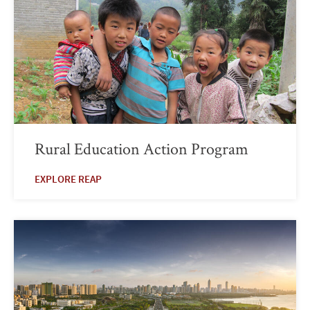
Rural Education Action Program
EXPLORE REAP