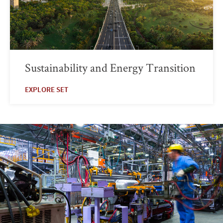
Sustainability and Energy Transition
EXPLORE SET