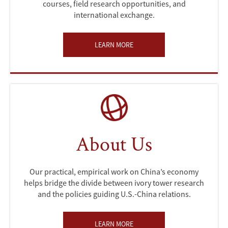
courses, field research opportunities, and
international exchange.
LEARN MORE
About Us
Our practical, empirical work on China’s economy
helps bridge the divide between ivory tower research
and the policies guiding U.S.-China relations.
LEARN MORE